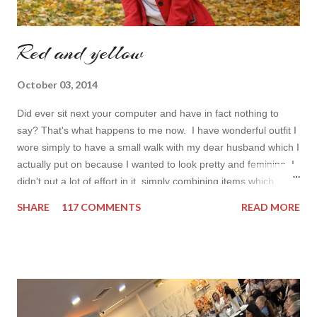
Red and yellow
October 03, 2014
Did ever sit next your computer and have in fact nothing to
say? That's what happens to me now. I have wonderful outfit I
wore simply to have a small walk with my dear husband which I
actually put on because I wanted to look pretty and feminine. I
didn't put a lot of effort in it, simply combining items which
came in mind that time. Overall nothing special. I wanted to
SHARE
117 COMMENTS
READ MORE
add some red in my look basically because have't worn it for
ages. Do you remember my post about travel ootd? - it was
my last moment of wearing red. The coat I wear is my good old
fave, a lot like friend you know. I don't wear it often but when I
do I feel special. I can't help but add also a funny picture of me
because it's Friday after all! I was wearing: Mango red coat