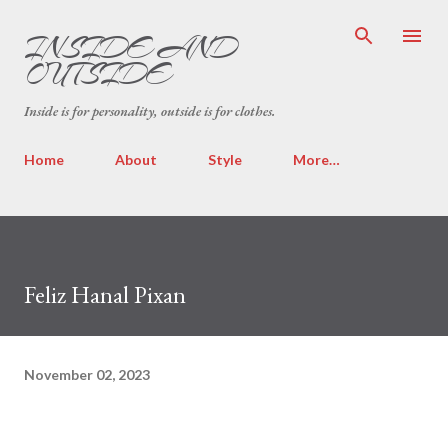
Skip to main content
INSIDE AND
OUTSIDE
Inside is for personality, outside is for clothes.
Home
About
Style
More…
Feliz Hanal Pixan
November 02, 2023