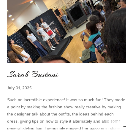
Topshop bag Alba boots not branded skirt, top and scarf
headband c/o Frontrowshop Have a nice day, Lyosha
Sarah Bustani
July 01, 2025
Such an incredible experience! It was so much fun! They made
a point by making the fashion show really creative by making
the designer talk about the outfits, the ideas behind each
dress, giving tips on how to style it alternately and also some
general styling tips. I genuinely enjoyed her passion in sharing