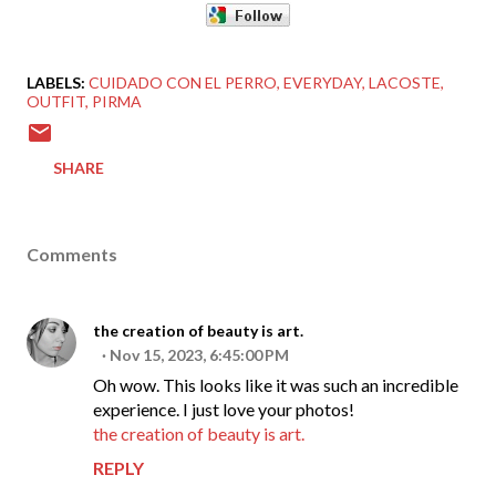
LABELS:
CUIDADO CON EL PERRO
EVERYDAY
LACOSTE
OUTFIT
PIRMA
SHARE
Comments
the creation of beauty is art.
Nov 15, 2023, 6:45:00 PM
Oh wow. This looks like it was such an incredible
experience. I just love your photos!
the creation of beauty is art.
REPLY