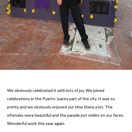
We obviously celebrated it with lots of joy. We joined
celebrations in the Puerto Juares part of the city. It was so
pretty and we obviously enjoyed our time there a lot. The
ofrendas were beautiful and the parade put smiles on our faces.
Wonderful work this year again.