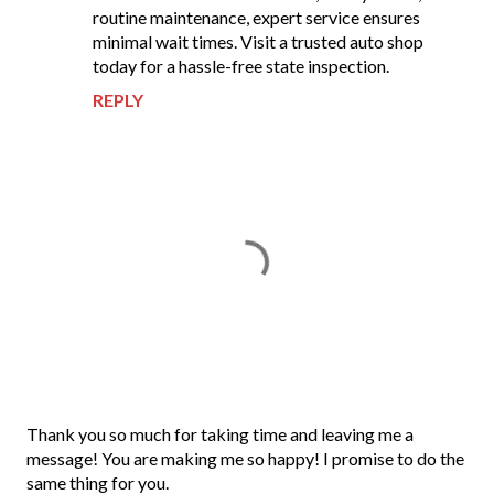
routine maintenance, expert service ensures
minimal wait times. Visit a trusted auto shop
today for a hassle-free state inspection.
REPLY
P
Thank you so much for taking time and leaving me a
o
message! You are making me so happy! I promise to do the
s
same thing for you.