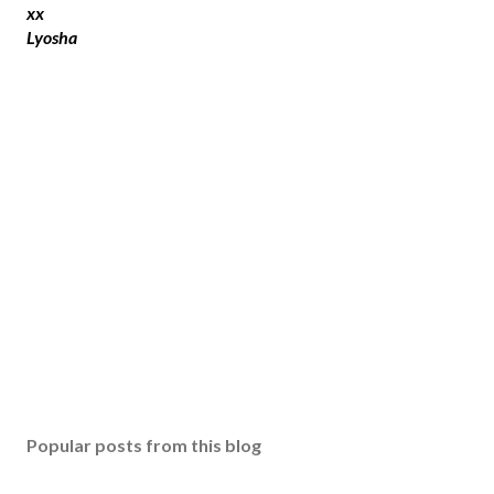
t
xx
a
Lyosha
C
o
m
m
e
n
t
Popular posts from this blog