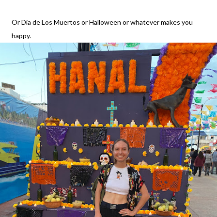
Or Dia de Los Muertos or Halloween or whatever makes you
happy.