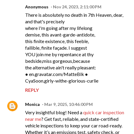
Anonymous
Nov 24, 2023, 2:11:00 PM
There is absolutely no death in 7th Heaven, dear,
and that's precisely
where I'm going after my lifelong
demise, this avant-garde-antidote,
this finite existence, this feeble,
fallible, finite façade. I suggest
YOU join me by repentance at thy
bedside,miss gorgeous,because
the alternative ain't really pleasant:
● en.gravatar.com/MatteBlk ●
CyaSoon,girly-withe-glorious-curlie
REPLY
Monica
Mar 9, 2025, 10:46:00 PM
Very insightful blog! Need a
quick car inspection
near me
? Get fast, reliable, and state-certified
vehicle inspections to keep your car road-ready.
Whether it’s an emissions test, safety check, or