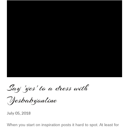
Say 'yes' to a dress with
Yesbabyonline
July 05, 2018
When you start on inspiration posts it hard to spot. At least for