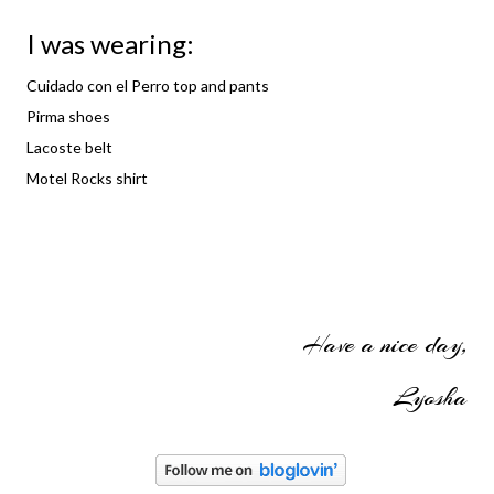
I was wearing:
Cuidado con el Perro top and pants
Pirma shoes
Lacoste belt
Motel Rocks shirt
Have a nice day,
Lyosha