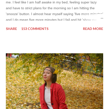
me. I feel like I am half awake in my bed, feeling super lazy
and have to strict plans for the morning so I am hitting the
'snooze' button. I almost hear myself saying 'five more minutes'
and I do mean five more minutes but I fail and hit 'show me
more' button. Inspiration from online shops devour me. Yes it is
SHARE
153 COMMENTS
READ MORE
budget friendly (you don't need to buy things even though you
do want to) but it is not safe for your time. I can't really say I
am against it, it is a good to relax and is also useful if you need
to wait for your partner to finish some stuff to do. This evening
it works especially well because I am waiting for my husband to
finish the page. I am more or less limited by time so my online
inspiration will be most pleasing. As always I wanted to set up a
topic to make it even better. My topic for today is long formal
dresses . Out of tons of online shop I picked the best for me
toda...