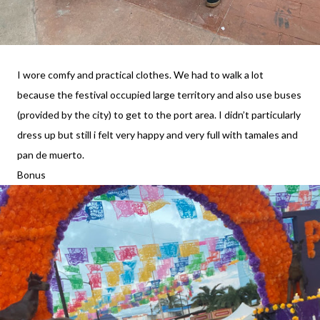
I wore comfy and practical clothes. We had to walk a lot
because the festival occupied large territory and also use buses
(provided by the city) to get to the port area. I didn’t particularly
dress up but still i felt very happy and very full with tamales and
pan de muerto.
Bonus