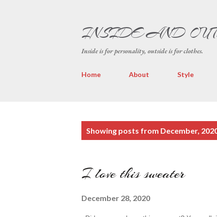
INSIDE AND OU
Inside is for personality, outside is for clothes.
Home
About
Style
P
Showing posts from December, 202
o
s
I love this sweater
t
s
December 28, 2020