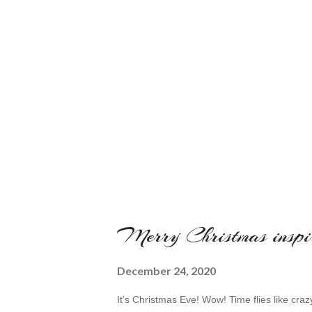
Merry Christmas inspi
December 24, 2020
It's Christmas Eve! Wow! Time flies like cra