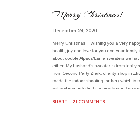
Merry Christmas!
December 24, 2020
Merry Christmas! Wishing you a very happy C
health, joy and love for you and your famil
about double Alpaca/Lama sweaters we have. I
either. My husband's sweater is from last yea
from Second Party Zhuk, charity shop in Zh
made the indoor shooting for her) which in my
will make sure to find it a new home. I was
Sander boots Befree jeans Max was wearing
SHARE
21 COMMENTS
Lyosha