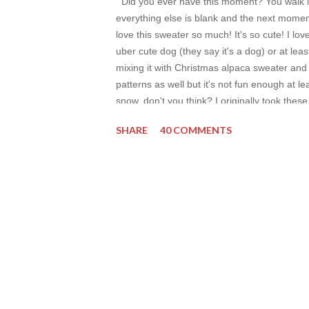
Did you ever have this moment? You walk int
everything else is blank and the next moment
love this sweater so much! It's so cute! I lov
uber cute dog (they say it's a dog) or at leas
mixing it with Christmas alpaca sweater and
patterns as well but it's not fun enough at le
snow, don't you think? I originally took these
post into full term review but I can say this x
SHARE
40 COMMENTS
wash my face after every walk outside and es
thr...