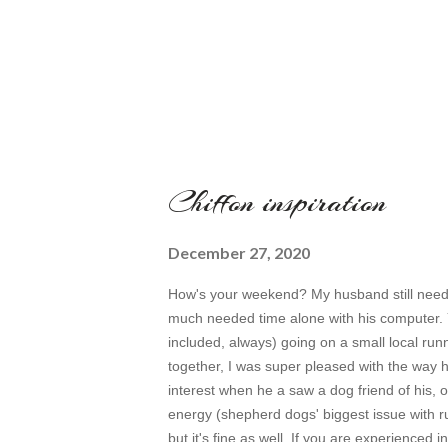
Chiffon inspiration
December 27, 2020
How's your weekend? My husband still needs 
much needed time alone with his computer. Y
included, always) going on a small local runni
together, I was super pleased with the way he
interest when he a saw a dog friend of his, ob
energy (shepherd dogs' biggest issue with ru
but it's fine as well. If you are experienced i