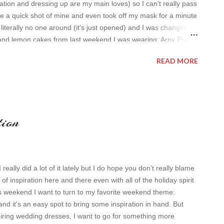
tion and dressing up are my main loves) so I can't really pass
ke a quick shot of mine and even took off my mask for a minute
s literally no one around (it's just opened) and I was changing
and lemon cakes from last weekend I was wearing: Arny Praht
randed and very old sweater Have a nice day, Lyosha
READ MORE
tion
eally did a lot of it lately but I do hope you don't really blame
it of inspiration here and there even with all of the holiday spirit
s weekend I want to turn to my favorite weekend theme:
and it's an easy spot to bring some inspiration in hand. But
piring wedding dresses, I want to go for something more