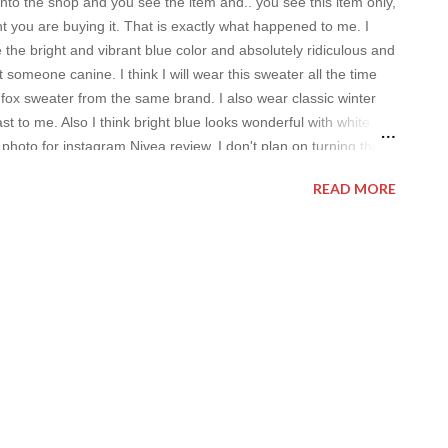
o the shop and you see the item and.. you see this item only,
 you are buying it. That is exactly what happened to me. I
e the bright and vibrant blue color and absolutely ridiculous and
t someone canine. I think I will wear this sweater all the time
 fox sweater from the same brand. I also wear classic winter
ast to me. Also I think bright blue looks wonderful with white
 photo for instagram Nivea review. I don't plan on turning this
xl face wash edition is pretty nice. I use face wash very often (I
READ MORE
pecially after visiting public place because of you-know-what