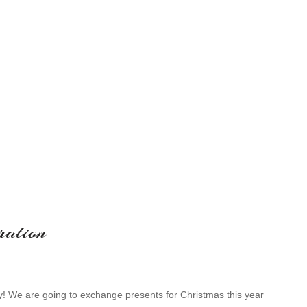
ration
zy! We are going to exchange presents for Christmas this year