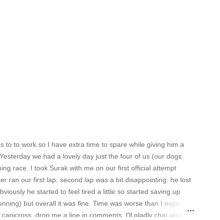
to to work so I have extra time to spare while giving him a
esterday we had a lovely day just the four of us (our dogs
ng race. I took Surak with me on our first official attempt
r ran our first lap, second lap was a bit disappointing: he lost
viously he started to feel tired a little so started saving up
nning) but overall it was fine. Time was worse than I expected
n canicross, drop me a line in comments, I'll gladly chat about it