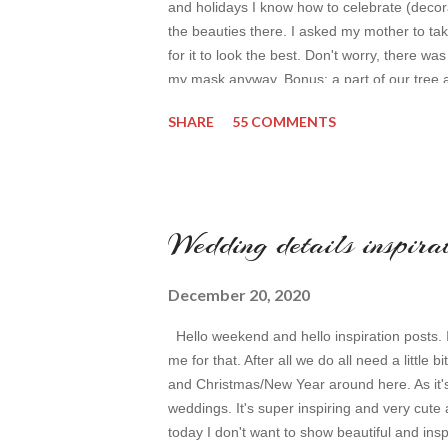
and holidays I know how to celebrate (decora
the beauties there. I asked my mother to ta
for it to look the best. Don't worry, there wa
my mask anyway. Bonus: a part of our tree 
backpack Uniqlo jeans Fila sneakers not b
SHARE
55 COMMENTS
Wedding details inspira
December 20, 2020
Hello weekend and hello inspiration posts. I r
me for that. After all we do all need a little b
and Christmas/New Year around here. As it'
weddings. It's super inspiring and very cute 
today I don't want to show beautiful and ins