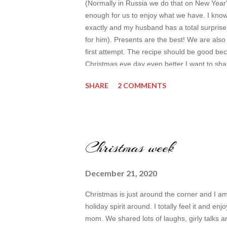
(Normally in Russia we do that on New Year
enough for us to enjoy what we have. I know 
exactly and my husband has a total surprise (I
for him). Presents are the best! We are also 
first attempt. The recipe should be good bec
Christmas eve day even better I want to shar
loved recently in terms of inspiration (for it's
SHARE
2 COMMENTS
with it as well. Today we are going to have s
idea ...
Christmas week
December 21, 2020
Christmas is just around the corner and I a
holiday spirit around. I totally feel it and en
mom. We shared lots of laughs, girly talks a