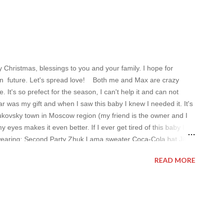
hristmas, blessings to you and your family. I hope for
y in future. Let's spread love! Both me and Max are crazy
t's so prefect for the season, I can't help it and can not
r was my gift and when I saw this baby I knew I needed it. It's
ukovsky town in Moscow region (my friend is the owner and I
 eyes makes it even better. If I ever get tired of this baby I
 wearing: Second Party Zhuk Lama sweater Coca-Cola hat Jil
: Mars and Spenser's sweater (last year) Have a nice day,
READ MORE