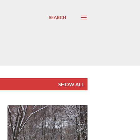
SEARCH
SHOW ALL