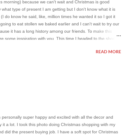
's morning) because we can't wait and Christmas is good
what type of present I am getting but I don't know what it is
 do know he said, like, million times he wanted it so I got it
going to eat stollen we baked earlier and I can't wait to try our
ause it has a long history among our friends. To make this
e some inspiration with you. This time I headed to the shop I
 the best), it's called Alfabridal and I am sure you are in love
READ MORE
ome good old wedding clothes inspiration. I think it's a great
m personally super happy and excited with all the decor and
joy it a lot. I took this photo doing Christmas shopping with my
nd did the present buying job. I have a soft spot for Christmas