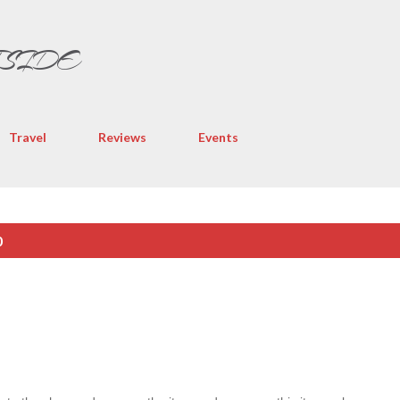
Skip to main content
TSIDE
Travel
Reviews
Events
0