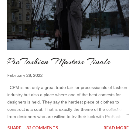
ProFashion Masters Finals
February 28, 2022
CPM is not only a great trade fair for processionals of fashion
industry but also a place where one of the best contests for
designers is held. They say the hardest piece of clothes to
construct is a coat. That is exactly the theme of the collections
from designers who are willing to try their luck with ProFashion
Masters. I loved the collections and approach there. Each
SHARE
32 COMMENTS
READ MORE
showed the unique face of the designer and I could totally see