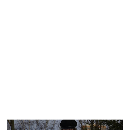
how they are not willing follow the paths and rules looking for
their own answers. I was very much impressed with quality of
work (most looked amazing on models no matter how much
they moved). One of collections was made by the digital
designer who made her digiatal works real. It was hyper
impressive, no wonder she won the artistic part (first photo
below). While other vibrant collection won the seller's
competition. We were not only shown the collections by the
contests so it was not only the finals for us. We were presented
with collection...