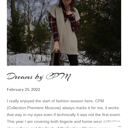
Dreams by CPM
February 25, 2022
I really enjoyed the start of fashion season here. CPM
(Collection Premiere Moscow) always marks it for me, it works
that way in my eyes even if technically it was not the first event.
This year I am covering both lingerie and home wear collection