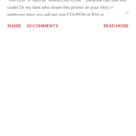
code) Or my fans who share this promo on your blog or
platforms then you will get one COUPON of $16 at
www.znu.com ! （ ENDS ： 6/23 ） And don't forget to have
SHARE
10 COMMENTS
READ MORE
more from ZNU - I'm hosting a giveaway which is super easy to
win! Join here Have a nice day, Lyosha