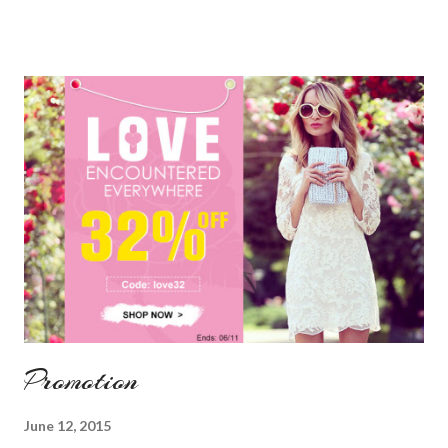
Promotion
June 12, 2015