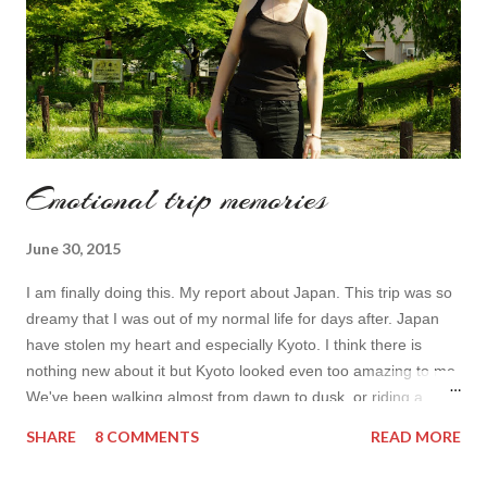
Emotional trip memories
June 30, 2015
I am finally doing this. My report about Japan. This trip was so
dreamy that I was out of my normal life for days after. Japan
have stolen my heart and especially Kyoto. I think there is
nothing new about it but Kyoto looked even too amazing to me.
We've been walking almost from dawn to dusk or riding a
bicycle so we had a great impression from it. I don't really think
SHARE
8 COMMENTS
READ MORE
I can normally share my emotions because even after weeks
from my arrival you tend to be too emotional. Simply Japan is