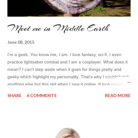
Meet me in Middle Earth
June 08, 2015
I'm a geek. You know me, I am. I love fantasy, sci-fi, I even
practice lightsaber combat and I am a cosplayer. What does it
mean? I can't step aside when it goes for things pretty and
geeky which highlight my personality. That's why I couldn't pick
anything else but this skit when I saw it online. It took couple of
seconds to see it on tiny preview picture to realize what map is
SHARE
6 COMMENTS
READ MORE
it shown on the skirt. Now I am a proud of wearing Rohan in
the middle of my skirt. I wore it two times once of a movie
morning with my hubby and for a park walk with my friends.
And I guarantee I'll wear it over and over again always
thanking wonderful shop Twinkledeals RU: Я - гик. Вы меня
знаете, это действительно так. Я люблю научную