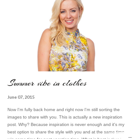
фантастику, фэнтази, я даже занимаюсь фехтованием на
световых мечах и косплеем. И что же это значит? - это
значит, что когда дела касаются симпатичных гиковских
вещей, которые подчеркивают мои особенности, я попросту
не могу пройти мимо...
Summer vibe in clothes
June 07, 2015
Now I'm fully back home and right now I'm still sorting the
images to share with you. This is actually a new inspiration
post. Why? Because inspiration is never enough and it's my
best option to share the style with you and at the same time