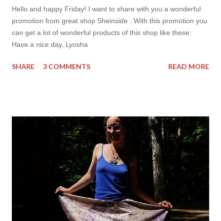
Hello and happy Friday! I want to share with you a wonderful
promotion from great shop Sheinside . With this promotion you
can get a lot of wonderful products of this shop like these:
Have a nice day, Lyosha
SHARE
3 COMMENTS
READ MORE