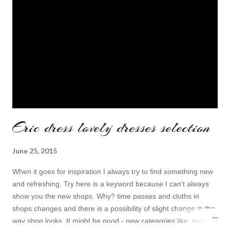
Eric dress lovely dresses selection
June 25, 2015
When it goes for inspiration I always try to find something new
and refreshing. Try here is a keyword because I can't always
show you the new shops. Why? time passes and cloths in
shops changes and there is a possibility of slight change in the
way shop looks. It might be good - new categories like sexy