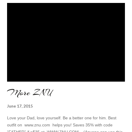
More ZNU
June 17, 2015
Love your Dad, love yourself. Be a better one for him. Best
outfit on www.znu.com helps you! Saves 35% with code
“FATHER” if >$35 at WWW.ZNU.COM , (Anyone can use this