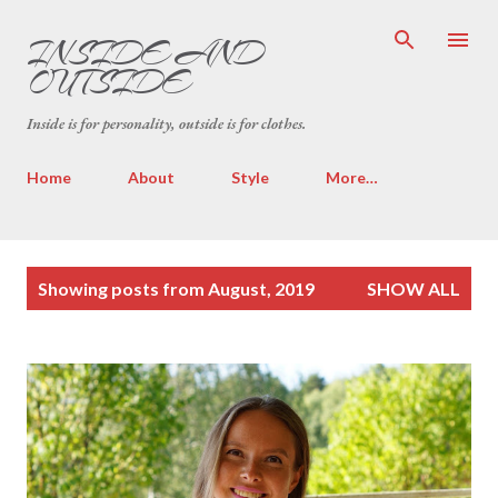
Skip to main content
INSIDE AND
OUTSIDE
Inside is for personality, outside is for clothes.
Home
About
Style
More…
P
Showing posts from August, 2019
SHOW ALL
o
s
t
s