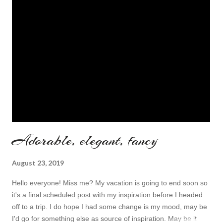
making an extra inspiration post now! To do so I put my eyes
on wonderful and always pretty online store called 27dress you
all know well about. The topic for today are super cute
homecoming dresses ! Nice topic, right? here are my top three
choices: This one is ideal! Bright red, very ...
Adorable, elegant, fancy
August 23, 2019
Hello everyone! Miss me? My vacation is going to end soon so
it's a final scheduled post with my inspiration before I headed
off to a trip. I do hope I had some change is my mood, may be
I'd go for something else as source of inspiration. May be it