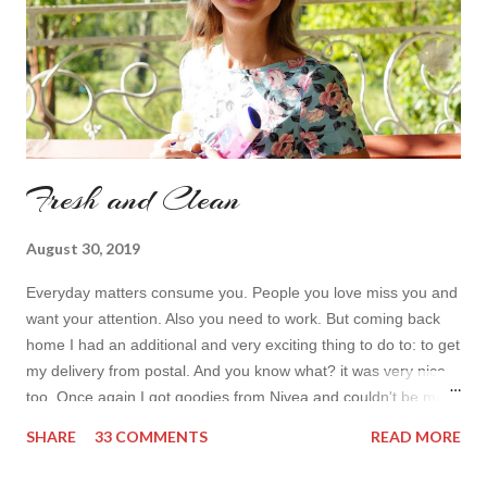
Fresh and Clean
August 30, 2019
Everyday matters consume you. People you love miss you and
want your attention. Also you need to work. But coming back
home I had an additional and very exciting thing to do to: to get
my delivery from postal. And you know what? it was very nice
too. Once again I got goodies from Nivea and couldn't be more
excited! Shower gels are finishing up way too fast during the
SHARE
33 COMMENTS
READ MORE
summer and I personally don't mind a new scent. and as for
deodorant (my second item), can you actually have too many?