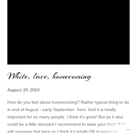
White, lace, homecoming
August 29, 2019
How do you feel about homecoming? Rather typical thing to do
in end of August - early September here. And it is totally
important for so many people. I think it's great! But as it also
could be a little stressful I recommend to wear your best. It is
still summery hot here so I think it's totally OK to enjoy the