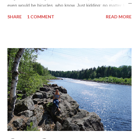
even would be bicycles, who know. Just kidding: no matter how
much I love anything else I am and always will be a girl with
SHARE
1 COMMENT
READ MORE
knack in fashion. But I really wonder what I will look into next
time I post. It will not be soon! But so far right now right after
packing my bags I am all into something way more fancy than
slack pants for early morning flight I will be wearing in next
hours. Yes the inspiration of today are fancy and beautiful
prom dresses you can score on suzhoudress.co.uk here are
my top three fancy elegant and adorable choices. Each of the
dresses below are so very beautiful and inspiring to me, that I
totally wish I wore them right now. I do have a favorite by the
way but I do believe the favorite might easily chang...