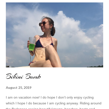
Bikini Bomb
August 25, 2019
I am on vacation now! I do hope I don’t only enjoy cycling
which I hope I do because I am cycling anyway. Riding around
the Bodensee seeing beautiful towns, beaches, boats and