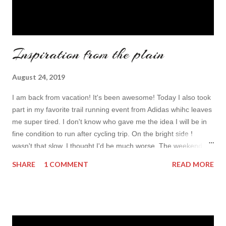
Inspiration from the plain
August 24, 2019
I am back from vacation! It's been awesome! Today I also took
part in my favorite trail running event from Adidas whihc leaves
me super tired. I don't know who gave me the idea I will be in
fine condition to run after cycling trip. On the bright side I
wasn't that slow, I thought I'd be much worse. The weekend is
not over and while my legs refuse to walk, and body seaks
SHARE
1 COMMENT
READ MORE
laying position my fingers missed the keyboard and my mind
went back to your guys. I was also mostly digitally detoxing (I
posted stories and Fb post each day for our moms to keep a
track on us) so I am so super blogging hungry! I didn't really
sort all of my photos yet butI wanted to write something so I am