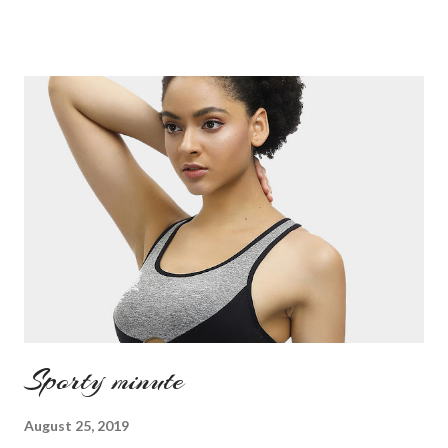
Sporty minute
August 25, 2019