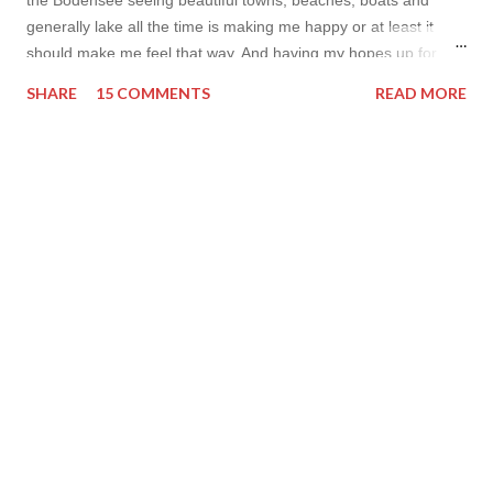
generally lake all the time is making me happy or at least it
should make me feel that way. And having my hopes up for
some after cycling sweat swim I am posting my bikini shots this
SHARE
15 COMMENTS
READ MORE
year. Way too few for my liking but I hope I’ll still have some
bikini photos this year. Have a nice day, Lyosha