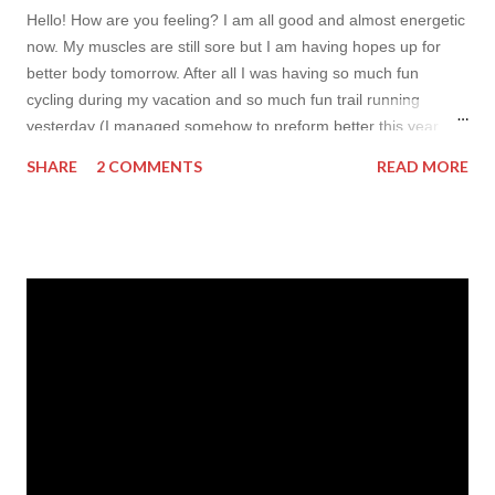
Hello! How are you feeling? I am all good and almost energetic
now. My muscles are still sore but I am having hopes up for
better body tomorrow. After all I was having so much fun
cycling during my vacation and so much fun trail running
yesterday (I managed somehow to preform better this year
comparing to my result last which actually amuses me so
SHARE
2 COMMENTS
READ MORE
much! My only goal yesterday was to make it to the finish line).
I promise you to come back to blogging fully very-very soon
(hopes up for following two days, and I aim to gather myself up
and update my Instagram later today too). But so far I wanted
to make some writing (my finger feel soooo rusty!) and prepare
one more inspirational post for you for today. As i was nothing
but sporty over the last two weeks I couldn't flip to something
fancy so I decided to inspire you today with sporty items. And
to do so I opened my laptop and headed to Feelingirl . The
place is totally new to me but it looks so cute, I really want to
try it for mys...