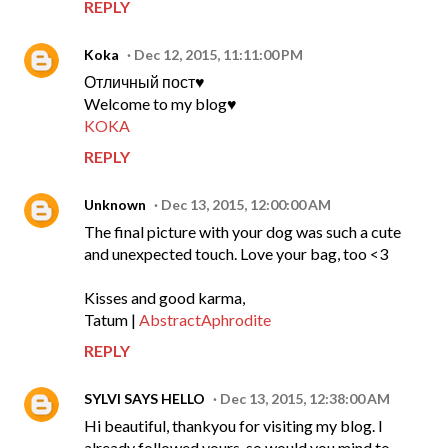
REPLY
Koka
Dec 12, 2015, 11:11:00 PM
Отличный пост♥
Welcome to my blog♥
KOKA
REPLY
Unknown
Dec 13, 2015, 12:00:00 AM
The final picture with your dog was such a cute
and unexpected touch. Love your bag, too <3
Kisses and good karma,
Tatum |
AbstractAphrodite
REPLY
SYLVI SAYS HELLO
Dec 13, 2015, 12:38:00 AM
Hi beautiful, thankyou for visiting my blog. I
already followed yours, so would you mind to