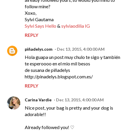
follow mine?
Xoxo,
Sylvi Gautama
Sylvi Says Hello
&
sylviaodilia IG
REPLY
piñadelys.com
Dec 13, 2015, 4:00:00 AM
Hola guapa un post muy chulo te sigo y también
te esperoooo en el mio mil besos
de susana de piñadelys
http://pinadelys.blogspot.com.es/
REPLY
Carina Vardie
Dec 13, 2015, 4:00:00 AM
Nice post, your bag is pretty and your dog is
adorable!!
Already followed you! ♡