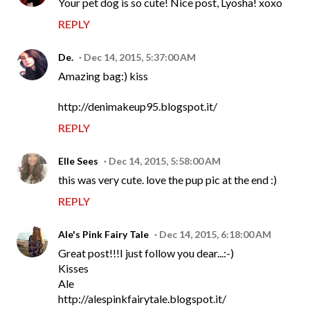
Your pet dog is so cute! Nice post, Lyosha! xoxo
REPLY
De.
Dec 14, 2015, 5:37:00 AM
Amazing bag:) kiss
http://denimakeup95.blogspot.it/
REPLY
Elle Sees
Dec 14, 2015, 5:58:00 AM
this was very cute. love the pup pic at the end :)
REPLY
Ale's Pink Fairy Tale
Dec 14, 2015, 6:18:00 AM
Great post!!!I just follow you dear...:-)
Kisses
Ale
http://alespinkfairytale.blogspot.it/