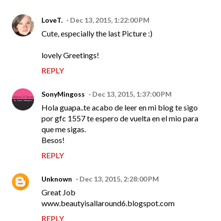
LoveT.
Dec 13, 2015, 1:22:00 PM
Cute, especially the last Picture :)
lovely Greetings!
REPLY
SonyMingoss
Dec 13, 2015, 1:37:00 PM
Hola guapa..te acabo de leer en mi blog te sigo
por gfc 1557 te espero de vuelta en el mio para
que me sigas.
Besos!
REPLY
Unknown
Dec 13, 2015, 2:28:00 PM
Great Job
www.beautyisallaround6.blogspot.com
REPLY