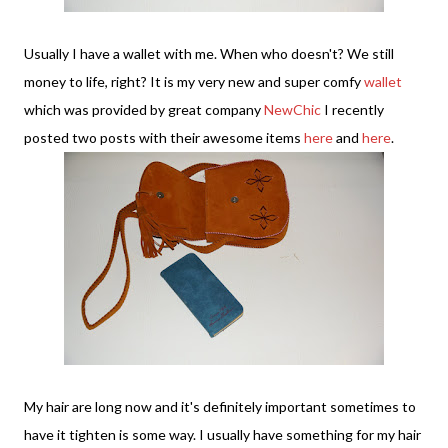
Usually I have a wallet with me. When who doesn't? We still
money to life, right? It is my very new and super comfy
wallet
which was provided by great company
NewChic
I recently
posted two posts with their awesome items
here
and
here
.
My hair are long now and it's definitely important sometimes to
have it tighten is some way. I usually have something for my hair