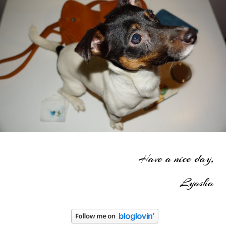
Have a nice day,
Lyosha