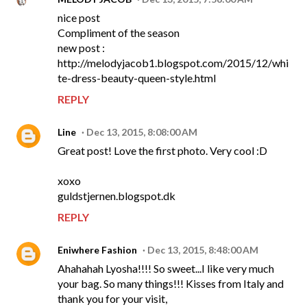
nice post
Compliment of the season
new post :
http://melodyjacob1.blogspot.com/2015/12/whi
te-dress-beauty-queen-style.html
REPLY
Line
Dec 13, 2015, 8:08:00 AM
Great post! Love the first photo. Very cool :D
xoxo
guldstjernen.blogspot.dk
REPLY
Eniwhere Fashion
Dec 13, 2015, 8:48:00 AM
Ahahahah Lyosha!!!! So sweet...I like very much
your bag. So many things!!! Kisses from Italy and
thank you for your visit,