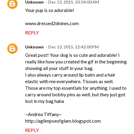
Unknown
Dec 13, 2015, 10:54:00 AM
Your pup is so adorable!
www.dressed2dnines.com
REPLY
Unknown
Dec 13, 2015, 12:42:00 PM
Great post! Your dog is so cute and adorable! I
really like how you created the gif in the beginning
showing all your stuff in your bag.
I also always carry around lip balm and a hair
elastic with me everywhere. Tissues as well.
Those are my top essentials for anything. I used to
carry around bobby pins as well, but they just got
lost in my bag haha
~Andrea Tiffany~
http://aglimpseofglam.blogspot.com
REPLY