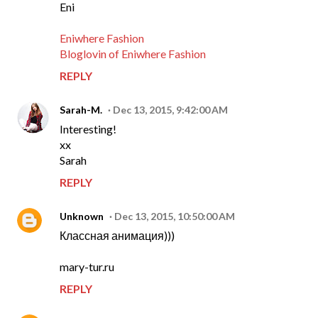
Eni
Eniwhere Fashion
Bloglovin of Eniwhere Fashion
REPLY
Sarah-M.
Dec 13, 2015, 9:42:00 AM
Interesting!
xx
Sarah
REPLY
Unknown
Dec 13, 2015, 10:50:00 AM
Классная анимация)))
mary-tur.ru
REPLY