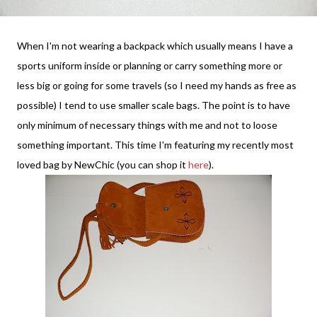
When I'm not wearing a backpack which usually means I have a
sports uniform inside or planning or carry something more or
less big or going for some travels (so I need my hands as free as
possible) I tend to use smaller scale bags. The point is to have
only minimum of necessary things with me and not to loose
something important. This time I'm featuring my recently most
loved bag by NewChic (you can shop it
here
).