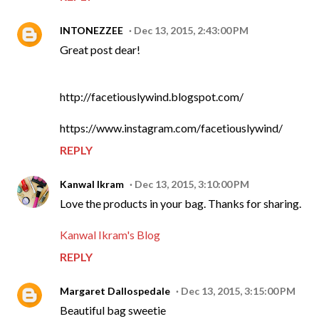
INTONEZZEE
Dec 13, 2015, 2:43:00 PM
Great post dear!
http://facetiouslywind.blogspot.com/
https://www.instagram.com/facetiouslywind/
REPLY
Kanwal Ikram
Dec 13, 2015, 3:10:00 PM
Love the products in your bag. Thanks for sharing.
Kanwal Ikram's Blog
REPLY
Margaret Dallospedale
Dec 13, 2015, 3:15:00 PM
Beautiful bag sweetie