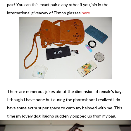
pair? You can this exact pair o any other if you join in the
international giveaway of Firmoo glasses
here
There are numerous jokes about the dimension of female's bag.
I though I have none but during the photoshoot I realized I do
have some extra super space to carry my beloved with me. This
time my lovely dog Raidho suddenly popped up from my bag.