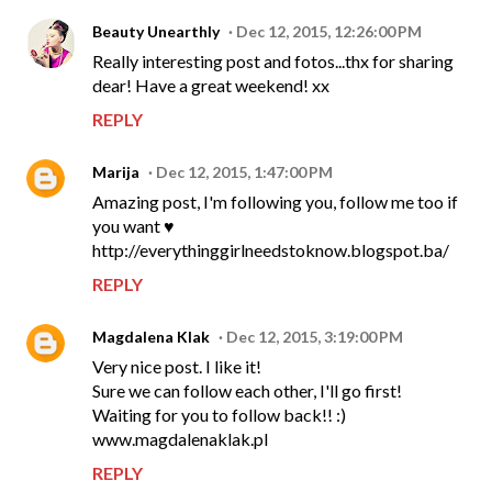
Beauty Unearthly
Dec 12, 2015, 12:26:00 PM
Really interesting post and fotos...thx for sharing
dear! Have a great weekend! xx
REPLY
Marija
Dec 12, 2015, 1:47:00 PM
Amazing post, I'm following you, follow me too if
you want ♥
http://everythinggirlneedstoknow.blogspot.ba/
REPLY
Magdalena Klak
Dec 12, 2015, 3:19:00 PM
Very nice post. I like it!
Sure we can follow each other, I'll go first!
Waiting for you to follow back!! :)
www.magdalenaklak.pl
REPLY