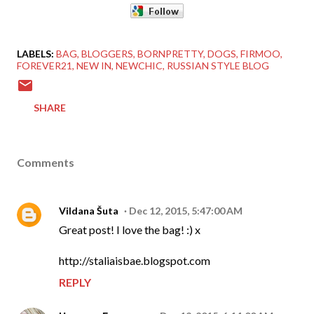
LABELS:
BAG
BLOGGERS
BORNPRETTY
DOGS
FIRMOO
FOREVER21
NEW IN
NEWCHIC
RUSSIAN STYLE BLOG
SHARE
Comments
Vildana Šuta
Dec 12, 2015, 5:47:00 AM
Great post! I love the bag! :) x
http://staliaisbae.blogspot.com
REPLY