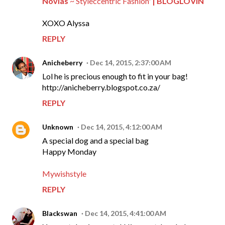
Novias
~ Styleccentric Fashion'
| BLOGLOVIN
XOXO Alyssa
REPLY
Anicheberry
Dec 14, 2015, 2:37:00 AM
Lol he is precious enough to fit in your bag!
http://anicheberry.blogspot.co.za/
REPLY
Unknown
Dec 14, 2015, 4:12:00 AM
A special dog and a special bag
Happy Monday
Mywishstyle
REPLY
Blackswan
Dec 14, 2015, 4:41:00 AM