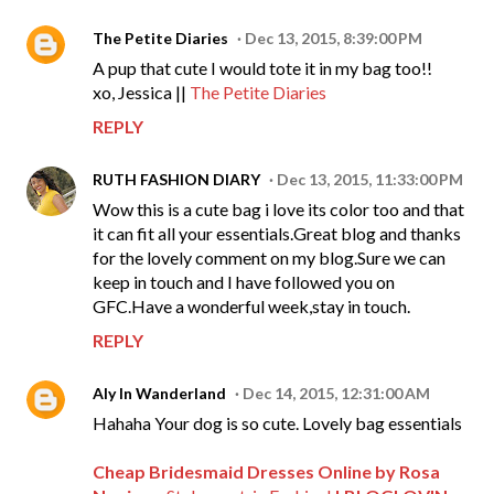
The Petite Diaries
Dec 13, 2015, 8:39:00 PM
A pup that cute I would tote it in my bag too!!
xo, Jessica ||
The Petite Diaries
REPLY
RUTH FASHION DIARY
Dec 13, 2015, 11:33:00 PM
Wow this is a cute bag i love its color too and that
it can fit all your essentials.Great blog and thanks
for the lovely comment on my blog.Sure we can
keep in touch and I have followed you on
GFC.Have a wonderful week,stay in touch.
REPLY
Aly In Wanderland
Dec 14, 2015, 12:31:00 AM
Hahaha Your dog is so cute. Lovely bag essentials
Cheap Bridesmaid Dresses Online by Rosa