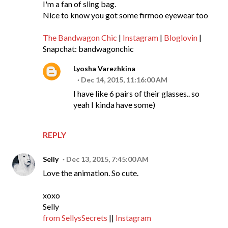
I'm a fan of sling bag.
Nice to know you got some firmoo eyewear too
The Bandwagon Chic
|
Instagram
|
Bloglovin
|
Snapchat: bandwagonchic
Lyosha Varezhkina
Dec 14, 2015, 11:16:00 AM
I have like 6 pairs of their glasses.. so
yeah I kinda have some)
REPLY
Selly
Dec 13, 2015, 7:45:00 AM
Love the animation. So cute.
xoxo
Selly
from SellysSecrets
||
Instagram