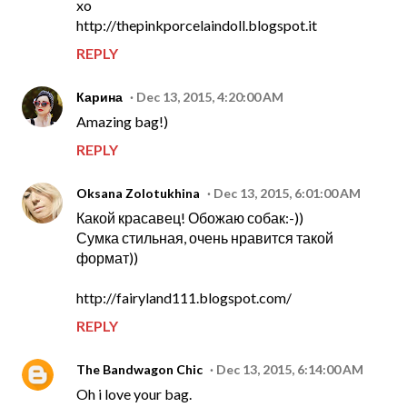
xo
http://thepinkporcelaindoll.blogspot.it
REPLY
Карина
Dec 13, 2015, 4:20:00 AM
Amazing bag!)
REPLY
Oksana Zolotukhina
Dec 13, 2015, 6:01:00 AM
Какой красавец! Обожаю собак:-))
Сумка стильная, очень нравится такой
формат))
http://fairyland111.blogspot.com/
REPLY
The Bandwagon Chic
Dec 13, 2015, 6:14:00 AM
Oh i love your bag.