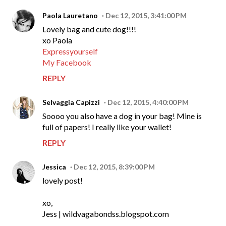
Paola Lauretano
Dec 12, 2015, 3:41:00 PM
Lovely bag and cute dog!!!!
xo Paola
Expressyourself
My Facebook
REPLY
Selvaggia Capizzi
Dec 12, 2015, 4:40:00 PM
Soooo you also have a dog in your bag! Mine is
full of papers! I really like your wallet!
REPLY
Jessica
Dec 12, 2015, 8:39:00 PM
lovely post!
xo,
Jess | wildvagabondss.blogspot.com