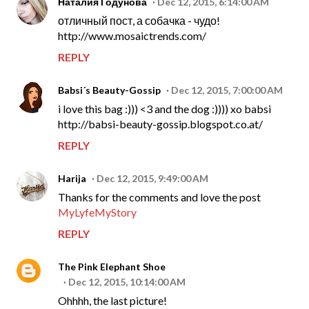
Наталия Годунова
Dec 12, 2015, 6:14:00 AM
отличный пост, а собачка - чудо!
http://www.mosaictrends.com/
REPLY
Babsi´s Beauty-Gossip
Dec 12, 2015, 7:00:00 AM
i love this bag :))) <3 and the dog :)))) xo babsi
http://babsi-beauty-gossip.blogspot.co.at/
REPLY
Harija
Dec 12, 2015, 9:49:00 AM
Thanks for the comments and love the post
MyLyfeMyStory
REPLY
The Pink Elephant Shoe
Dec 12, 2015, 10:14:00 AM
Ohhhh, the last picture!