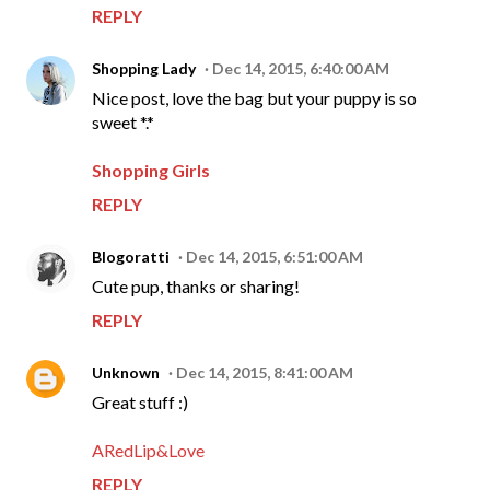
REPLY
Shopping Lady
Dec 14, 2015, 6:40:00 AM
Nice post, love the bag but your puppy is so
sweet *.*
Shopping Girls
REPLY
Blogoratti
Dec 14, 2015, 6:51:00 AM
Cute pup, thanks or sharing!
REPLY
Unknown
Dec 14, 2015, 8:41:00 AM
Great stuff :)
ARedLip&Love
REPLY