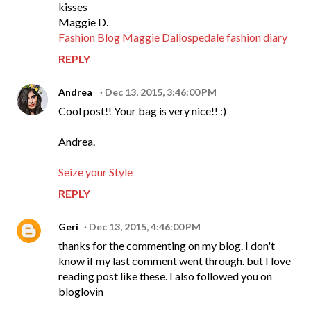
kisses
Maggie D.
Fashion Blog Maggie Dallospedale fashion diary
REPLY
Andrea
Dec 13, 2015, 3:46:00 PM
Cool post!! Your bag is very nice!! :)
Andrea.
Seize your Style
REPLY
Geri
Dec 13, 2015, 4:46:00 PM
thanks for the commenting on my blog. I don't
know if my last comment went through. but I love
reading post like these. I also followed you on
bloglovin