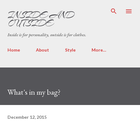
Skip to main content
INSIDE AND
OUTSIDE
Inside is for personality, outside is for clothes.
Home
About
Style
More…
What's in my bag?
December 12, 2015