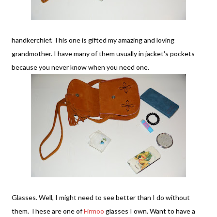
handkerchief. This one is gifted my amazing and loving
grandmother. I have many of them usually in jacket's pockets
because you never know when you need one.
Glasses. Well, I might need to see better than I do without
them. These are one of
Firmoo
glasses I own. Want to have a