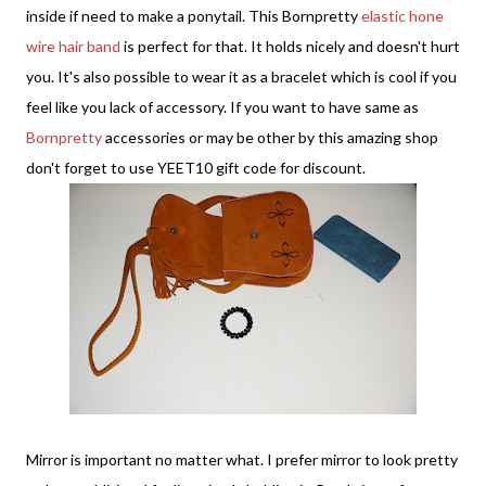
inside if need to make a ponytail. This Bornpretty
elastic hone
wire hair band
is perfect for that. It holds nicely and doesn't hurt
you. It's also possible to wear it as a bracelet which is cool if you
feel like you lack of accessory. If you want to have same as
Bornpretty
accessories or may be other by this amazing shop
don't forget to use YEET10 gift code for discount.
Mirror is important no matter what. I prefer mirror to look pretty