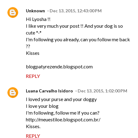
Unknown
Dec 13, 2015, 12:43:00 PM
Hi Lyosha !!
I like very much your post !! And your dog is so
cute *-*
I'm following you already, can you follow me back
??
Kisses
blogpatyrezende.blogspot.com
REPLY
Luana Carvalho Isidoro
Dec 13, 2015, 1:02:00 PM
I loved your purse and your doggy
I love your blog
I'm following, follow me if you can?
http://meuestiloe.blogspot.com.br/
Kisses.
REPLY