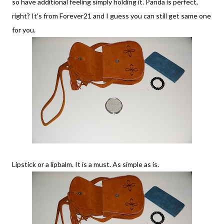
so have additional feeling simply holding it. Panda is perfect,
right? It's from Forever21 and I guess you can still get same one
for you.
Lipstick or a lipbalm. It is a must. As simple as is.