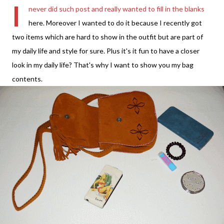
I
never did such post and really wanted to fill in the blanks
here. Moreover I wanted to do it because I recently got
two items which are hard to show in the outfit but are part of
my daily life and style for sure. Plus it's it fun to have a closer
look in my daily life? That's why I want to show you my bag
contents.