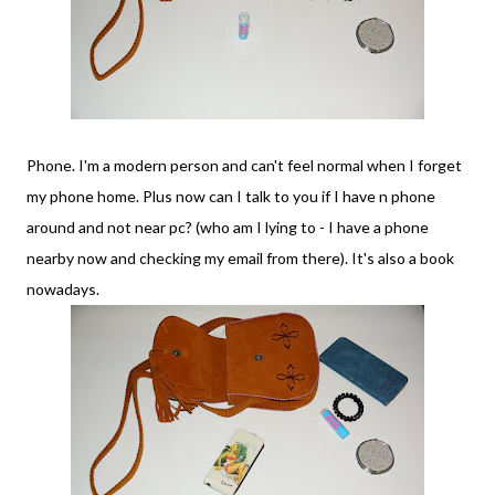
Phone. I'm a modern person and can't feel normal when I forget
my phone home. Plus now can I talk to you if I have n phone
around and not near pc? (who am I lying to - I have a phone
nearby now and checking my email from there). It's also a book
nowadays.