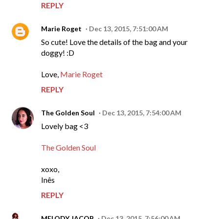
REPLY
Marie Roget
Dec 13, 2015, 7:51:00 AM
So cute! Love the details of the bag and your
doggy! :D
Love,
Marie Roget
REPLY
The Golden Soul
Dec 13, 2015, 7:54:00 AM
Lovely bag <3
The Golden Soul
xoxo,
Inês
REPLY
MELODY JACOB
Dec 13, 2015, 7:56:00 AM