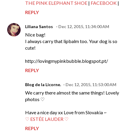
THE PINK ELEPHANT SHOE
|
FACEBOOK
|
REPLY
Liliana Santos
Dec 12, 2015, 11:34:00 AM
Nice bag!
I always carry that lipbalm too. Your dog is so
cute!
http://lovingmypinkbubble.blogspot.pt/
REPLY
Blog de la Licorne.
Dec 12, 2015, 11:53:00 AM
We carry there almost the same things! Lovely
photos ♡
Have a nice day xx Love from Slovakia ~
♡ ESTÉE LAUDER ♡
REPLY