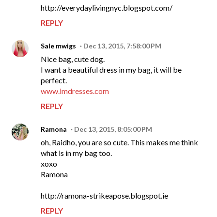
http://everydaylivingnyc.blogspot.com/
REPLY
Sale mwigs
Dec 13, 2015, 7:58:00 PM
Nice bag, cute dog.
I want a beautiful dress in my bag, it will be
perfect.
www.imdresses.com
REPLY
Ramona
Dec 13, 2015, 8:05:00 PM
oh, Raidho, you are so cute. This makes me think
what is in my bag too.
xoxo
Ramona
http://ramona-strikeapose.blogspot.ie
REPLY