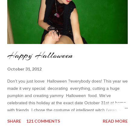
Happy Halloween
October 31, 2012
Don't you just loove Halloween ?everybody does! This year we
made it very special decorating everything, cutting a huge
pumpkin and creating yammy Halloween food. We've
celebrated this holiday at the exact date October 31st at home
with friends. I chose the costume of intelligent witch (yeap, jedi
costumes are not fair for Halloween) and finally worn my little
SHARE
121 COMMENTS
READ MORE
black dress I wear so seldom. Max decided to come to usual
role of ordinary Murre vampire. He's the best in this part. Our