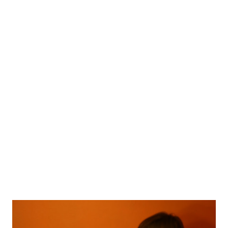
little ghost this is my entery for IFB project #70 I was wearing:
little black dress I own since I was 9 years old (I still more than
fit in it) Topshop hat Jeffrey Campbell heels Chanel makeup
Have a nice day, Lyosha