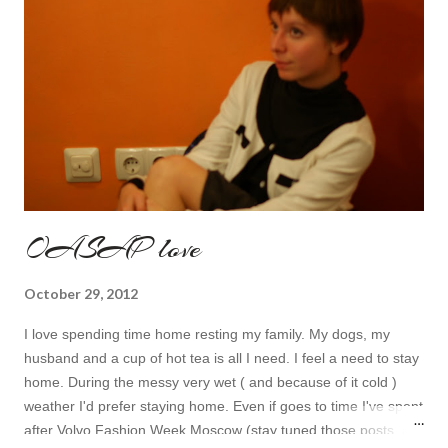
OASAP love
October 29, 2012
I love spending time home resting my family. My dogs, my
husband and a cup of hot tea is all I need. I feel a need to stay
home. During the messy very wet ( and because of it cold )
weather I'd prefer staying home. Even if goes to time I've spent
after Volvo Fashion Week Moscow (stay tuned those posts are