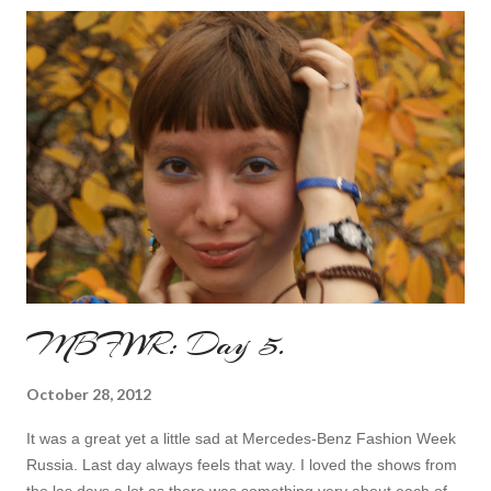
MBFWR: Day 5.
October 28, 2012
It was a great yet a little sad at Mercedes-Benz Fashion Week
Russia. Last day always feels that way. I loved the shows from
the las days a lot as there was something very about each of