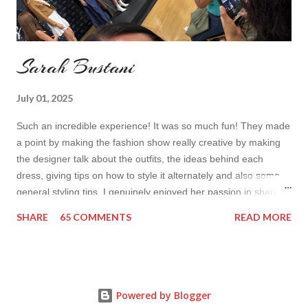
Sarah Bustani
July 01, 2025
Such an incredible experience! It was so much fun! They made
a point by making the fashion show really creative by making
the designer talk about the outfits, the ideas behind each
dress, giving tips on how to style it alternately and also some
general styling tips. I genuinely enjoyed her passion in sharing
her experience. Also all the items were so cute! I’d wear it all
SHARE
65 COMMENTS
READ MORE
How do you find the collection? Would you wear her styles?
Also how do you find this way of presenting the collection. It
sounds like a very nice change from the regular catwalk Have
a nice day, Lyosha
Powered by Blogger