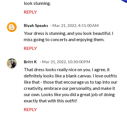
look stunning.
REPLY
Riyah Speaks
Mar 21, 2022, 4:51:00 AM
Your dress is stunning, and you look beautiful. I
miss going to concerts and enjoying them.
REPLY
Britt K
Mar 21, 2022, 10:30:00 PM
That dress looks really nice on you. I agree, it
definitely looks like a blank canvas. I love outfits
like that - those that encourage us to tap into our
creativity, embrace our personality, and make it
our own. Looks like you did a great job of doing
exactly that with this outfit!
REPLY