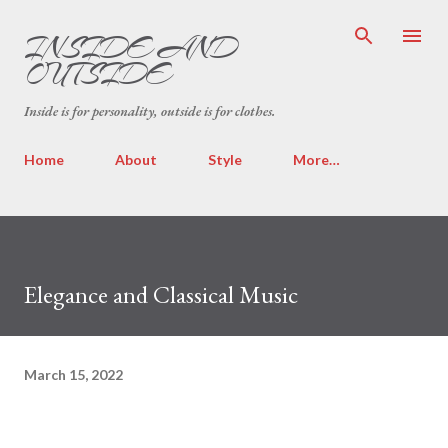
INSIDE AND
OUTSIDE
Inside is for personality, outside is for clothes.
Home
About
Style
More…
Elegance and Classical Music
March 15, 2022