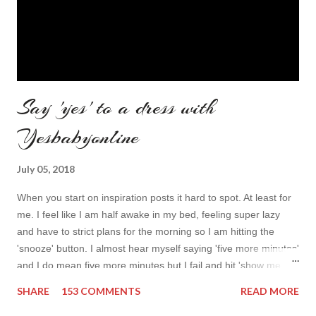
Say 'yes' to a dress with
Yesbabyonline
July 05, 2018
When you start on inspiration posts it hard to spot. At least for
me. I feel like I am half awake in my bed, feeling super lazy
and have to strict plans for the morning so I am hitting the
'snooze' button. I almost hear myself saying 'five more minutes'
and I do mean five more minutes but I fail and hit 'show me
more' button. Inspiration from online shops devour me. Yes it is
SHARE
153 COMMENTS
READ MORE
budget friendly (you don't need to buy things even though you
do want to) but it is not safe for your time. I can't really say I