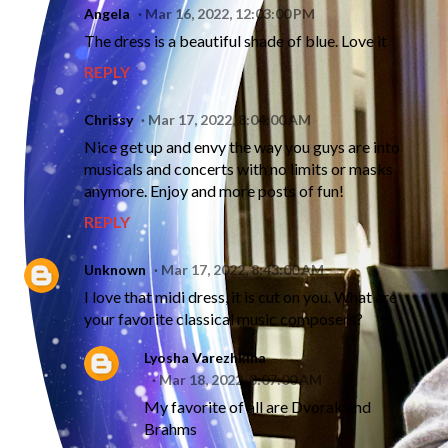
Angela
Mar 16, 2022, 12:03:00 PM
The dress is a beautiful shade of blue. Love it
REPLY
Chrissy
Mar 17, 2022, 8:04:00 AM
Nice get up and envy the way you guys are into
musicals and concerts with no limits or masks
anymore. Enjoy and more posts of fun!
REPLY
Unknown
Mar 17, 2022, 8:43:00 AM
I love that midi dress, it is cut on you. What are
your favorite classical music composers?
Lyosha Varezhkina
Mar 18, 2022, 3:07:00 AM
My favorite of all are Dvorak and
Brahms