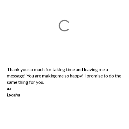
P
Thank you so much for taking time and leaving me a
o
message! You are making me so happy! I promise to do the
s
same thing for you.
t
xx
a
Lyosha
C
o
m
m
e