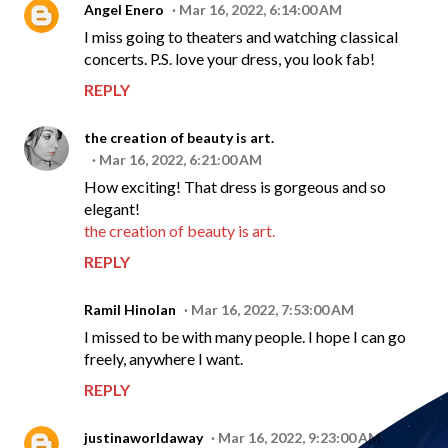
Angel Enero
Mar 16, 2022, 6:14:00 AM
I miss going to theaters and watching classical
concerts. P.S. love your dress, you look fab!
REPLY
the creation of beauty is art.
Mar 16, 2022, 6:21:00 AM
How exciting! That dress is gorgeous and so
elegant!
the creation of beauty is art.
REPLY
Ramil Hinolan
Mar 16, 2022, 7:53:00 AM
I missed to be with many people. I hope I can go
freely, anywhere I want.
REPLY
justinaworldaway
Mar 16, 2022, 9:23:00 AM