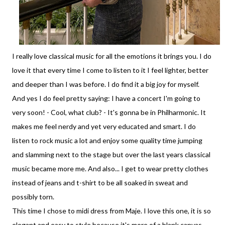
I really love classical music for all the emotions it brings you. I do
love it that every time I come to listen to it I feel lighter, better
and deeper than I was before. I do find it a big joy for myself.
And yes I do feel pretty saying: I have a concert I'm going to
very soon! - Cool, what club? - It's gonna be in Philharmonic. It
makes me feel nerdy and yet very educated and smart. I do
listen to rock music a lot and enjoy some quality time jumping
and slamming next to the stage but over the last years classical
music became more me. And also... I get to wear pretty clothes
instead of jeans and t-shirt to be all soaked in sweat and
possibly torn.
This time I chose to midi dress from Maje. I love this one, it is so
elegant and easy to style because it's more of a blank canvas