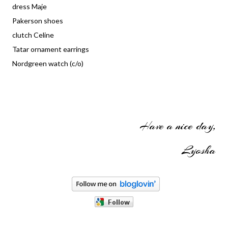
dress Maje
Pakerson shoes
clutch Celine
Tatar ornament earrings
Nordgreen watch (c/o)
Have a nice day,
Lyosha