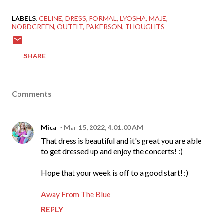
LABELS:
CELINE
DRESS
FORMAL
LYOSHA
MAJE
NORDGREEN
OUTFIT
PAKERSON
THOUGHTS
SHARE
Comments
Mica
Mar 15, 2022, 4:01:00 AM
That dress is beautiful and it's great you are able
to get dressed up and enjoy the concerts! :)
Hope that your week is off to a good start! :)
Away From The Blue
REPLY