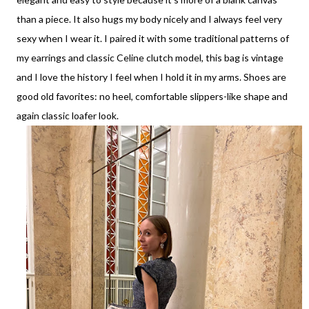
than a piece. It also hugs my body nicely and I always feel very
sexy when I wear it. I paired it with some traditional patterns of
my earrings and classic Celine clutch model, this bag is vintage
and I love the history I feel when I hold it in my arms. Shoes are
good old favorites: no heel, comfortable slippers-like shape and
again classic loafer look.