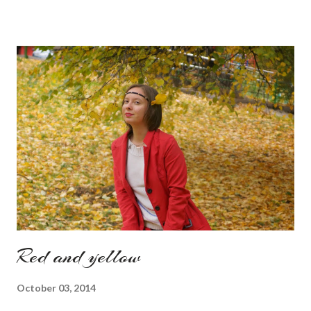
am against it, it is a good to relax and is also useful if you need
to wait for your partner to finish some stuff to do. This evening
it works especially well because I am waiting for my husband to
finish the page. I am more or less limited by time so my online
inspiration will be most pleasing. As always I wanted to set up a
topic to make it even better. My topic for today is long formal
dresses . Out of tons of online shop I picked the best for me
toda...
Red and yellow
October 03, 2014