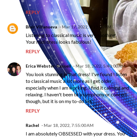
REPLY
Blair Villanueva
Mar 17, 2022, 8:13:00 PM
Listening to classical music is very soothing.
Your midi dress looks fabulous!
REPLY
Erica Webster-Russell
Mar 18, 2022, 5:40:00 AM
You look stunning in that dress! I've found I listen
to classical music a lot more as I get older,
especially when I am working. I find it calming and
relaxing. I haven't been to a symphony or concert
though, but it is on my to-do list.
REPLY
Rachel
Mar 18, 2022, 7:55:00 AM
I am absolutely OBSESSED with your dress. You