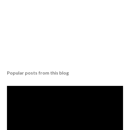
n
t
Popular posts from this blog