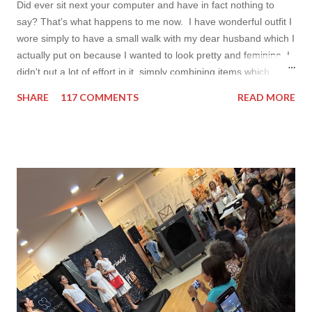
Did ever sit next your computer and have in fact nothing to
say? That's what happens to me now. I have wonderful outfit I
wore simply to have a small walk with my dear husband which I
actually put on because I wanted to look pretty and feminine. I
didn't put a lot of effort in it, simply combining items which
came in mind that time. Overall nothing special. I wanted to
SHARE
117 COMMENTS
READ MORE
add some red in my look basically because have't worn it for
ages. Do you remember my post about travel ootd? - it was
my last moment of wearing red. The coat I wear is my good old
fave, a lot like friend you know. I don't wear it often but when I
do I feel special. I can't help but add also a funny picture of me
because it's Friday after all! I was wearing: Mango red coat
Topshop bag Alba boots not branded skirt, top and scarf
headband c/o Frontrowshop Have a nice day, Lyosha