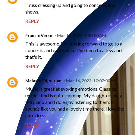
I miss dressing up and going to concerts and
shows.
REPLY
Fransic Verso
Mar 16, 2022, 9:40:00 AM
This is awesome, I'm looking forward to go to a
concerts and experience. I've been to a few and
that's it.
REPLY
Melanie Edjourian
Mar 16, 2022, 10:07:00 AM
Music is great at evoking emotions. Classical
music I find is quite calming. My daughters play
the piano and I do enjoy listening to them. It
sounds like you had a lovely time there. I love the
cute dress.
REPLY