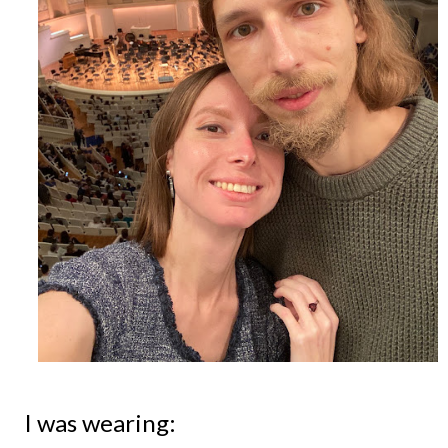
I was wearing: