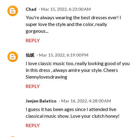
Chad
Mar 15, 2022, 6:23:00 AM
You're always wearing the best dresses ever! I
super love the style and the color, really
gorgeous...
REPLY
仙妮
Mar 15, 2022, 6:19:00 PM
I love classic music too, really looking good of you
in this dress , always amire your style. Cheers
Siennylovesdrawing
REPLY
Jenjen Balatico
Mar 16, 2022, 4:28:00 AM
I guess it has been ages since I attended live
classical music show. Love your clutch honey!
REPLY