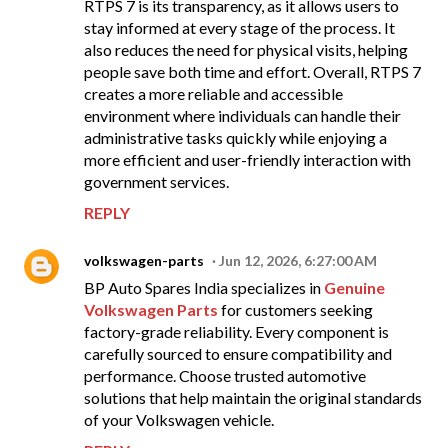
RTPS 7 is its transparency, as it allows users to
stay informed at every stage of the process. It
also reduces the need for physical visits, helping
people save both time and effort. Overall, RTPS 7
creates a more reliable and accessible
environment where individuals can handle their
administrative tasks quickly while enjoying a
more efficient and user-friendly interaction with
government services.
REPLY
volkswagen-parts
Jun 12, 2026, 6:27:00 AM
BP Auto Spares India specializes in
Genuine
Volkswagen Parts
for customers seeking
factory-grade reliability. Every component is
carefully sourced to ensure compatibility and
performance. Choose trusted automotive
solutions that help maintain the original standards
of your Volkswagen vehicle.