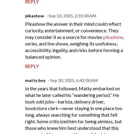
REPLY
pikashow
Sep 10, 2025, 2:35:00 AM
Pikashow the answer in their mind could reflect
curiosity, entertainment, or convenience. They
may consider it as a source for movies
pikashow
,
series, and live shows, weighing its usefulness,
accessibility, legality, and risks before forming a
balanced opinion.
REPLY
matty boy
Sep 30, 2025, 6:42:00 AM
In the years that followed, Matty embarked on
what he later called his “wandering period.” He
took odd jobs—barista, delivery driver,
bookstore clerk—never staying in one place too
long, always searching for something that felt
right. Some criticized him for being aimless, but
those who knew him best understood that this