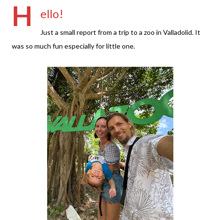
H
ello!
Just a small report from a trip to a zoo in Valladolid. It
was so much fun especially for little one.