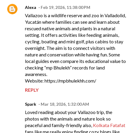
Alexa
Feb 19, 2026, 11:38:00 PM
Vallazoo is a wildlife reserve and zoo in Valladolid,
Yucatán where families can see and learn about
rescued native animals and plants in a natural
setting. It offers activities like feeding animals,
cycling, boating and mini golf, plus cabins to stay
overnight. The aim is to connect visitors with
nature and conservation while having fun. Some
local guides even compare its educational value to
checking “mp Bhulekh” records for land
awareness.
Website: https://mpbhulekhh.com/
REPLY
Spark
Mar 18, 2026, 1:32:00 AM
Loved reading about your Vallazoo trip, the
photos with the animals and nature look so
peaceful and family-friendly also,
Kolkata Fatafat
fans like me really enjoy finding cozy blogs like