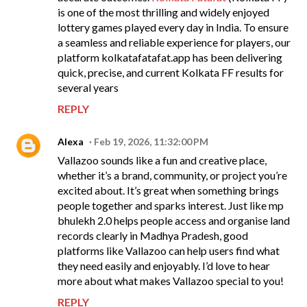
is one of the most thrilling and widely enjoyed
lottery games played every day in India. To ensure
a seamless and reliable experience for players, our
platform kolkatafatafat.app has been delivering
quick, precise, and current Kolkata FF results for
several years
REPLY
Alexa
Feb 19, 2026, 11:32:00 PM
Vallazoo sounds like a fun and creative place,
whether it’s a brand, community, or project you’re
excited about. It’s great when something brings
people together and sparks interest. Just like mp
bhulekh 2.0 helps people access and organise land
records clearly in Madhya Pradesh, good
platforms like Vallazoo can help users find what
they need easily and enjoyably. I’d love to hear
more about what makes Vallazoo special to you!
REPLY