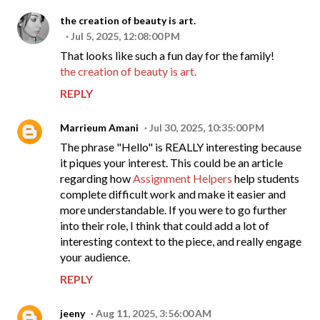
the creation of beauty is art.
Jul 5, 2025, 12:08:00 PM
That looks like such a fun day for the family!
the creation of beauty is art.
REPLY
Marrieum Amani
Jul 30, 2025, 10:35:00 PM
The phrase "Hello" is REALLY interesting because
it piques your interest. This could be an article
regarding how
Assignment Helpers
help students
complete difficult work and make it easier and
more understandable. If you were to go further
into their role, I think that could add a lot of
interesting context to the piece, and really engage
your audience.
REPLY
jeeny
Aug 11, 2025, 3:56:00 AM