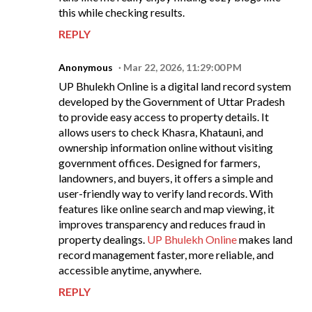
this while checking results.
REPLY
Anonymous
Mar 22, 2026, 11:29:00 PM
UP Bhulekh Online is a digital land record system
developed by the Government of Uttar Pradesh
to provide easy access to property details. It
allows users to check Khasra, Khatauni, and
ownership information online without visiting
government offices. Designed for farmers,
landowners, and buyers, it offers a simple and
user-friendly way to verify land records. With
features like online search and map viewing, it
improves transparency and reduces fraud in
property dealings.
UP Bhulekh Online
makes land
record management faster, more reliable, and
accessible anytime, anywhere.
REPLY