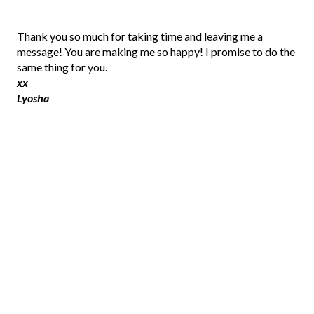
P
Thank you so much for taking time and leaving me a
o
message! You are making me so happy! I promise to do the
s
same thing for you.
t
xx
a
Lyosha
C
o
m
m
e
n
t