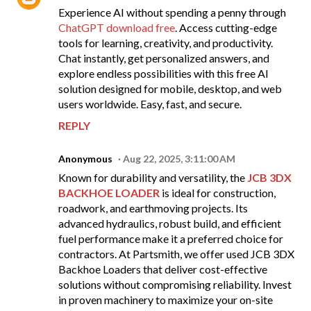
Experience AI without spending a penny through
ChatGPT download free
. Access cutting-edge
tools for learning, creativity, and productivity.
Chat instantly, get personalized answers, and
explore endless possibilities with this free AI
solution designed for mobile, desktop, and web
users worldwide. Easy, fast, and secure.
REPLY
Anonymous
Aug 22, 2025, 3:11:00 AM
Known for durability and versatility, the
JCB 3DX
BACKHOE LOADER
is ideal for construction,
roadwork, and earthmoving projects. Its
advanced hydraulics, robust build, and efficient
fuel performance make it a preferred choice for
contractors. At Partsmith, we offer used JCB 3DX
Backhoe Loaders that deliver cost-effective
solutions without compromising reliability. Invest
in proven machinery to maximize your on-site