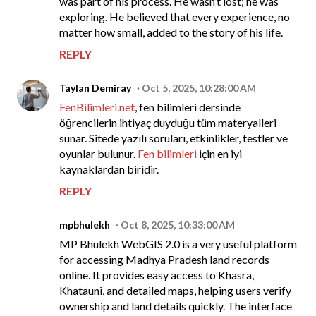
was part of his process. He wasn’t lost; he was
exploring. He believed that every experience, no
matter how small, added to the story of his life.
REPLY
Taylan Demiray
Oct 5, 2025, 10:28:00 AM
FenBilimleri.net
, fen bilimleri dersinde
öğrencilerin ihtiyaç duyduğu tüm materyalleri
sunar. Sitede yazılı soruları, etkinlikler, testler ve
oyunlar bulunur.
Fen bilimleri
için en iyi
kaynaklardan biridir.
REPLY
mpbhulekh
Oct 8, 2025, 10:33:00 AM
MP Bhulekh WebGIS 2.0 is a very useful platform
for accessing Madhya Pradesh land records
online. It provides easy access to Khasra,
Khatauni, and detailed maps, helping users verify
ownership and land details quickly. The interface