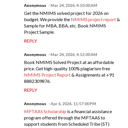
Anonymous
Mar 24, 2026, 4:10:00 AM
Get the NMIMS solved project for 2026 on
budget. We provide the
NMIMS project report
&
Sample for MBA, BBA, etc. Book NMIMS
Project Sample.
REPLY
Anonymous
Mar 24, 2026, 4:12:00 AM
Book NMIMS Solved Project at an affordable
price. Get high-quality 100% plagiarism free
NMIMS Project Report
& Assignments at +91
8882309876.
REPLY
Anonymous
Apr 6, 2026, 11:57:00 PM
MPTAAS Scholarship
is a financial assistance
program offered through the MPTAAS to
support students from Scheduled Tribe (ST)