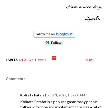
Have a nice day,
Lyosha
LABELS:
MEXICO
TRAVEL
SHARE
Comments
Kolkata Fatafat
Jul 3, 2025, 1:57:00 AM
Kolkata Fatafat is a popular game many people
follow with hope and excitement. It brings a bit of