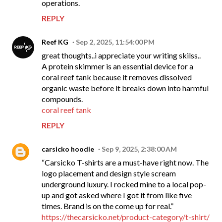
operations.
REPLY
Reef KG
Sep 2, 2025, 11:54:00 PM
great thoughts..i appreciate your writing skilss..
A protein skimmer is an essential device for a
coral reef tank because it removes dissolved
organic waste before it breaks down into harmful
compounds.
coral reef tank
REPLY
carsicko hoodie
Sep 9, 2025, 2:38:00 AM
“Carsicko T-shirts are a must-have right now. The
logo placement and design style scream
underground luxury. I rocked mine to a local pop-
up and got asked where I got it from like five
times. Brand is on the come up for real.”
https://thecarsicko.net/product-category/t-shirt/