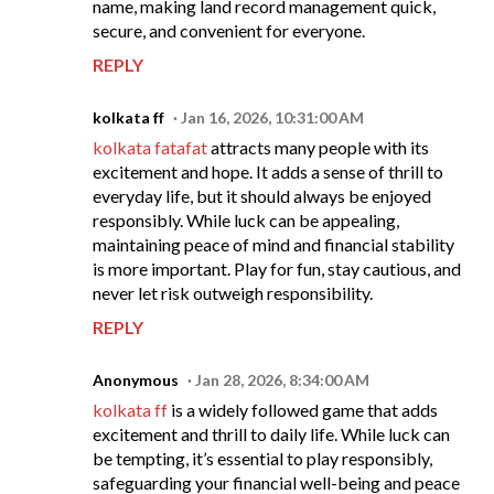
name, making land record management quick,
secure, and convenient for everyone.
REPLY
kolkata ff
Jan 16, 2026, 10:31:00 AM
kolkata fatafat
attracts many people with its
excitement and hope. It adds a sense of thrill to
everyday life, but it should always be enjoyed
responsibly. While luck can be appealing,
maintaining peace of mind and financial stability
is more important. Play for fun, stay cautious, and
never let risk outweigh responsibility.
REPLY
Anonymous
Jan 28, 2026, 8:34:00 AM
kolkata ff
is a widely followed game that adds
excitement and thrill to daily life. While luck can
be tempting, it’s essential to play responsibly,
safeguarding your financial well-being and peace