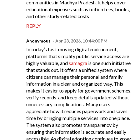
communities in Madhya Pradesh. It helps cover
educational expenses such as tuition fees, books,
and other study-related costs
REPLY
Anonymous
Apr 23, 2026, 10:44:00 PM
In today’s fast-moving digital environment,
platforms that simplify public service access are
highly valuable, and
samagra
is one such initiative
that stands out. It offers a unified system where
citizens can manage their personal and family
information in a clear and organized way. This
makes it easier to apply for government schemes,
verify records, and keep details updated without
unnecessary complications. Many users
appreciate how it reduces paperwork and saves
time by bringing multiple services into one place.
The system also promotes transparency by
ensuring that information is accurate and easily
accessible. As digital adoption continues to grow,