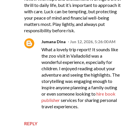
thrill to daily life, but it’s important to approach it
with care. Luck can be tempting, but protecting
your peace of mind and financial well-being
matters most. Play lightly, and always put
responsibility before risk.
Jumana Dina
Jun 12, 2026, 5:26:00 AM
What a lovely trip report! It sounds like
the zoo visit in Valladolid was a
wonderful experience, especially for
children. I enjoyed reading about your
adventure and seeing the highlights. The
storytelling was engaging enough to
inspire anyone planning a family outing
or even someone looking to
hire book
publisher
services for sharing personal
travel experiences.
REPLY