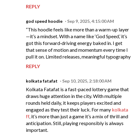
REPLY
god speed hoodie
Sep 9, 2025, 4:15:00 AM
“This hoodie feels like more than a warm-up layer
—it’s a mindset. With a name like ‘God Speed,’ it’s
got this forward‑driving energy baked in. I get
that sense of motion and momentum every time I
pull it on. Limited releases, meaningful typography
REPLY
kolkata fatafat
Sep 10, 2025, 2:18:00 AM
Kolkata Fatafat is a fast-paced lottery game that
draws huge attention in the city. With multiple
rounds held daily, it keeps players excited and
engaged as they test their luck. For many
kolkata
ff
, it’s more than just a game it’s a mix of thrill and
anticipation. Still, playing responsibly is always
important.