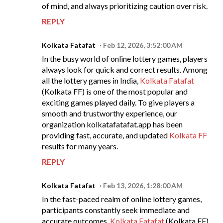
of mind, and always prioritizing caution over risk.
REPLY
Kolkata Fatafat
Feb 12, 2026, 3:52:00 AM
In the busy world of online lottery games, players
always look for quick and correct results. Among
all the lottery games in India,
Kolkata Fatafat
(Kolkata FF) is one of the most popular and
exciting games played daily. To give players a
smooth and trustworthy experience, our
organization kolkatafatafat.app has been
providing fast, accurate, and updated
Kolkata FF
results for many years.
REPLY
Kolkata Fatafat
Feb 13, 2026, 1:28:00 AM
In the fast-paced realm of online lottery games,
participants constantly seek immediate and
accurate outcomes.
Kolkata Fatafat
(Kolkata FF)