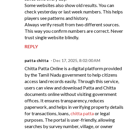
Some websites also show old results. You can
check yesterday or last week numbers. This helps
players see patterns and history.
Always verify result from two different sources.
This way you confirm numbers are correct. Never
trust single website blindly.
REPLY
patta chitta
Dec 17, 2025, 8:02:00 AM
Chitta Patta Online is a digital platform provided
by the Tamil Nadu government to help citizens
access land records easily. Through this service,
users can view and download Patta and Chitta
documents online without visiting government
offices. It ensures transparency, reduces
paperwork, and helps in verifying property details
for transactions, loans,
chitta patta
or legal
purposes. The portal is user-friendly, allowing
searches by survey number, village, or owner