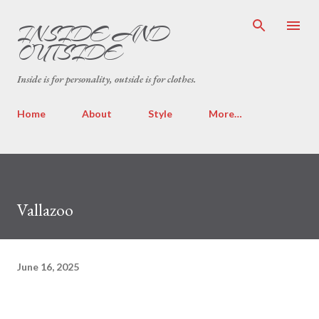
Skip to main content
INSIDE AND
OUTSIDE
Inside is for personality, outside is for clothes.
Home
About
Style
More…
Vallazoo
June 16, 2025