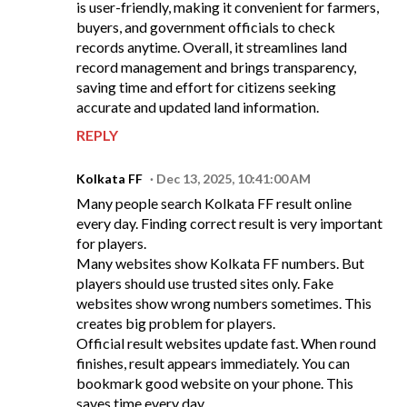
is user-friendly, making it convenient for farmers,
buyers, and government officials to check
records anytime. Overall, it streamlines land
record management and brings transparency,
saving time and effort for citizens seeking
accurate and updated land information.
REPLY
Kolkata FF
Dec 13, 2025, 10:41:00 AM
Many people search Kolkata FF result online
every day. Finding correct result is very important
for players.
Many websites show Kolkata FF numbers. But
players should use trusted sites only. Fake
websites show wrong numbers sometimes. This
creates big problem for players.
Official result websites update fast. When round
finishes, result appears immediately. You can
bookmark good website on your phone. This
saves time every day.