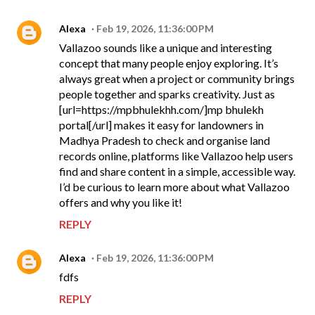
Alexa
Feb 19, 2026, 11:36:00 PM
Vallazoo sounds like a unique and interesting
concept that many people enjoy exploring. It’s
always great when a project or community brings
people together and sparks creativity. Just as
[url=https://mpbhulekhh.com/]mp bhulekh
portal[/url] makes it easy for landowners in
Madhya Pradesh to check and organise land
records online, platforms like Vallazoo help users
find and share content in a simple, accessible way.
I’d be curious to learn more about what Vallazoo
offers and why you like it!
REPLY
Alexa
Feb 19, 2026, 11:36:00 PM
fdfs
REPLY