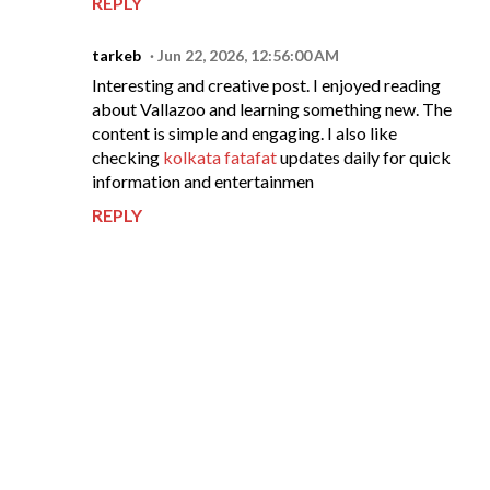
REPLY
tarkeb
Jun 22, 2026, 12:56:00 AM
Interesting and creative post. I enjoyed reading
about Vallazoo and learning something new. The
content is simple and engaging. I also like
checking
kolkata fatafat
updates daily for quick
information and entertainmen
REPLY