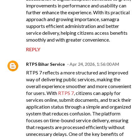
improvements in performance and usability can
further enhance the experience. With its practical
approach and growing importance, samagra
supports efficient administration and better
service delivery, helping citizens access benefits
smoothly and with greater convenience.
REPLY
RTPS Bihar Service
Apr 24, 2026, 1:56:00 AM
RTPS 7 reflects a more structured and improved
way of delivering public services, making the
overall experience smoother and more convenient
for users. With
RTPS 7
, citizens can apply for
services online, submit documents, and track their
application status through a simple and organized
system that reduces confusion. The platform
focuses on time-bound service delivery, ensuring
that requests are processed efficiently without
unnecessary delays. One of the key benefits of