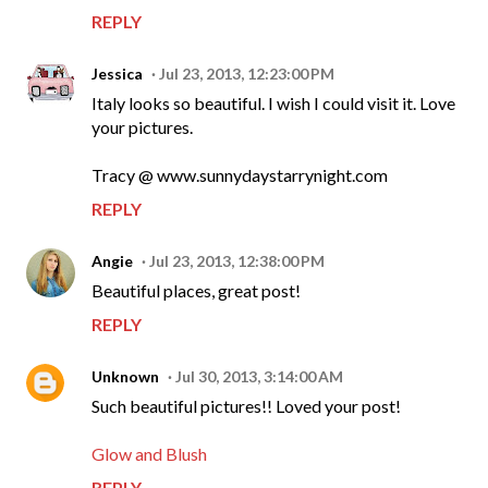
REPLY
Jessica
Jul 23, 2013, 12:23:00 PM
Italy looks so beautiful. I wish I could visit it. Love
your pictures.
Tracy @ www.sunnydaystarrynight.com
REPLY
Angie
Jul 23, 2013, 12:38:00 PM
Beautiful places, great post!
REPLY
Unknown
Jul 30, 2013, 3:14:00 AM
Such beautiful pictures!! Loved your post!
Glow and Blush
REPLY