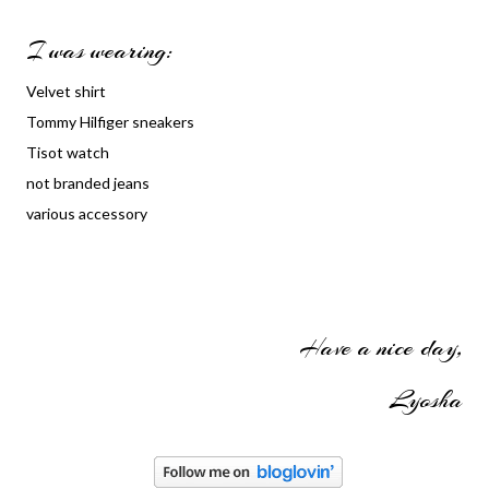
I was wearing:
Velvet shirt
Tommy Hilfiger sneakers
Tisot watch
not branded jeans
various accessory
Have a nice day,
Lyosha