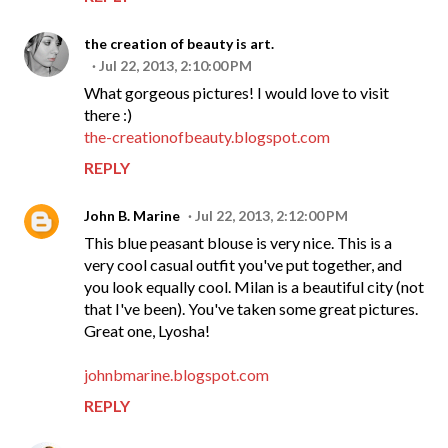
the creation of beauty is art.
Jul 22, 2013, 2:10:00 PM
What gorgeous pictures! I would love to visit
there :)
the-creationofbeauty.blogspot.com
REPLY
John B. Marine
Jul 22, 2013, 2:12:00 PM
This blue peasant blouse is very nice. This is a
very cool casual outfit you've put together, and
you look equally cool. Milan is a beautiful city (not
that I've been). You've taken some great pictures.
Great one, Lyosha!
johnbmarine.blogspot.com
REPLY