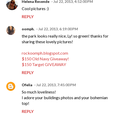
Helena Resende
Jul 22, 2013, 4:52:00 PM
Cool pictures :)
REPLY
oomph.
Jul 22, 2013, 6:19:00 PM
the park looks really nice, Ly! so green! thanks for
sharing these lovely pictures!
rockoomph.blogspot.com
$150 Old Navy Giveaway!
$150 Target GIVEAWAY
REPLY
Ofelia
Jul 22, 2013, 7:45:00 PM
So much loveliness!
I adore your buildings photos and your bohemian
top!
REPLY