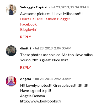
Selvaggia Capizzi
Jul 23, 2013, 12:34:00 AM
Awesome pictures!! I love Milan too!!!
Don't Call Me Fashion Blogger
Facebook
Bloglovin'
REPLY
dimitri
Jul 23, 2013, 2:04:00 AM
These photos are so nice. Me too i love milan.
Your outfit is great. Nice shirt.
REPLY
Angela
Jul 23, 2013, 2:42:00 AM
Hi! Lovely photos!!! Great places!!!!!!!!!!!!
Have a good trip!!!
Angela Donava
http://www.lookbooks.fr