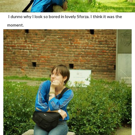
I dunno why I look so bored in lovely Sforza. I think it was the
moment.