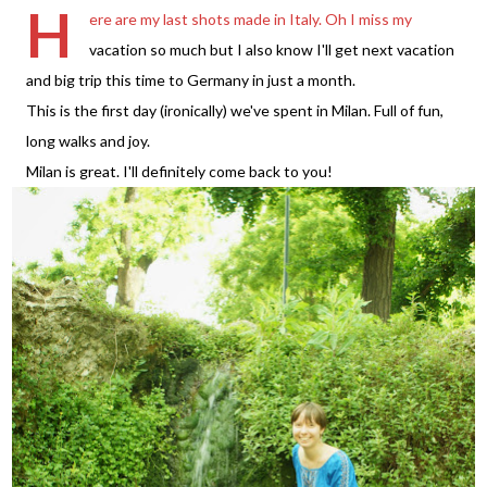
H
ere are my last shots made in Italy. Oh I miss my
vacation so much but I also know I'll get next vacation
and big trip this time to Germany in just a month.
This is the first day (ironically) we've spent in Milan. Full of fun,
long walks and joy.
Milan is great. I'll definitely come back to you!