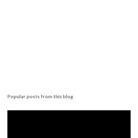
m
m
e
n
t
Popular posts from this blog