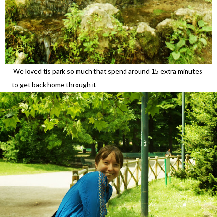
We loved tis park so much that spend around 15 extra minutes
to get back home through it