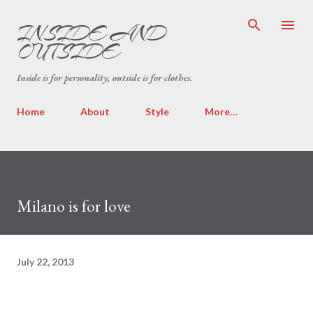
Skip to main content
INSIDE AND
OUTSIDE
Inside is for personality, outside is for clothes.
Home
About
Style
More…
Milano is for love
July 22, 2013