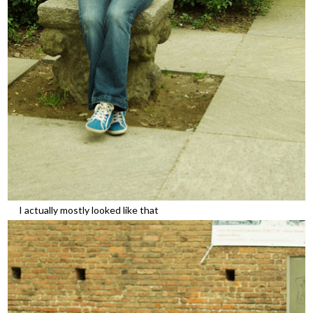
I actually mostly looked like that