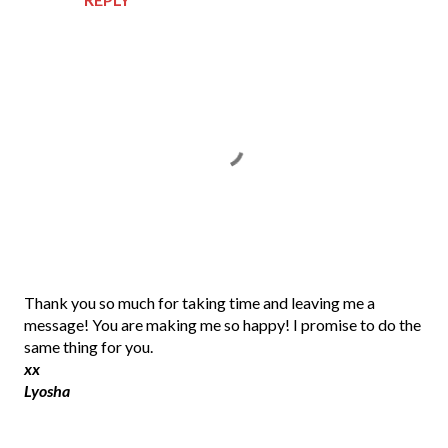
P
Thank you so much for taking time and leaving me a
o
message! You are making me so happy! I promise to do the
s
same thing for you.
t
xx
a
Lyosha
C
o