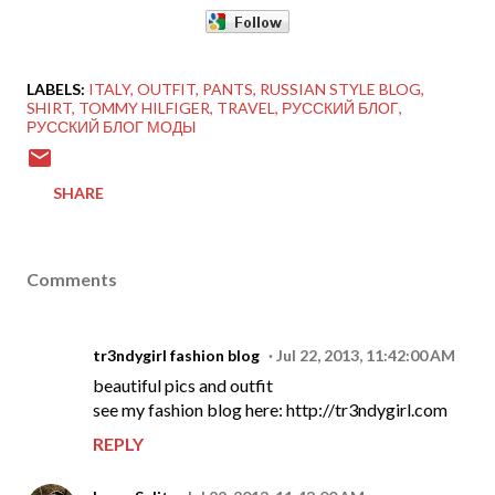
LABELS:
ITALY
OUTFIT
PANTS
RUSSIAN STYLE BLOG
SHIRT
TOMMY HILFIGER
TRAVEL
РУССКИЙ БЛОГ
РУССКИЙ БЛОГ МОДЫ
SHARE
Comments
tr3ndygirl fashion blog
Jul 22, 2013, 11:42:00 AM
beautiful pics and outfit
see my fashion blog here: http://tr3ndygirl.com
REPLY