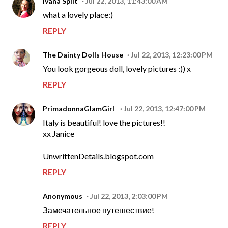
Ivana Split
Jul 22, 2013, 11:43:00 AM
what a lovely place:)
REPLY
The Dainty Dolls House
Jul 22, 2013, 12:23:00 PM
You look gorgeous doll, lovely pictures :)) x
REPLY
PrimadonnaGlamGirl
Jul 22, 2013, 12:47:00 PM
Italy is beautiful! love the pictures!!
xx Janice
UnwrittenDetails.blogspot.com
REPLY
Anonymous
Jul 22, 2013, 2:03:00 PM
Замечательное путешествие!
REPLY