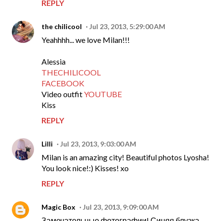
REPLY
the chilicool
Jul 23, 2013, 5:29:00 AM
Yeahhhh... we love Milan!!!
Alessia
THECHILICOOL
FACEBOOK
Video outfit
YOUTUBE
Kiss
REPLY
Lilli
Jul 23, 2013, 9:03:00 AM
Milan is an amazing city! Beautiful photos Lyosha!
You look nice!:) Kisses! xo
REPLY
Magic Box
Jul 23, 2013, 9:09:00 AM
Замечательные фотографии! Синяя блузка