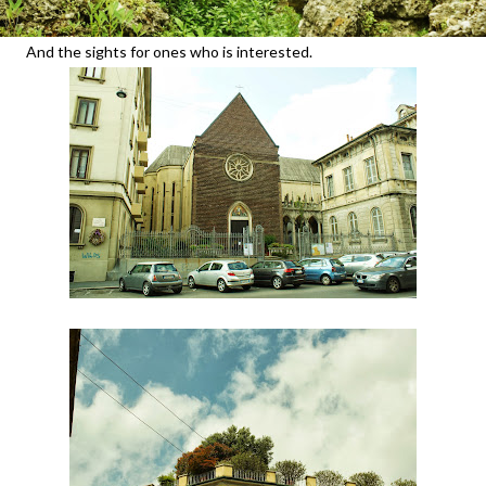
And the sights for ones who is interested.