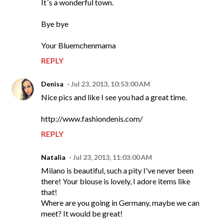
It´s a wonderful town.
Bye bye
Your Bluemchenmama
REPLY
Denisa
Jul 23, 2013, 10:53:00 AM
Nice pics and like I see you had a great time.
http://www.fashiondenis.com/
REPLY
Natalia
Jul 23, 2013, 11:03:00 AM
Milano is beautiful, such a pity I've never been
there! Your blouse is lovely, I adore items like
that!
Where are you going in Germany, maybe we can
meet? It would be great!