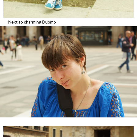
Next to charming Duomo