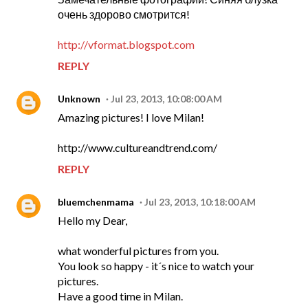
очень здорово смотрится!
http://vformat.blogspot.com
REPLY
Unknown
Jul 23, 2013, 10:08:00 AM
Amazing pictures! I love Milan!
http://www.cultureandtrend.com/
REPLY
bluemchenmama
Jul 23, 2013, 10:18:00 AM
Hello my Dear,
what wonderful pictures from you.
You look so happy - it´s nice to watch your
pictures.
Have a good time in Milan.