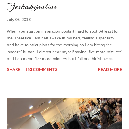
Yesbabyonline
July 05, 2018
When you start on inspiration posts it hard to spot. At least for
me. I feel like I am half awake in my bed, feeling super lazy
and have to strict plans for the morning so I am hitting the
'snooze' button. I almost hear myself saying 'five more minutes'
and I do mean five more minutes but I fail and hit 'show me
more' button. Inspiration from online shops devour me. Yes it is
SHARE
153 COMMENTS
READ MORE
budget friendly (you don't need to buy things even though you
do want to) but it is not safe for your time. I can't really say I
am against it, it is a good to relax and is also useful if you need
to wait for your partner to finish some stuff to do. This evening
it works especially well because I am waiting for my husband to
finish the page. I am more or less limited by time so my online
inspiration will be most pleasing. As always I wanted to set up a
topic to make it even better. My topic for today is long formal
dresses . Out of tons of online shop I picked the best for me