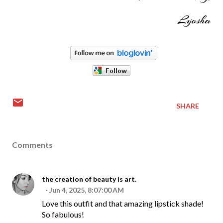
Lyosha
SHARE
Comments
the creation of beauty is art.
Jun 4, 2025, 8:07:00 AM
Love this outfit and that amazing lipstick shade!
So fabulous!