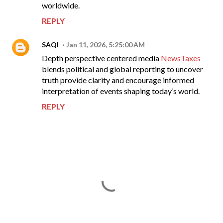
worldwide.
REPLY
SAQI
Jan 11, 2026, 5:25:00 AM
Depth perspective centered media
NewsTaxes
blends political and global reporting to uncover
truth provide clarity and encourage informed
interpretation of events shaping today’s world.
REPLY