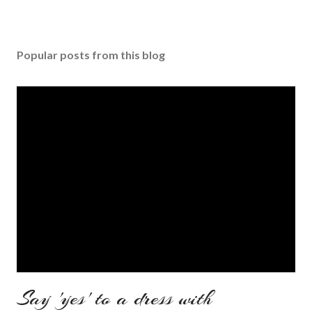
Popular posts from this blog
Say 'yes' to a dress with