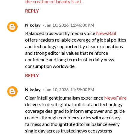
the creation of beauty is art.
REPLY
Nikolay
Jan 10, 2026, 11:46:00 PM
Balanced trustworthy media voice
NewsBail
offers readers reliable coverage of global politics
and technology supported by clear explanations
and strong editorial values that reinforce
confidence and long term trust in daily news
consumption worldwide.
REPLY
Nikolay
Jan 10, 2026, 11:59:00 PM
Clear intelligent journalism experience
NewsFaire
delivers in depth global political and technology
coverage designed to inform empower and guide
readers through complex stories with accuracy
fairness and thoughtful editorial balance every
single day across trusted news ecosystems