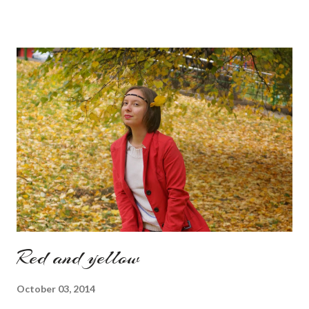
Also how do you find this way of presenting the collection. It
sounds like a very nice change from the regular catwalk Have
a nice day, Lyosha
Red and yellow
October 03, 2014