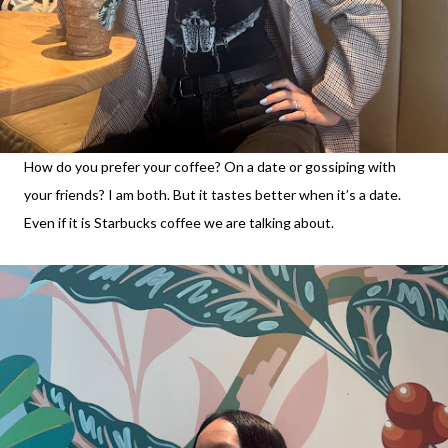
How do you prefer your coffee? On a date or gossiping with
your friends? I am both. But it tastes better when it’s a date.
Even if it is Starbucks coffee we are talking about.