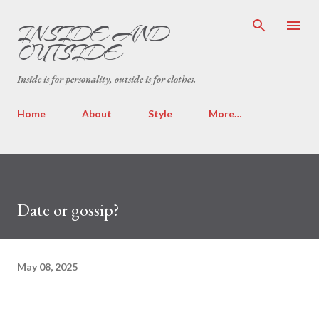
Skip to main content
INSIDE AND
OUTSIDE
Inside is for personality, outside is for clothes.
Home
About
Style
More…
Date or gossip?
May 08, 2025