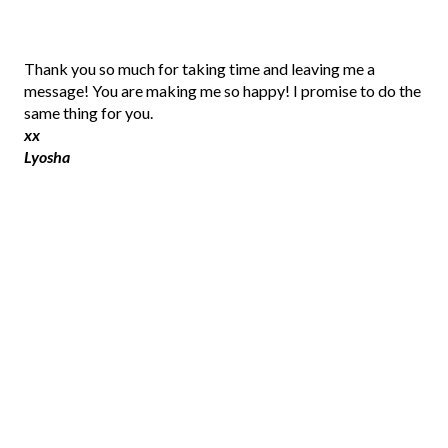
P
Thank you so much for taking time and leaving me a
o
message! You are making me so happy! I promise to do the
s
same thing for you.
t
xx
a
Lyosha
C
o
m
m
e
n
t