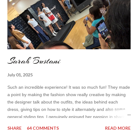
toda...
Sarah Bustani
July 01, 2025
Such an incredible experience! It was so much fun! They made
a point by making the fashion show really creative by making
the designer talk about the outfits, the ideas behind each
dress, giving tips on how to style it alternately and also some
general styling tips. I genuinely enjoyed her passion in sharing
her experience. Also all the items were so cute! I’d wear it all
SHARE
64 COMMENTS
READ MORE
How do you find the collection? Would you wear her styles?