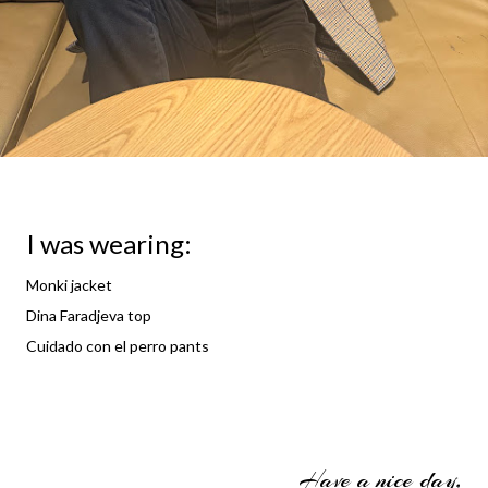
I was wearing:
Monki jacket
Dina Faradjeva top
Cuidado con el perro pants
Have a nice day,