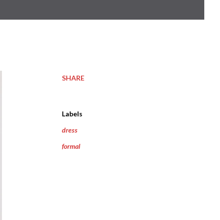
SHARE
Labels
dress
formal