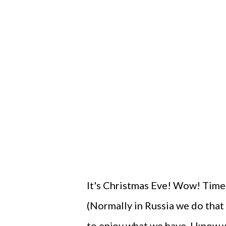
It's Christmas Eve! Wow! Time 
(Normally in Russia we do that
to enjoy what we have. I know w