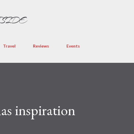
Skip to main content
TSIDE
Travel
Reviews
Events
s inspiration