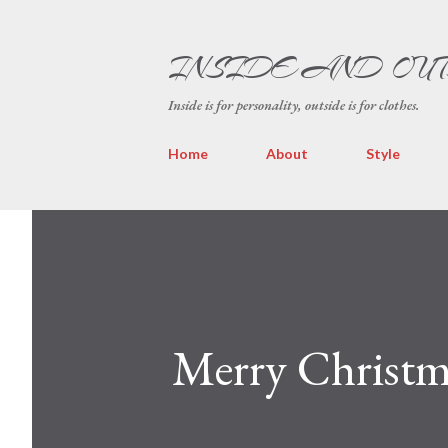
INSIDE AND OU
Inside is for personality, outside is for clothes.
Home
About
Style
Merry Christma