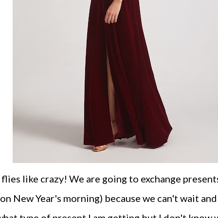
flies like crazy! We are going to exchange presents
 on New Year's morning) because we can't wait and
hat type of present I am getting but I don't know 