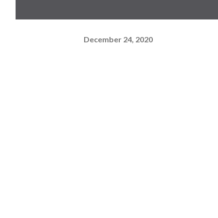
December 24, 2020