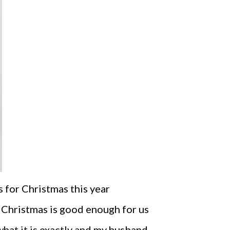
 for Christmas this year
 Christmas is good enough for us
what it is exactly and my husband