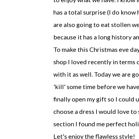
has a total surprise (I do know 
are also going to eat stollen w
because it has a long history a
To make this Christmas eve day
shop I loved recently in terms of
with it as well. Today we are g
'kill' some time before we hav
finally open my gift so I could 
choose a dress I would love to 
section I found me perfect hol
Let's enjoy the flawless style!