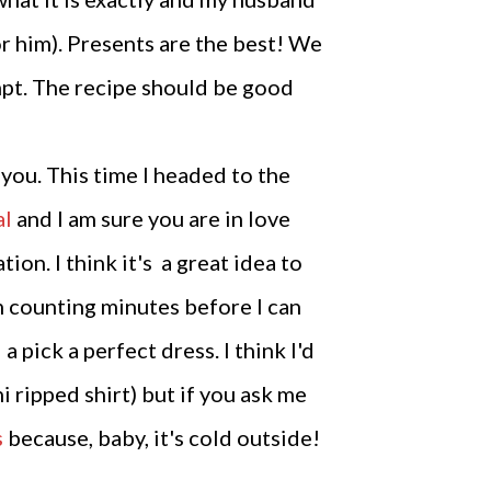
for him). Presents are the best! We
tempt. The recipe should be good
you. This time I headed to the
al
and I am sure you are in love
on. I think it's a great idea to
m counting minutes before I can
 pick a perfect dress. I think I'd
i ripped shirt) but if you ask me
s
because, baby, it's cold outside!