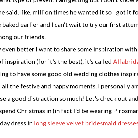
he said, like, million times he wanted it so I got it 
e baked earlier and I can't wait to try our first at
mong our friends.
 even better I want to share some inspiration with 
 inspiration (for it's the best), it's called
Alfabrid
oing to have some good old wedding clothes inspirati
e all the festive and happy moments. I personally a
use a good distraction so much! Let's check out and a
spend Christmas in (in fact I'd be wearing Pirosman
iday dress in
long sleeve velvet bridesmaid dresse