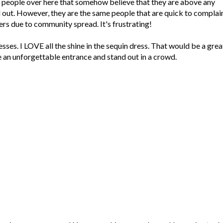
 people over here that somehow believe that they are above any
aid out. However, they are the same people that are quick to complai
ers due to community spread. It's frustrating!
sses. I LOVE all the shine in the sequin dress. That would be a grea
an unforgettable entrance and stand out in a crowd.