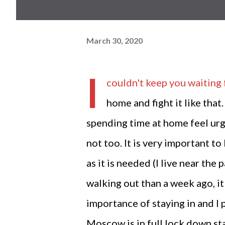
March 30, 2020
I
couldn't keep you waiting 
home and fight it like that.
spending time at home feel urge 
not too. It is very important 
as it is needed (I live near th
walking out than a week ago, it 
importance of staying in and I 
Moscow is in full lock down sta