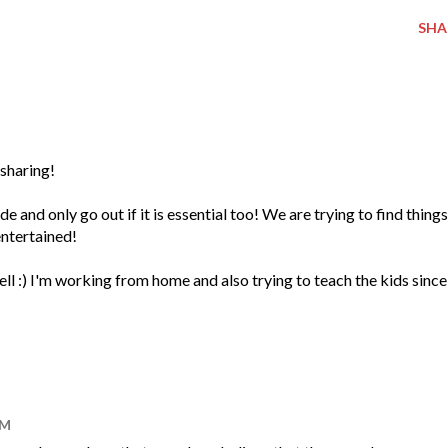
SHA
 sharing!
 and only go out if it is essential too! We are trying to find things
entertained!
ll :) I'm working from home and also trying to teach the kids since
AM