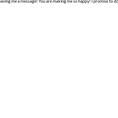
eaving me a message! You are making me so happy! I promise to d