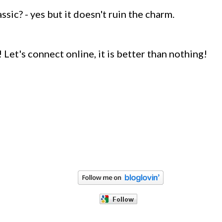
ic? - yes but it doesn't ruin the charm.
! Let's connect online, it is better than nothing!