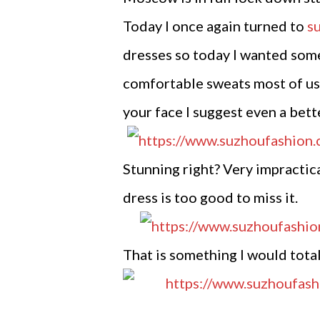
Today I once again turned to
s
dresses so today I wanted somet
comfortable sweats most of us i
your face I suggest even a bett
Stunning right? Very impractica
dress is too good to miss it.
That is something I would totall