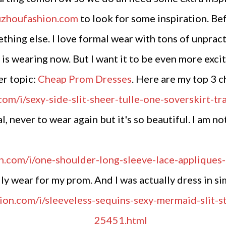
uzhoufashion.com
to look for some inspiration. Be
hing else. I love formal wear with tons of unpract
s wearing now. But I want it to be even more exciti
er topic:
Cheap Prom Dresses
. Here are my top 3 c
l, never to wear again but it's so beautiful. I am n
y wear for my prom. And I was actually dress in simi