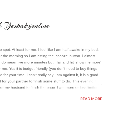
th Yesbabyonline
o spot. At least for me. I feel like I am half awake in my bed,
or the morning so I am hitting the 'snooze' button. I almost
I do mean five more minutes but I fail and hit 'show me more'
 me. Yes it is budget friendly (you don't need to buy things
 for your time. I can't really say I am against it, it is a good
t for your partner to finish some stuff to do. This evening it
for my husband to finish the page. I am more or less limited
t pleasing. As always I wanted to set up a topic to make it
READ MORE
al dresses . Out of tons of online shop I picked the best for me