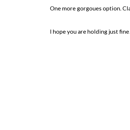
One more gorgoues option. Class
I hope you are holding just fine