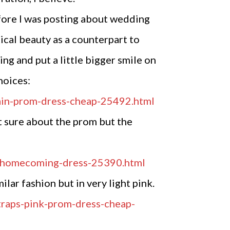
fore I was posting about wedding
ical beauty as a counterpart to
ng and put a little bigger smile on
hoices:
ot sure about the prom but the
lar fashion but in very light pink.