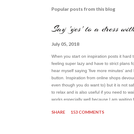
Popular posts from this blog
Say 'yes' to a dress wi
July 05, 2018
When you start on inspiration posts it hard t
feeling super lazy and have to strict plans f
hear myself saying 'five more minutes' and 
button. Inspiration from online shops devour
even though you do want to) but it is not safe
to relax and is also useful if you need to wai
works especially well because I am waiting 
by time so my online inspiration will be mos
SHARE
153 COMMENTS
even better. My topic for today is long form
toda...