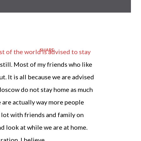
SHARE
 of the world is advised to stay
 still. Most of my friends who like
t. It is all because we are advised
in Moscow do not stay home as much
re are actually way more people
a lot with friends and family on
nd look at while we are at home.
ation, I believe.