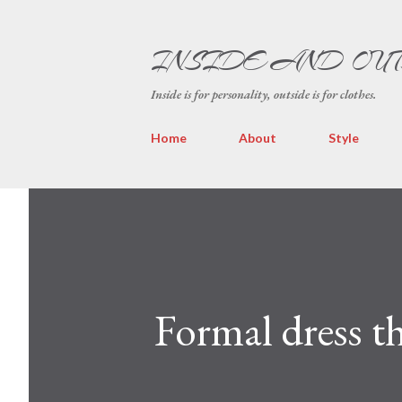
INSIDE AND OU
Inside is for personality, outside is for clothes.
Home
About
Style
Formal dress t