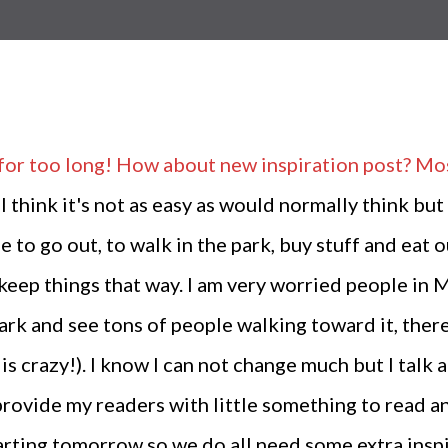
for too long! How about new inspiration post? Most
 I think it's not as easy as would normally think but
to go out, to walk in the park, buy stuff and eat ou
to keep things that way. I am very worried people 
e park and see tons of people walking toward it, the
is crazy!). I know I can not change much but I talk 
provide my readers with little something to read a
rting tomorrow so we do all need some extra inspir