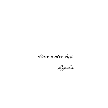
Have a nice day,
Lyosha