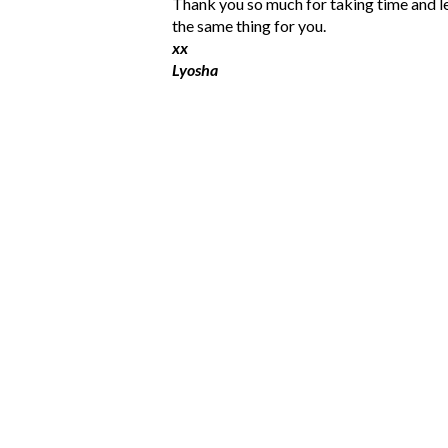
P
Thank you so much for taking time and l
o
the same thing for you.
s
xx
t
Lyosha
a
C
o
m
m
e
n
t