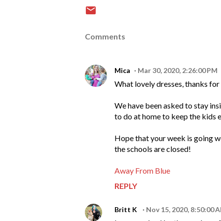
Comments
Mica
Mar 30, 2020, 2:26:00 PM
What lovely dresses, thanks for
We have been asked to stay inside
to do at home to keep the kids 
Hope that your week is going we
the schools are closed!
Away From Blue
REPLY
Britt K
Nov 15, 2020, 8:50:00 