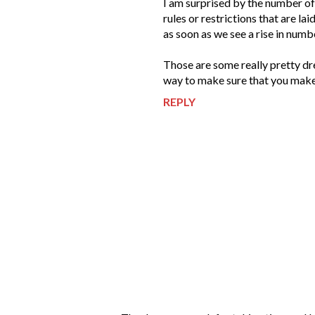
I am surprised by the number of
rules or restrictions that are l
as soon as we see a rise in numb
Those are some really pretty dre
way to make sure that you make 
REPLY