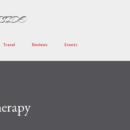
Skip to main content
TSIDE
Travel
Reviews
Events
herapy