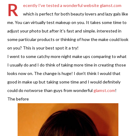
R
ecently I've tested a wonderful website
glamst.com
which is perfect for both beauty lovers and lazy gals like
me. You can virtually test makeup on you. It takes some time to
adjust your photo but after it's fast and simple. interested in
some particular products or thinking of how the make could look
on you? This is your best spot it a try!
I went to some catchy more night make ups comparing to what
I usually do and I do think of taking more time in creating those
looks now on. The change is huge! I don't think I would that
good in make up but taking some time and I would definitely
could do notworse than guys from wonderful
glamst.com
!
The before