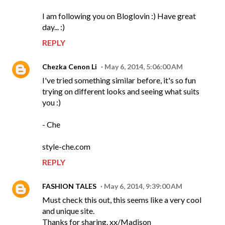
I am following you on Bloglovin :) Have great
day... :)
REPLY
Chezka Cenon Li
May 6, 2014, 5:06:00 AM
I've tried something similar before, it's so fun
trying on different looks and seeing what suits
you :)
- Che
style-che.com
REPLY
FASHION TALES
May 6, 2014, 9:39:00 AM
Must check this out, this seems like a very cool
and unique site.
Thanks for sharing. xx/Madison