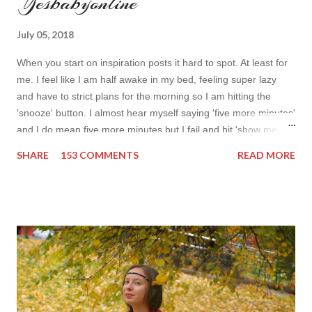
Yesbabyonline
July 05, 2018
When you start on inspiration posts it hard to spot. At least for
me. I feel like I am half awake in my bed, feeling super lazy
and have to strict plans for the morning so I am hitting the
'snooze' button. I almost hear myself saying 'five more minutes'
and I do mean five more minutes but I fail and hit 'show me
more' button. Inspiration from online shops devour me. Yes it is
SHARE
153 COMMENTS
READ MORE
budget friendly (you don't need to buy things even though you
do want to) but it is not safe for your time. I can't really say I
am against it, it is a good to relax and is also useful if you need
to wait for your partner to finish some stuff to do. This evening
it works especially well because I am waiting for my husband to
finish the page. I am more or less limited by time so my online
inspiration will be most pleasing. As always I wanted to set up a
topic to make it even better. My topic for today is long formal
dresses . Out of tons of online shop I picked the best for me