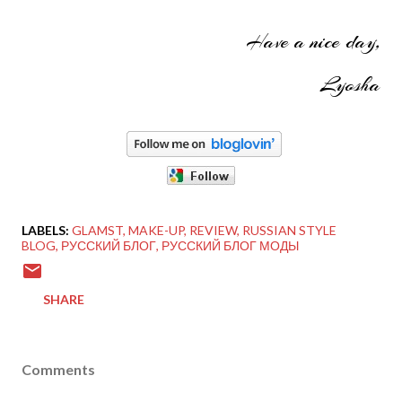
Have a nice day,
Lyosha
LABELS:
GLAMST
MAKE-UP
REVIEW
RUSSIAN STYLE
BLOG
РУССКИЙ БЛОГ
РУССКИЙ БЛОГ МОДЫ
SHARE
Comments