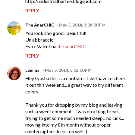
http://industrialbarbie.blogspot.com
REPLY
The AnarCHIC
May 5, 2014, 3:08:00 PM
You look soo good.. beautiful!
Un abbraccio
Eva e Valentina
the anarCHIC
REPLY
Launna
May 5, 2014, 5:02:00 PM
Hey Lyosha this is a cool site... I will have to check
it out this weekend... a great way to try different
colors.
Thank you for dropping by my blog and leaving
such a sweet comment... I was on a blog break,
trying to get some much needed sleep... no luck...
moving into my 8th month without proper
uninterrupted sleep... oh well :)