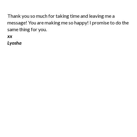
P
Thank you so much for taking time and leaving me a
o
message! You are making me so happy! I promise to do the
s
same thing for you.
t
xx
a
Lyosha
C
o
m
m
e
n
t