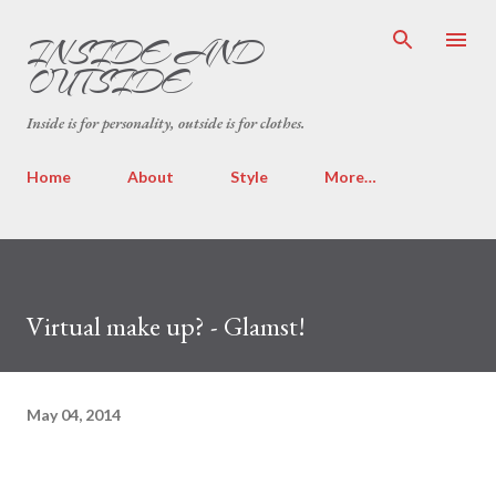
Skip to main content
INSIDE AND
OUTSIDE
Inside is for personality, outside is for clothes.
Home
About
Style
More…
Virtual make up? - Glamst!
May 04, 2014