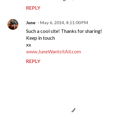
REPLY
June
May 6, 2014, 4:11:00 PM
Such a cool site! Thanks for sharing!
Keep in touch
xx
www.JuneWantsItAll.com
REPLY