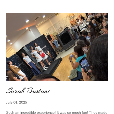
my last moment of wearing red. The coat I wear is my good old
fave, a lot like friend you know. I don't wear it often but when I
do I feel special. I can't help but add also a funny picture of me
because it's Friday after all! I was wearing: Mango red coat
Topshop bag Alba boots not branded skirt, top and scarf
headband c/o Frontrowshop Have a nice day, Lyosha
Sarah Bustani
July 01, 2025
Such an incredible experience! It was so much fun! They made