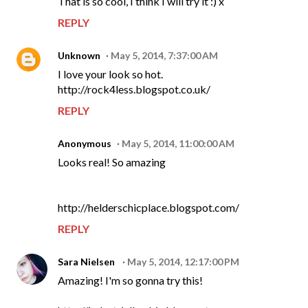
That is so cool, I think I will try it :) x
REPLY
Unknown
May 5, 2014, 7:37:00 AM
I love your look so hot.
http://rock4less.blogspot.co.uk/
REPLY
Anonymous
May 5, 2014, 11:00:00 AM
Looks real! So amazing
http://helderschicplace.blogspot.com/
REPLY
Sara Nielsen
May 5, 2014, 12:17:00 PM
Amazing! I'm so gonna try this!