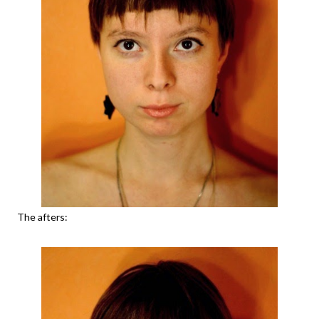
The afters: