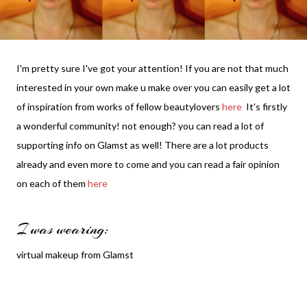
I'm pretty sure I've got your attention! If you are not that much
interested in your own make u make over you can easily get a lot
of inspiration from works of fellow beautylovers
here
It's firstly
a wonderful community! not enough? you can read a lot of
supporting info on Glamst as well! There are a lot products
already and even more to come and you can read a fair opinion
on each of them
here
I was wearing:
virtual makeup from Glamst