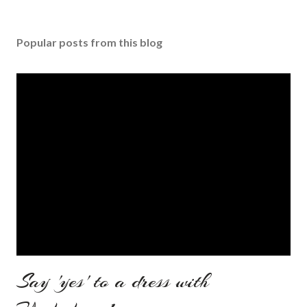
Popular posts from this blog
Say 'yes' to a dress with