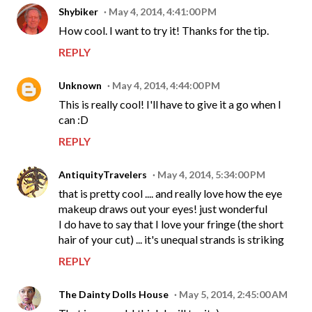
Shybiker
May 4, 2014, 4:41:00 PM
How cool. I want to try it! Thanks for the tip.
REPLY
Unknown
May 4, 2014, 4:44:00 PM
This is really cool! I'll have to give it a go when I
can :D
REPLY
AntiquityTravelers
May 4, 2014, 5:34:00 PM
that is pretty cool .... and really love how the eye
makeup draws out your eyes! just wonderful
I do have to say that I love your fringe (the short
hair of your cut) ... it's unequal strands is striking
REPLY
The Dainty Dolls House
May 5, 2014, 2:45:00 AM