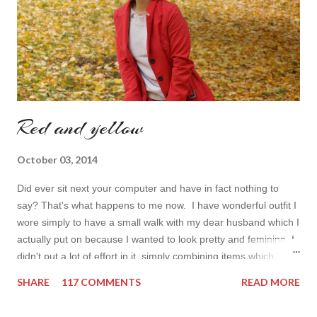
toda...
Red and yellow
October 03, 2014
Did ever sit next your computer and have in fact nothing to
say? That's what happens to me now. I have wonderful outfit I
wore simply to have a small walk with my dear husband which I
actually put on because I wanted to look pretty and feminine. I
didn't put a lot of effort in it, simply combining items which
came in mind that time. Overall nothing special. I wanted to
SHARE
117 COMMENTS
READ MORE
add some red in my look basically because have't worn it for
ages. Do you remember my post about travel ootd? - it was