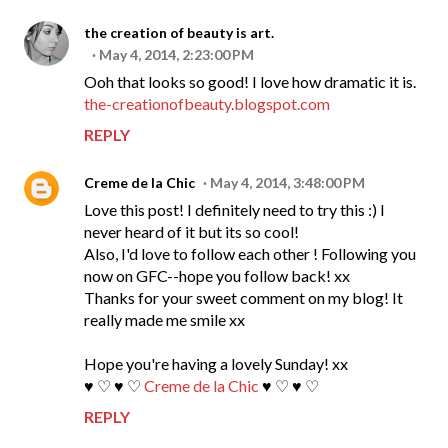
the creation of beauty is art.
May 4, 2014, 2:23:00 PM
Ooh that looks so good! I love how dramatic it is.
the-creationofbeauty.blogspot.com
REPLY
Creme de la Chic
May 4, 2014, 3:48:00 PM
Love this post! I definitely need to try this :) I
never heard of it but its so cool!
Also, I'd love to follow each other ! Following you
now on GFC--hope you follow back! xx
Thanks for your sweet comment on my blog! It
really made me smile xx
Hope you're having a lovely Sunday! xx
♥ ♡ ♥ ♡
Creme de la Chic
♥ ♡ ♥ ♡
REPLY