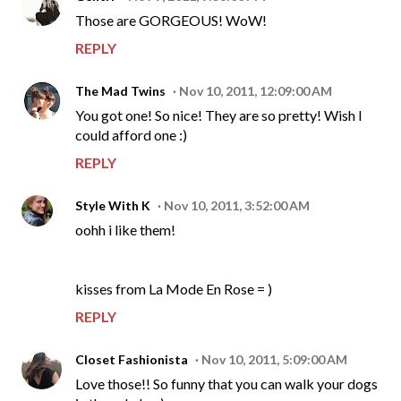
Those are GORGEOUS! WoW!
REPLY
The Mad Twins
Nov 10, 2011, 12:09:00 AM
You got one! So nice! They are so pretty! Wish I
could afford one :)
REPLY
Style With K
Nov 10, 2011, 3:52:00 AM
oohh i like them!
kisses from La Mode En Rose = )
REPLY
Closet Fashionista
Nov 10, 2011, 5:09:00 AM
Love those!! So funny that you can walk your dogs