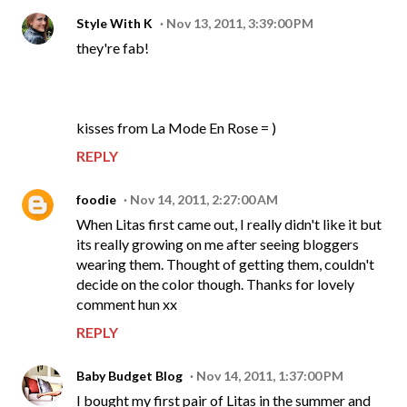
Style With K
Nov 13, 2011, 3:39:00 PM
they're fab!
kisses from La Mode En Rose = )
REPLY
foodie
Nov 14, 2011, 2:27:00 AM
When Litas first came out, I really didn't like it but
its really growing on me after seeing bloggers
wearing them. Thought of getting them, couldn't
decide on the color though. Thanks for lovely
comment hun xx
REPLY
Baby Budget Blog
Nov 14, 2011, 1:37:00 PM
I bought my first pair of Litas in the summer and