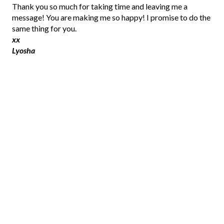
P
Thank you so much for taking time and leaving me a
o
message! You are making me so happy! I promise to do the
s
same thing for you.
t
xx
a
Lyosha
C
o
m
m
e
n
t