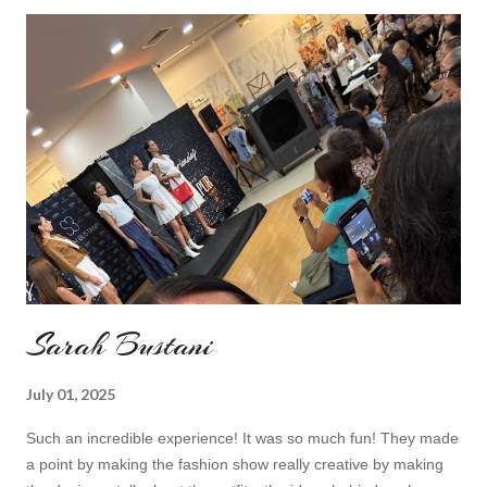
do I feel special. I can't help but add also a funny picture of me
because it's Friday after all! I was wearing: Mango red coat
Topshop bag Alba boots not branded skirt, top and scarf
headband c/o Frontrowshop Have a nice day, Lyosha
Sarah Bustani
July 01, 2025
Such an incredible experience! It was so much fun! They made
a point by making the fashion show really creative by making