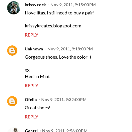
krissy rock
Nov 9, 2011, 9:15:00 PM
I love litas. I still need to buy a pair!
krissykreates.blogspot.com
REPLY
Unknown
Nov 9, 2011, 9:18:00 PM
Gorgeous shoes. Love the color :)
xx
Heel in Mint
REPLY
Ofelia
Nov 9, 2011, 9:32:00 PM
Great shoes!
REPLY
Gentri
Nov 9, 2011, 9:56:00 PM