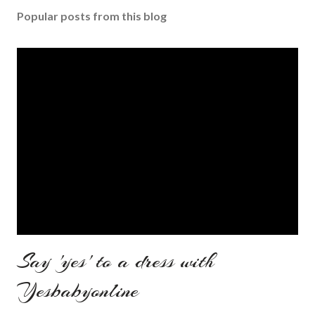
Popular posts from this blog
Say 'yes' to a dress with
Yesbabyonline