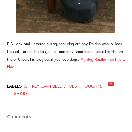
P.S. Max and I started a blog, featuring out boy Raidho who is Jack
Russell Terrier! Photos, notes and very soon video about his life are
there. Check his blog out if you love dogs.
My dog Raidho now has a
blog
LABELS:
JEFFREY CAMPBELL
SHOES
THOUGHTS
SHARE
Comments