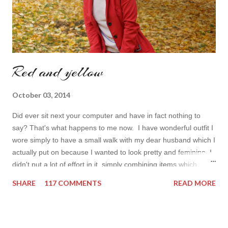
Red and yellow
October 03, 2014
Did ever sit next your computer and have in fact nothing to
say? That's what happens to me now. I have wonderful outfit I
wore simply to have a small walk with my dear husband which I
actually put on because I wanted to look pretty and feminine. I
didn't put a lot of effort in it, simply combining items which
came in mind that time. Overall nothing special. I wanted to
SHARE
117 COMMENTS
READ MORE
add some red in my look basically because have't worn it for
ages. Do you remember my post about travel ootd? - it was
my last moment of wearing red. The coat I wear is my good old
fave, a lot like friend you know. I don't wear it often but when I