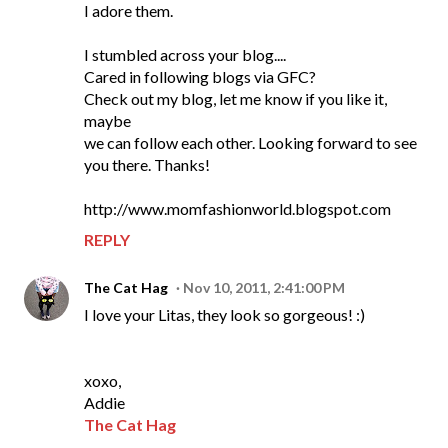
I adore them.
I stumbled across your blog....
Cared in following blogs via GFC?
Check out my blog, let me know if you like it,
maybe
we can follow each other. Looking forward to see
you there. Thanks!
http://www.momfashionworld.blogspot.com
REPLY
The Cat Hag
Nov 10, 2011, 2:41:00 PM
I love your Litas, they look so gorgeous! :)
xoxo,
Addie
The Cat Hag