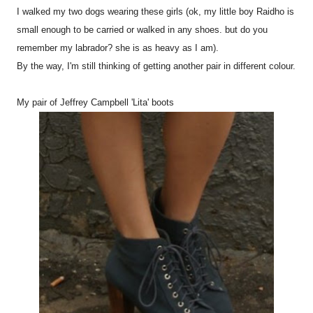
I walked my two dogs wearing these girls (ok, my little boy Raidho is
small enough to be carried or walked in any shoes. but do you
remember my labrador? she is as heavy as I am).
By the way, I'm still thinking of getting another pair in different colour.
My pair of Jeffrey Campbell 'Lita' boots