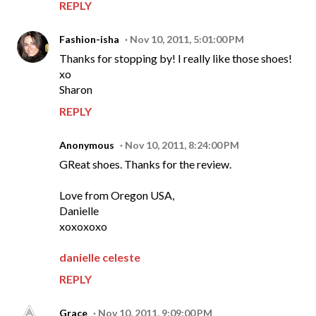
REPLY
Fashion-isha
Nov 10, 2011, 5:01:00 PM
Thanks for stopping by! I really like those shoes!
xo
Sharon
REPLY
Anonymous
Nov 10, 2011, 8:24:00 PM
GReat shoes. Thanks for the review.
Love from Oregon USA,
Danielle
xoxoxoxo
danielle celeste
REPLY
Grace
Nov 10, 2011, 9:09:00 PM