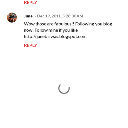
REPLY
June
Dec 19, 2011, 5:28:00 AM
Wow those are fabulous!! Following you blog
now! Follow mine if you like
http://junebiswas.blogspot.com
REPLY