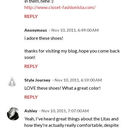
in them, hehe :)
http://www.closet-fashionista.com/
REPLY
Anonymous
Nov 10, 2011, 6:49:00 AM
i adore these shoes!
thanks for visiting my blog, hope you come back
soon!
REPLY
Style Journey
Nov 10, 2011, 6:59:00 AM
LOVE these shoes! What a great color!
REPLY
Ashley
Nov 10, 2011, 7:07:00 AM
Yeah, I've heard great things about the Litas and
how they're actually really comfortable, despite