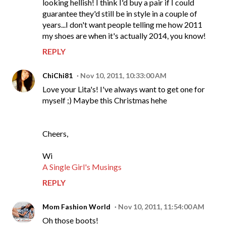
looking hellish! I think I'd buy a pair if I could
guarantee they'd still be in style in a couple of
years...I don't want people telling me how 2011
my shoes are when it's actually 2014, you know!
REPLY
ChiChi81
Nov 10, 2011, 10:33:00 AM
Love your Lita's! I've always want to get one for
myself ;) Maybe this Christmas hehe
Cheers,
Wi
A Single Girl's Musings
REPLY
Mom Fashion World
Nov 10, 2011, 11:54:00 AM
Oh those boots!