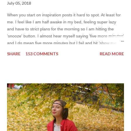
July 05, 2018
When you start on inspiration posts it hard to spot. At least for
me. I feel like I am half awake in my bed, feeling super lazy
and have to strict plans for the morning so I am hitting the
'snooze' button. I almost hear myself saying 'five more minutes'
and I do mean five more minutes but I fail and hit 'show me
more' button. Inspiration from online shops devour me. Yes it is
SHARE
153 COMMENTS
READ MORE
budget friendly (you don't need to buy things even though you
do want to) but it is not safe for your time. I can't really say I
am against it, it is a good to relax and is also useful if you need
to wait for your partner to finish some stuff to do. This evening
it works especially well because I am waiting for my husband to
finish the page. I am more or less limited by time so my online
inspiration will be most pleasing. As always I wanted to set up a
topic to make it even better. My topic for today is long formal
dresses . Out of tons of online shop I picked the best for me
toda...