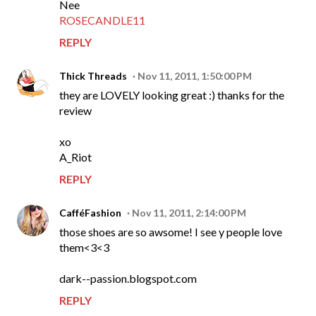
Nee
ROSECANDLE11
REPLY
Thick Threads
Nov 11, 2011, 1:50:00 PM
they are LOVELY looking great :) thanks for the
review
xo
A_Riot
REPLY
CafféFashion
Nov 11, 2011, 2:14:00 PM
those shoes are so awsome! I see y people love
them<3<3
dark--passion.blogspot.com
REPLY