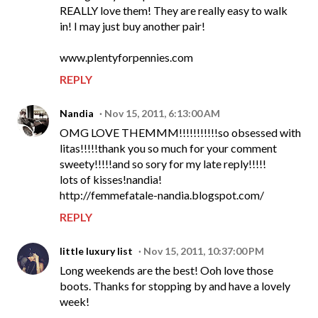
REALLY love them! They are really easy to walk
in! I may just buy another pair!
www.plentyforpennies.com
REPLY
Nandia
Nov 15, 2011, 6:13:00 AM
OMG LOVE THEMMM!!!!!!!!!!!so obsessed with
litas!!!!!thank you so much for your comment
sweety!!!!!and so sory for my late reply!!!!!
lots of kisses!nandia!
http://femmefatale-nandia.blogspot.com/
REPLY
little luxury list
Nov 15, 2011, 10:37:00 PM
Long weekends are the best! Ooh love those
boots. Thanks for stopping by and have a lovely
week!