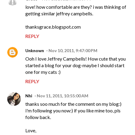
love! how comfortable are they? i was thinking of
getting similar jeffrey campbells.
thanksgrace.blogspot.com
REPLY
Unknown
Nov 10, 2011, 9:47:00 PM
Ooh I love Jeffrey Campbells! How cute that you
started a blog for your dog-maybe I should start
one for my cats :)
REPLY
Nhi
Nov 11, 2011, 10:55:00 AM
thanks soo much for the comment on my blog:)
i'm following you now:) if you like mine too, pls
follow back.
Love,