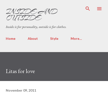
Skip to main content
INSIDE AND
OUTSIDE
Inside is for personality, outside is for clothes.
Home
About
Style
More…
Litas for love
November 09, 2011