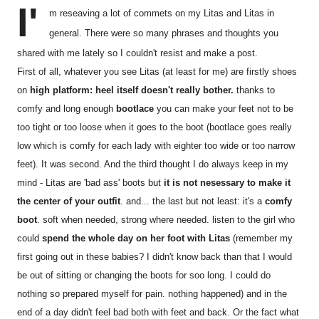
I'
m reseaving a lot of commets on my Litas and Litas in
general. There were so many phrases and thoughts you
shared with me lately so I couldn't resist and make a post.
First of all, whatever you see Litas (at least for me) are firstly shoes
on
high platform: heel itself doesn't really bother.
thanks to
comfy and long enough
bootlace
you can make your feet not to be
too tight or too loose when it goes to the boot (bootlace goes really
low which is comfy for each lady with eighter too wide or too narrow
feet). It was second. And the third thought I do always keep in my
mind - Litas are 'bad ass' boots but
it is not nesessary to make it
the center of your outfit
. and... the last but not least: it's a
comfy
boot
. soft when needed, strong where needed. listen to the girl who
could
spend the whole day on her foot with Litas
(remember my
first going out in these babies? I didn't know back than that I would
be out of sitting or changing the boots for soo long. I could do
nothing so prepared myself for pain. nothing happened) and in the
end of a day didn't feel bad both with feet and back. Or the fact what