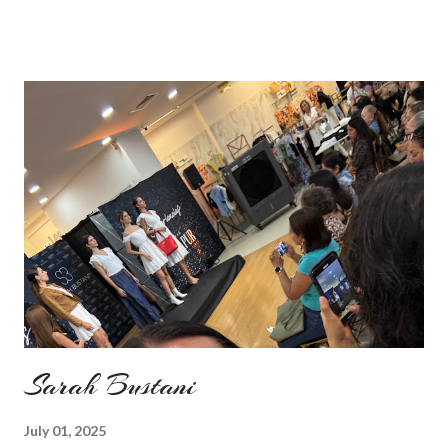
ages. Do you remember my post about travel ootd? - it was
my last moment of wearing red. The coat I wear is my good old
fave, a lot like friend you know. I don't wear it often but when I
do I feel special. I can't help but add also a funny picture of me
because it's Friday after all! I was wearing: Mango red coat
Topshop bag Alba boots not branded skirt, top and scarf
headband c/o Frontrowshop Have a nice day, Lyosha
Sarah Bustani
July 01, 2025