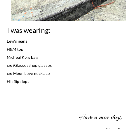
I was wearing:
Levi's jeans
H&M top
Micheal Kors bag
c/o iGlassesshop glasses
c/o Moon Love necklace
Fila flip flops
Have a nice day,