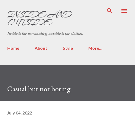
Skip to main content
INSIDE AND
OUTSIDE
Inside is for personality, outside is for clothes.
Home
About
Style
More…
Casual but not boring
July 04, 2022