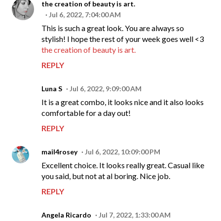
the creation of beauty is art.
Jul 6, 2022, 7:04:00 AM
This is such a great look. You are always so
stylish! I hope the rest of your week goes well <3
the creation of beauty is art.
REPLY
Luna S
Jul 6, 2022, 9:09:00 AM
It is a great combo, it looks nice and it also looks
comfortable for a day out!
REPLY
mail4rosey
Jul 6, 2022, 10:09:00 PM
Excellent choice. It looks really great. Casual like
you said, but not at al boring. Nice job.
REPLY
Angela Ricardo
Jul 7, 2022, 1:33:00 AM