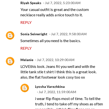
Riyah Speaks
Jul 7, 2022, 5:23:00 AM
Your casual outfit is great and the custom
necklace really adds a nice touch to it.
REPLY
Sonia Seivwright
Jul 7, 2022, 9:58:00 AM
Sometimes all you need is the basics.
REPLY
Melanie
Jul 7, 2022, 10:29:00 AM
LOVEthis look. Jeans fit you well and with the
little tank stle t shirt I think this is a great look.
also, the flat footwear look cosy too xx
Lyosha Varezhkina
Jul 7, 2022, 11:59:00 AM
i wear flip flops most of time. To tell the
truth, I tend to take off my shoes as often