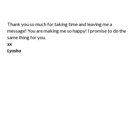
P
Thank you so much for taking time and leaving me a
o
message! You are making me so happy! I promise to do the
s
same thing for you.
t
xx
a
Lyosha
C
o
m
m
e
n
t