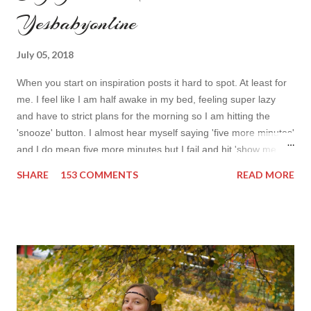
Yesbabyonline
July 05, 2018
When you start on inspiration posts it hard to spot. At least for
me. I feel like I am half awake in my bed, feeling super lazy
and have to strict plans for the morning so I am hitting the
'snooze' button. I almost hear myself saying 'five more minutes'
and I do mean five more minutes but I fail and hit 'show me
more' button. Inspiration from online shops devour me. Yes it is
SHARE
153 COMMENTS
READ MORE
budget friendly (you don't need to buy things even though you
do want to) but it is not safe for your time. I can't really say I
am against it, it is a good to relax and is also useful if you need
to wait for your partner to finish some stuff to do. This evening
it works especially well because I am waiting for my husband to
finish the page. I am more or less limited by time so my online
inspiration will be most pleasing. As always I wanted to set up a
topic to make it even better. My topic for today is long formal