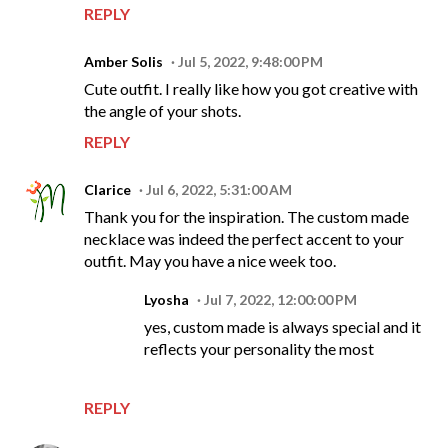
REPLY
Amber Solis
Jul 5, 2022, 9:48:00 PM
Cute outfit. I really like how you got creative with
the angle of your shots.
REPLY
Clarice
Jul 6, 2022, 5:31:00 AM
Thank you for the inspiration. The custom made
necklace was indeed the perfect accent to your
outfit. May you have a nice week too.
Lyosha
Jul 7, 2022, 12:00:00 PM
yes, custom made is always special and it
reflects your personality the most
REPLY