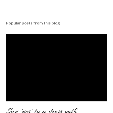
Popular posts from this blog
Say 'yes' to a dress with