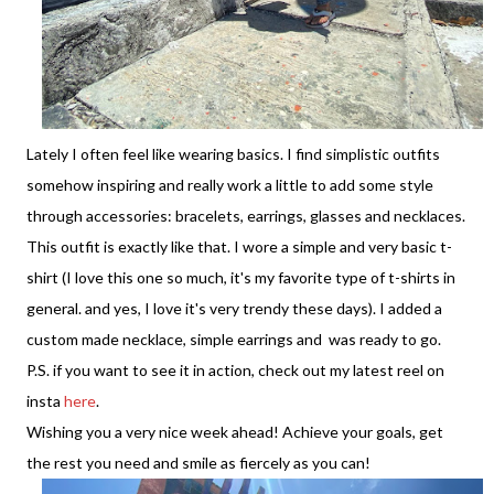
Lately I often feel like wearing basics. I find simplistic outfits
somehow inspiring and really work a little to add some style
through accessories: bracelets, earrings, glasses and necklaces.
This outfit is exactly like that. I wore a simple and very basic t-
shirt (I love this one so much, it's my favorite type of t-shirts in
general. and yes, I love it's very trendy these days). I added a
custom made necklace, simple earrings and was ready to go.
P.S. if you want to see it in action, check out my latest reel on
insta
here
.
Wishing you a very nice week ahead! Achieve your goals, get
the rest you need and smile as fiercely as you can!