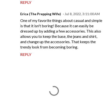
REPLY
Erica (The Prepping Wife)
Jul 8, 2022, 3:11:00 AM
One of my favorite things about casual and simple
is that it isn't boring! Because it can easily be
dressed up by adding a few accessories. This also
allows you to keep the base, the jeans and shirt,
and change up the accessories. That keeps the
trendy look from becoming boring.
REPLY