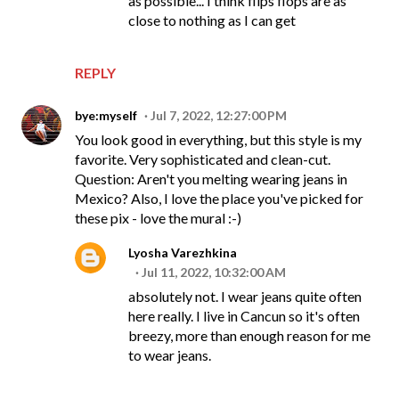
as possible... I think flips flops are as
close to nothing as I can get
REPLY
bye:myself
Jul 7, 2022, 12:27:00 PM
You look good in everything, but this style is my
favorite. Very sophisticated and clean-cut.
Question: Aren't you melting wearing jeans in
Mexico? Also, I love the place you've picked for
these pix - love the mural :-)
Lyosha Varezhkina
Jul 11, 2022, 10:32:00 AM
absolutely not. I wear jeans quite often
here really. I live in Cancun so it's often
breezy, more than enough reason for me
to wear jeans.