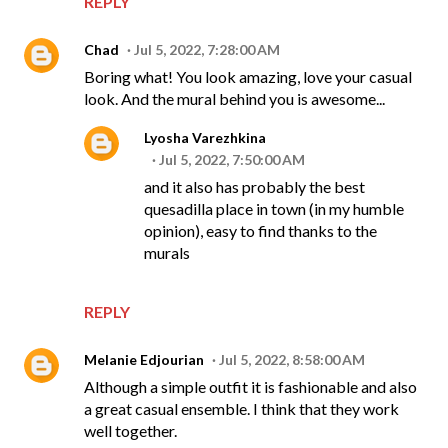
REPLY
Chad
Jul 5, 2022, 7:28:00 AM
Boring what! You look amazing, love your casual
look. And the mural behind you is awesome...
Lyosha Varezhkina
Jul 5, 2022, 7:50:00 AM
and it also has probably the best
quesadilla place in town (in my humble
opinion), easy to find thanks to the
murals
REPLY
Melanie Edjourian
Jul 5, 2022, 8:58:00 AM
Although a simple outfit it is fashionable and also
a great casual ensemble. I think that they work
well together.