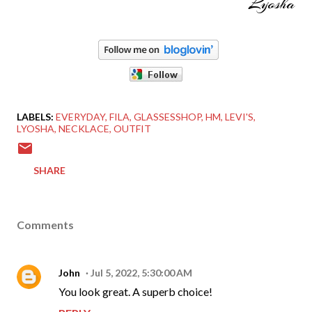
Lyosha
LABELS:
EVERYDAY
FILA
GLASSESSHOP
HM
LEVI'S
LYOSHA
NECKLACE
OUTFIT
SHARE
Comments
John
Jul 5, 2022, 5:30:00 AM
You look great. A superb choice!