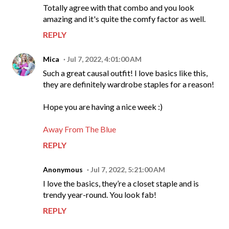
Totally agree with that combo and you look
amazing and it's quite the comfy factor as well.
REPLY
Mica
Jul 7, 2022, 4:01:00 AM
Such a great causal outfit! I love basics like this,
they are definitely wardrobe staples for a reason!
Hope you are having a nice week :)
Away From The Blue
REPLY
Anonymous
Jul 7, 2022, 5:21:00 AM
I love the basics, they’re a closet staple and is
trendy year-round. You look fab!
REPLY