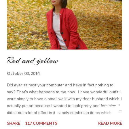
dresses . Out of tons of online shop I picked the best for me
toda...
Red and yellow
October 03, 2014
Did ever sit next your computer and have in fact nothing to
say? That's what happens to me now. I have wonderful outfit I
wore simply to have a small walk with my dear husband which I
actually put on because I wanted to look pretty and feminine. I
didn't put a lot of effort in it, simply combining items which
came in mind that time. Overall nothing special. I wanted to
SHARE
117 COMMENTS
READ MORE
add some red in my look basically because have't worn it for