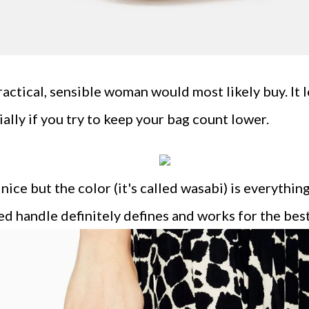
ractical, sensible woman would most likely buy. It l
ally if you try to keep your bag count lower.
 nice but the color (it's called wasabi) is everythi
ed handle definitely defines and works for the best