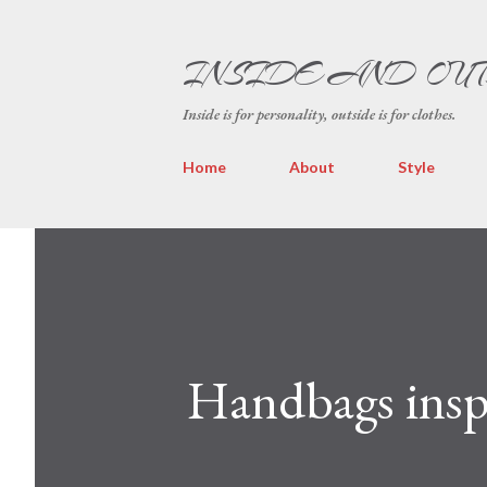
INSIDE AND OU
Inside is for personality, outside is for clothes.
Home
About
Style
Handbags insp