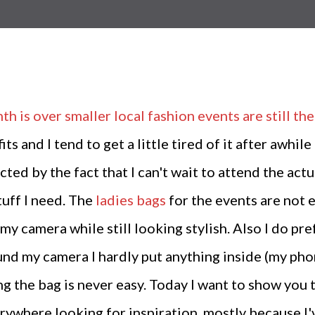
th is over smaller local fashion events are still t
its and I tend to get a little tired of it after awhi
cted by the fact that I can't wait to attend the act
tuff I need. The
ladies bags
for the events are not 
my camera while still looking stylish. Also I do pr
und my camera I hardly put anything inside (my phon
king the bag is never easy. Today I want to show you
ywhere looking for inspiration, mostly because I'v