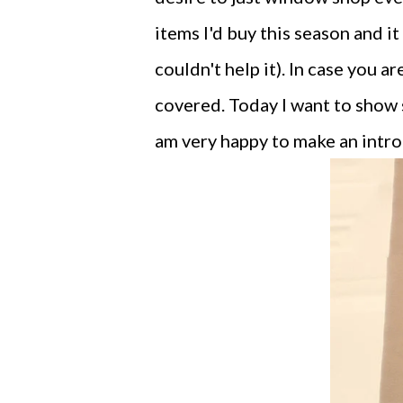
items I'd buy this season and it
couldn't help it). In case you 
covered. Today I want to show
am very happy to make an intro