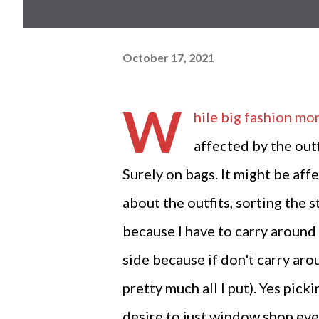
October 17, 2021
W
hile big fashion mon
affected by the outf
Surely on bags. It might be affe
about the outfits, sorting the s
because I have to carry around 
side because if don't carry aro
pretty much all I put). Yes pic
desire to just window shop ever