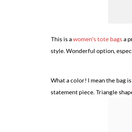
This is a
women's tote bags
a p
style. Wonderful option, especi
What a color! I mean the bag is
statement piece. Triangle shap