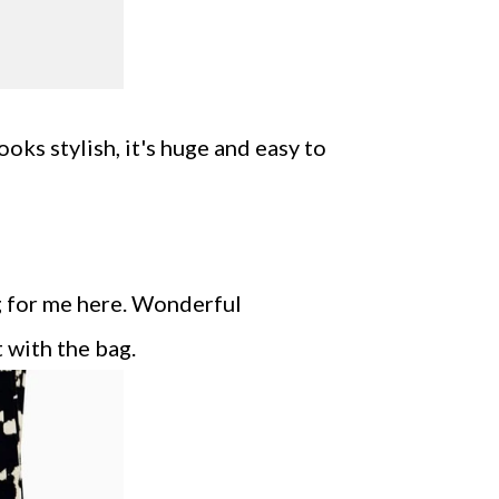
ooks stylish, it's huge and easy to
ng for me here. Wonderful
 with the bag.