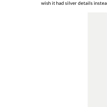
wish it had silver details instea