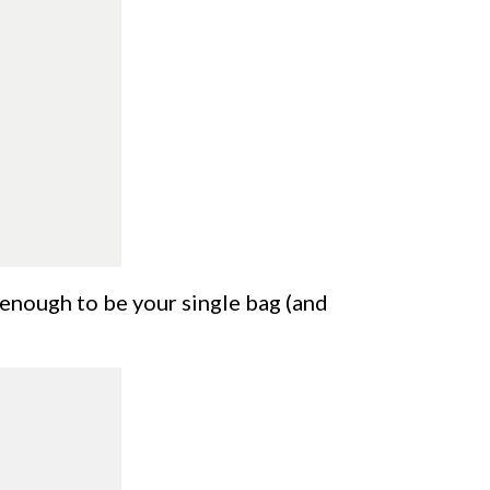
d enough to be your single bag (and