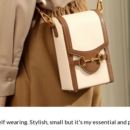
elf wearing. Stylish, small but it's my essential and