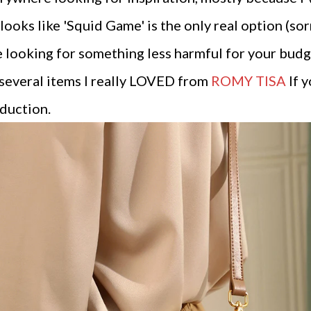
 looks like 'Squid Game' is the only real option (sorr
are looking for something less harmful for your bud
 several items I really LOVED from
ROMY TISA
If y
duction.