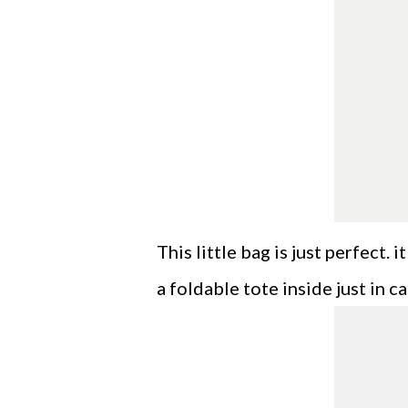
This little bag is just perfect.
a foldable tote inside just in ca