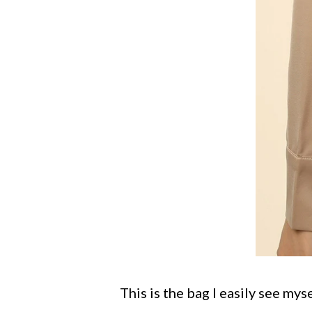
This is the bag I easily see mys