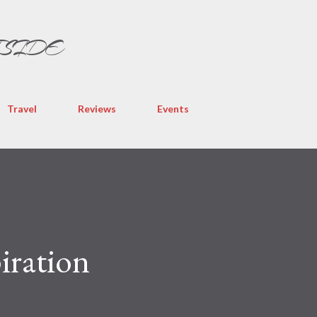
Skip to main content
TSIDE
Travel
Reviews
Events
iration