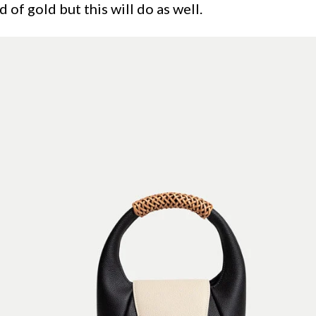
d of gold but this will do as well.