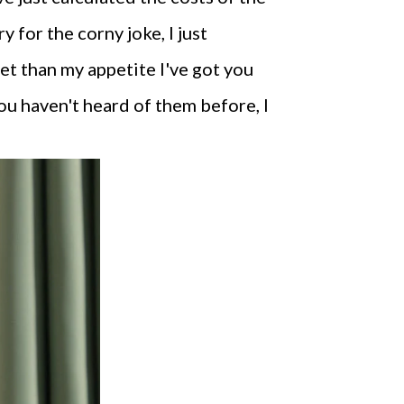
y for the corny joke, I just
get than my appetite I've got you
ou haven't heard of them before, I