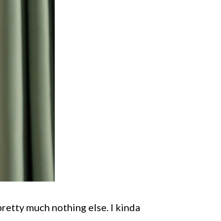
 pretty much nothing else. I kinda