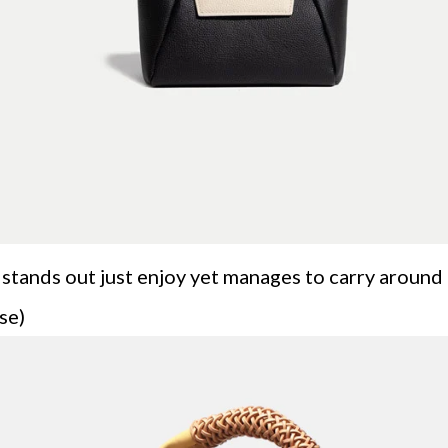
 it stands out just enjoy yet manages to carry aroun
se)