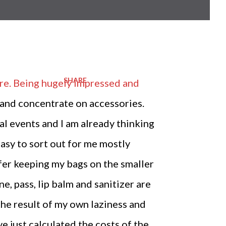
SHARE
here. Being hugely impressed and
le and concentrate on accessories.
ual events and I am already thinking
easy to sort out for me mostly
efer keeping my bags on the smaller
e, pass, lip balm and sanitizer are
 the result of my own laziness and
e just calculated the costs of the