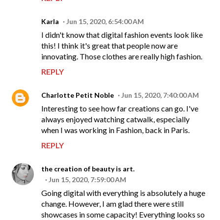
Karla
Jun 15, 2020, 6:54:00 AM
I didn't know that digital fashion events look like
this! I think it's great that people now are
innovating. Those clothes are really high fashion.
REPLY
Charlotte Petit Noble
Jun 15, 2020, 7:40:00 AM
Interesting to see how far creations can go. I've
always enjoyed watching catwalk, especially
when I was working in Fashion, back in Paris.
REPLY
the creation of beauty is art.
Jun 15, 2020, 7:59:00 AM
Going digital with everything is absolutely a huge
change. However, I am glad there were still
showcases in some capacity! Everything looks so