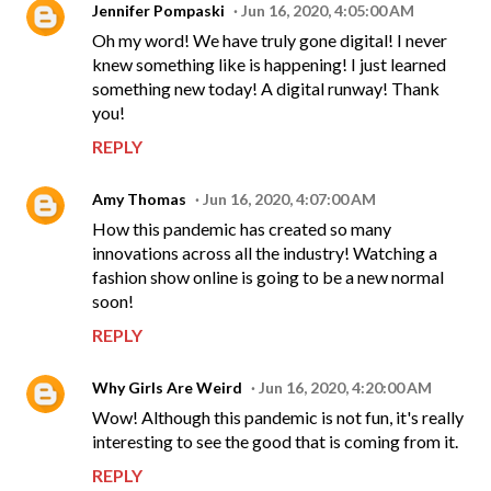
Jennifer Pompaski
Jun 16, 2020, 4:05:00 AM
Oh my word! We have truly gone digital! I never
knew something like is happening! I just learned
something new today! A digital runway! Thank
you!
REPLY
Amy Thomas
Jun 16, 2020, 4:07:00 AM
How this pandemic has created so many
innovations across all the industry! Watching a
fashion show online is going to be a new normal
soon!
REPLY
Why Girls Are Weird
Jun 16, 2020, 4:20:00 AM
Wow! Although this pandemic is not fun, it's really
interesting to see the good that is coming from it.
REPLY