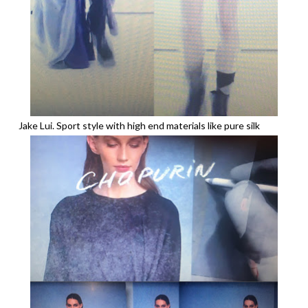
Jake Lui. Sport style with high end materials like pure silk