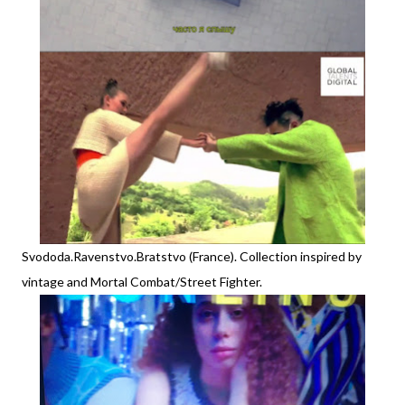
Svododa.Ravenstvo.Bratstvo (France). Collection inspired by
vintage and Mortal Combat/Street Fighter.