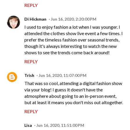
REPLY
Di Hickman
Jun 16, 2020, 2:20:00 PM
I used to enjoy fashion a lot when I was younger. I
attended the clothes show live event a few times. I
prefer the timeless fashion over seasonal trends,
though it's always interesting to watch the new
shows to see the trends come back around!
REPLY
Trish
Jun 16, 2020, 11:07:00 PM
That was so cool, attending a digital fashion show
via your blog! I guess it doesn't have the
atmosphere about going to an in-person event,
but at least it means you don't miss out altogether.
REPLY
Lisa
Jun 16, 2020, 11:51:00 PM