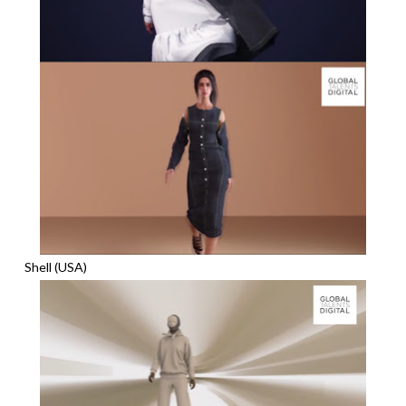
Shell (USA)