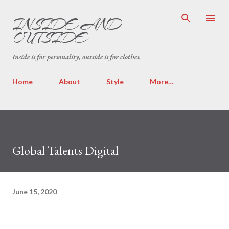
Skip to main content
INSIDE AND
OUTSIDE
Inside is for personality, outside is for clothes.
Home
About
Style
More…
Global Talents Digital
June 15, 2020