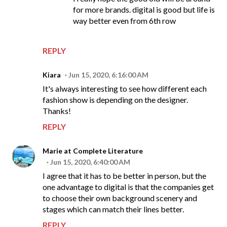
for more brands. digital is good but life is
way better even from 6th row
REPLY
Kiara
Jun 15, 2020, 6:16:00 AM
It's always interesting to see how different each
fashion show is depending on the designer.
Thanks!
REPLY
Marie at Complete Literature
Jun 15, 2020, 6:40:00 AM
I agree that it has to be better in person, but the
one advantage to digital is that the companies get
to choose their own background scenery and
stages which can match their lines better.
REPLY