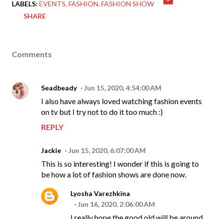
LABELS:
EVENTS
FASHION
FASHION SHOW
SHARE
Comments
Seadbeady
Jun 15, 2020, 4:54:00 AM
I also have always loved watching fashion events
on tv but I try not to do it too much :)
REPLY
Jackie
Jun 15, 2020, 6:07:00 AM
This is so interesting! I wonder if this is going to
be how a lot of fashion shows are done now.
Lyosha Varezhkina
Jun 16, 2020, 2:06:00 AM
I really hope the good old will be around