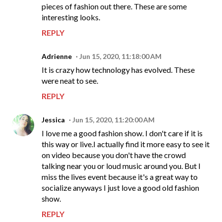
pieces of fashion out there. These are some
interesting looks.
REPLY
Adrienne
Jun 15, 2020, 11:18:00 AM
It is crazy how technology has evolved. These
were neat to see.
REPLY
Jessica
Jun 15, 2020, 11:20:00 AM
I love me a good fashion show. I don't care if it is
this way or live.I actually find it more easy to see it
on video because you don't have the crowd
talking near you or loud music around you. But I
miss the lives event because it's a great way to
socialize anyways I just love a good old fashion
show.
REPLY