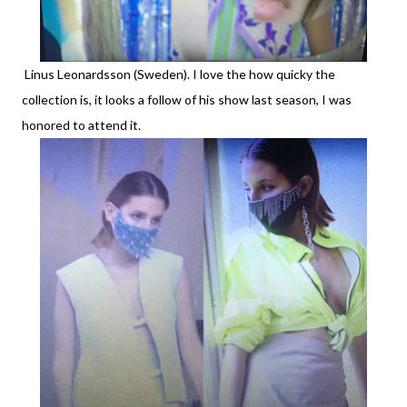
Linus Leonardsson (Sweden). I love the how quicky the
collection is, it looks a follow of his show last season, I was
honored to attend it.