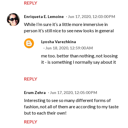
REPLY
Enriqueta E. Lemoine
Jun 17, 2020, 12:03:00 PM
While I’m sure it’s a little more immersive in
person it’s still nice to see new looks in general
Lyosha Varezhkina
Jun 18, 2020, 12:59:00 AM
me too. better than nothing, not loosing
it - is something I normally say about it
REPLY
Erum Zehra
Jun 17, 2020, 12:05:00 PM
Interesting to see so many different forms of
fashion, not all of them are according to my taste
but to each their own!
REPLY