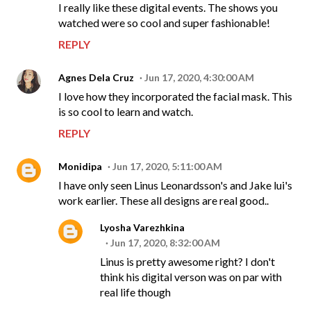
I really like these digital events. The shows you
watched were so cool and super fashionable!
REPLY
Agnes Dela Cruz
Jun 17, 2020, 4:30:00 AM
I love how they incorporated the facial mask. This
is so cool to learn and watch.
REPLY
Monidipa
Jun 17, 2020, 5:11:00 AM
I have only seen Linus Leonardsson's and Jake lui's
work earlier. These all designs are real good..
Lyosha Varezhkina
Jun 17, 2020, 8:32:00 AM
Linus is pretty awesome right? I don't
think his digital verson was on par with
real life though