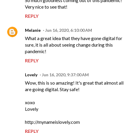
So much goodness coming out of this pandemic!
Very nice to see that!
REPLY
Melanie
Jun 16, 2020, 6:10:00 AM
What a great idea that they have gone digital for
sure, it is all about seeing change during this
pandemic!
REPLY
Lovely
Jun 16, 2020, 9:37:00 AM
Wow, this is so amazing! It's great that almost all
are going digital. Stay safe!
xoxo
Lovely
http://mynameislovely.com
REPLY