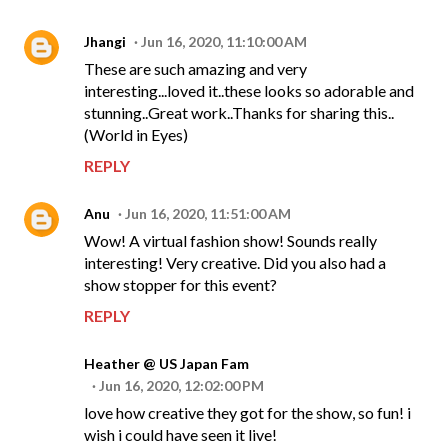
Jhangi
Jun 16, 2020, 11:10:00 AM
These are such amazing and very
interesting...loved it..these looks so adorable and
stunning..Great work..Thanks for sharing this..
(World in Eyes)
REPLY
Anu
Jun 16, 2020, 11:51:00 AM
Wow! A virtual fashion show! Sounds really
interesting! Very creative. Did you also had a
show stopper for this event?
REPLY
Heather @ US Japan Fam
Jun 16, 2020, 12:02:00 PM
love how creative they got for the show, so fun! i
wish i could have seen it live!