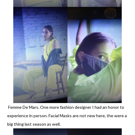
Femme De Mars. One more fashion designer I had an honor to
experience in person. Facial Masks are not new here, the were a
big thing last season as well.