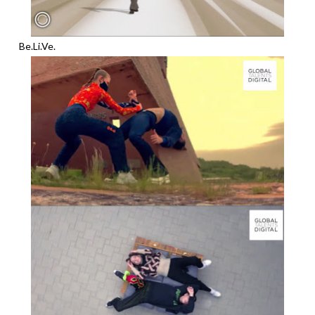
Be.Li.Ve.