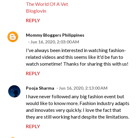
The World Of A Vet
Bloglovin
REPLY
Mommy Bloggers Philippines
Jun 16, 2020, 2:03:00 AM
I've always been interested in watching fashion-
related videos and this seems like it'd be fun to
watch sometime! Thanks for sharing this with us!
REPLY
Pooja Sharma
Jun 16, 2020, 2:13:00 AM
I have never followed any big fashion event but
would like to know more. Fashion industry adapts
and innovates very quickly. I love the fact that
they are still working hard despite the limitations.
REPLY