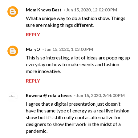
Mom Knows Best
Jun 15, 2020, 12:02:00 PM
What a unique way to do a fashion show. Things
sure are making things different.
REPLY
MaryO
Jun 15, 2020, 1:03:00 PM
This is so interesting, a lot of ideas are popping up
everyday on how to make events and fashion
more innovative.
REPLY
Rowena @ rolala loves
Jun 15, 2020, 2:44:00 PM
I agree that a digital presentation just doesn't
have the same type of energy as a real live fashion
show but it's still really cool as alternative for
designers to show their work in the midst of a
pandemic.