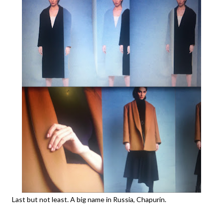
Last but not least. A big name in Russia, Chapurin.