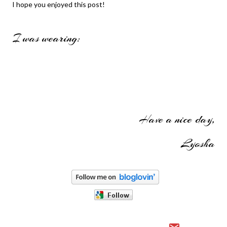
I hope you enjoyed this post!
I was wearing:
Have a nice day,
Lyosha