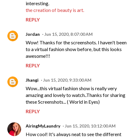
interesting.
the creation of beauty is art.
REPLY
Jordan
Jun 15, 2020, 8:07:00 AM
Wow! Thanks for the screenshots. I haven't been
to a virtual fashion show before, but this looks
awesome!!!
REPLY
Jhangi
Jun 15, 2020, 9:33:00 AM
Wow...this virtual fashion show is really very
amazing and lovely to watch..Thanks for sharing
these Screenshots... ( World in Eyes)
REPLY
AiringMyLaundry
Jun 15, 2020, 10:12:00 AM
How cool! It's always neat to see the different