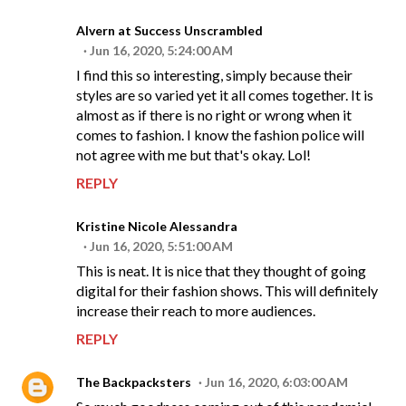
Alvern at Success Unscrambled
Jun 16, 2020, 5:24:00 AM
I find this so interesting, simply because their
styles are so varied yet it all comes together. It is
almost as if there is no right or wrong when it
comes to fashion. I know the fashion police will
not agree with me but that's okay. Lol!
REPLY
Kristine Nicole Alessandra
Jun 16, 2020, 5:51:00 AM
This is neat. It is nice that they thought of going
digital for their fashion shows. This will definitely
increase their reach to more audiences.
REPLY
The Backpacksters
Jun 16, 2020, 6:03:00 AM