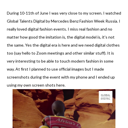
During 10-11th of June I was very close to my screen. I watched
Global Talents Digital by Mercedes Benz Fashion Week Russia. I
really loved digital fashion events. I miss real fashion and no
matter how good the imitation is, the digital model is, it's not
the same. Yes the digital era is here and we need digital clothes
too (say hello to Zoom meetings and other similar stuff). It is
very interesting to be able to touch modern fashion in some
way. At first I planned to use official images but I made
screenshots during the event with my phone and I ended up
using my own screen shots here.