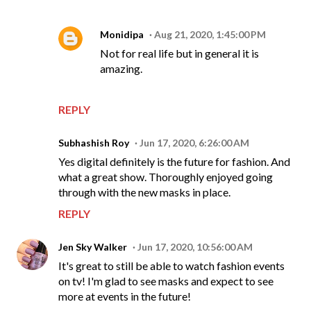
Monidipa
Aug 21, 2020, 1:45:00 PM
Not for real life but in general it is
amazing.
REPLY
Subhashish Roy
Jun 17, 2020, 6:26:00 AM
Yes digital definitely is the future for fashion. And
what a great show. Thoroughly enjoyed going
through with the new masks in place.
REPLY
Jen Sky Walker
Jun 17, 2020, 10:56:00 AM
It's great to still be able to watch fashion events
on tv! I'm glad to see masks and expect to see
more at events in the future!