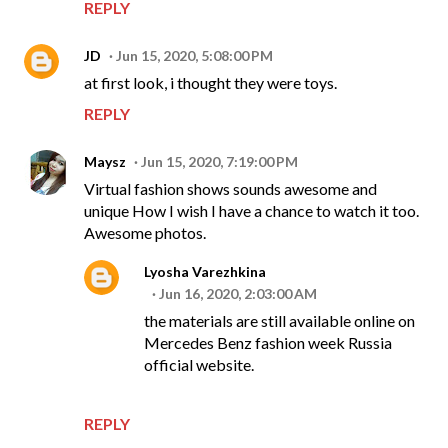
REPLY
JD
Jun 15, 2020, 5:08:00 PM
at first look, i thought they were toys.
REPLY
Maysz
Jun 15, 2020, 7:19:00 PM
Virtual fashion shows sounds awesome and
unique How I wish I have a chance to watch it too.
Awesome photos.
Lyosha Varezhkina
Jun 16, 2020, 2:03:00 AM
the materials are still available online on
Mercedes Benz fashion week Russia
official website.
REPLY