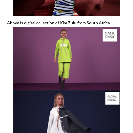
Above is digital collection of Kim Zulu from South Africa