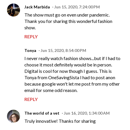
Jack Marbida
Jun 15, 2020, 7:24:00 PM
The show must go on even under pandemic.
Thank you for sharing this wonderful fashion
show.
REPLY
Tonya
Jun 15, 2020, 8:54:00 PM
I never really watch fashion shows...but if I had to
choose it most definitely would be in person.
Digital is cool for now though I guess. This is
Tonya from OneSavingSista I had to post anon
because google won't let me post from my other
email for some odd reason.
REPLY
The world of a vet
Jun 16, 2020, 1:34:00 AM
Truly innovative! Thanks for sharing