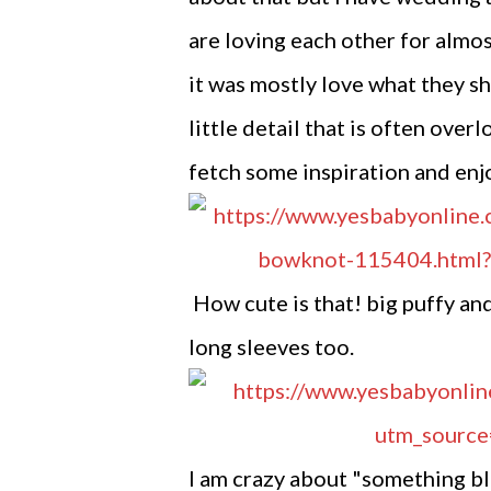
are loving each other for almos
it was mostly love what they s
little detail that is often over
fetch some inspiration and enj
How cute is that! big puffy and
long sleeves too.
I am crazy about "something blu