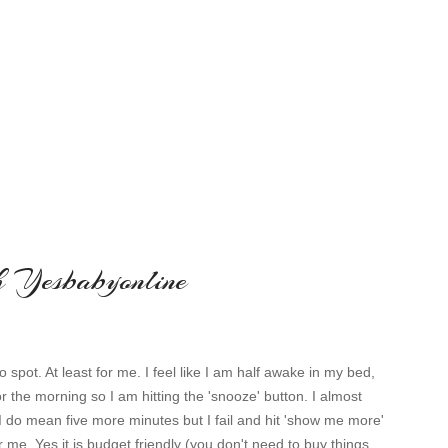
th Yesbabyonline
o spot. At least for me. I feel like I am half awake in my bed,
or the morning so I am hitting the 'snooze' button. I almost
I do mean five more minutes but I fail and hit 'show me more'
 me. Yes it is budget friendly (you don't need to buy things