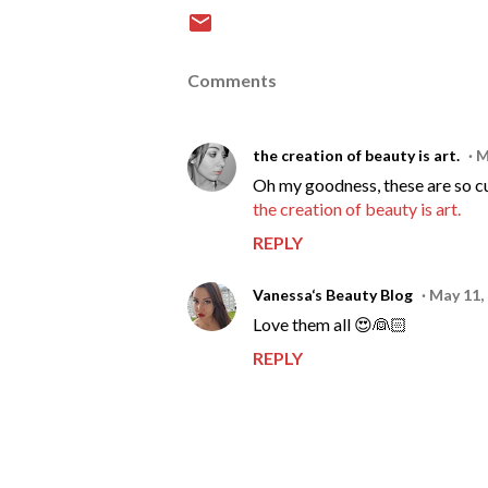
Comments
the creation of beauty is art.
M
Oh my goodness, these are so c
the creation of beauty is art.
REPLY
Vanessa‘s Beauty Blog
May 11,
Love them all 😍👰🏻
REPLY