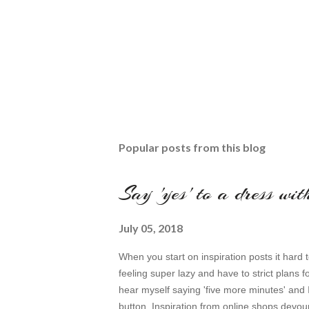
Popular posts from this blog
Say 'yes' to a dress wi
July 05, 2018
When you start on inspiration posts it hard t
feeling super lazy and have to strict plans f
hear myself saying 'five more minutes' and 
button. Inspiration from online shops devour