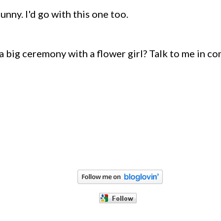
unny. I'd go with this one too.
a big ceremony with a flower girl? Talk to me in c