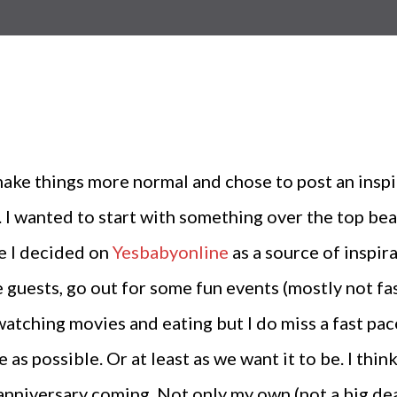
e things more normal and chose to post an inspira
 I wanted to start with something over the top bea
re I decided on
Yesbabyonline
as a source of inspir
guests, go out for some fun events (mostly not fas
atching movies and eating but I do miss a fast pac
s possible. Or at least as we want it to be. I thin
anniversary coming. Not only my own (not a big dea