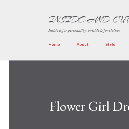
INSIDE AND OU
Inside is for personality, outside is for clothes.
Home
About
Style
Flower Girl Dr