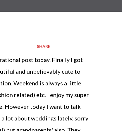
SHARE
tional post today. Finally I got
utiful and unbelievably cute to
ation. Weekend is always a little
hion related) etc. I enjoy my super
e. However today I want to talk
k a lot about weddings lately, sorry
l) but grandparents' also. They