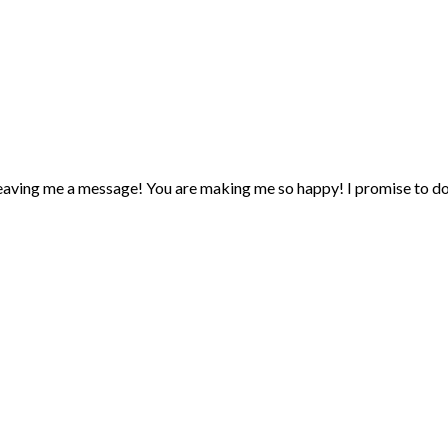
eaving me a message! You are making me so happy! I promise to d