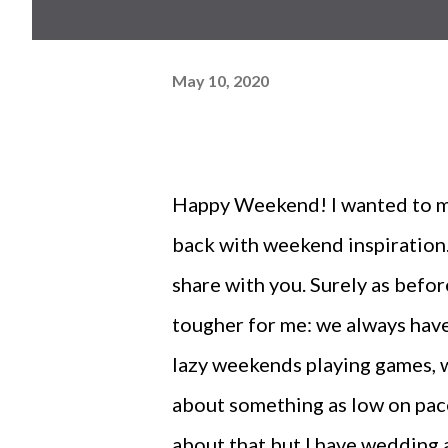
May 10, 2020
Happy Weekend! I wanted to mak
back with weekend inspiration.
share with you. Surely as befo
tougher for me: we always have 
lazy weekends playing games, w
about something as low on pace a
about that but I have wedding 