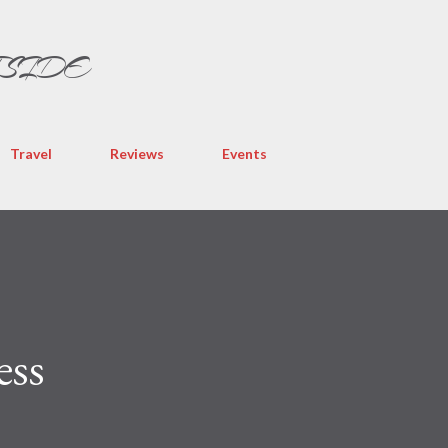
Skip to main content
TSIDE
Travel
Reviews
Events
ess