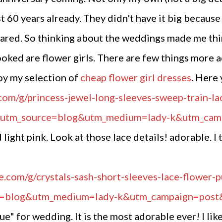
t 60 years already. They didn't have it big because
hared. So thinking about the weddings made me th
looked are flower girls. There are few things more a
oy my selection of
cheap flower girl dresses
. Here 
 light pink. Look at those lace details! adorable. I
e" for wedding. It is the most adorable ever! I like