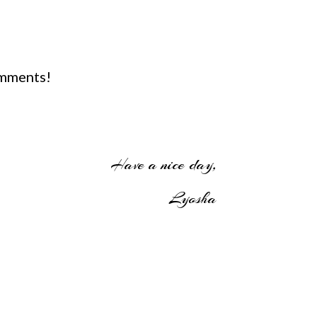
omments!
Have a nice day,
Lyosha