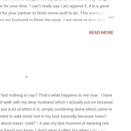
 for your time. I can't really say I am against it, it is a good
t for your partner to finish some stuff to do. This evening it
for my husband to finish the page. I am more or less limited
t pleasing. As always I wanted to set up a topic to make it
READ MORE
al dresses . Out of tons of online shop I picked the best for me
n fact nothing to say? That's what happens to me now. I have
all walk with my dear husband which I actually put on because
 put a lot of effort in it, simply combining items which came in
wanted to add some red in my look basically because have't
about travel ootd? - it was my last moment of wearing red.
ke friend you know. I don't wear it often but when I do I feel