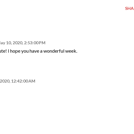
SHA
ay 10, 2020, 2:53:00 PM
ute! I hope you have a wonderful week.
 2020, 12:42:00 AM