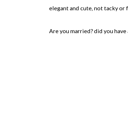
elegant and cute, not tacky or f
Are you married? did you have 