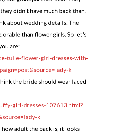
 they didn't have much back than,
ink about wedding details. The
dorable than flower girls. So let's
you are:
 think the bride should wear laced
 how adult the back is, it looks