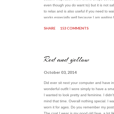
even though you do want to) but it is not safe
to relax and is also useful if you need to wai
works especially well because I am waiting 
by time so my online inspiration will be mos
SHARE
153 COMMENTS
even better. My topic for today is long form
toda...
Red and yellow
October 03, 2014
Did ever sit next your computer and have i
wonderful outfit I wore simply to have a sm
I wanted to look pretty and feminine. I didn't
mind that time. Overall nothing special. I 
worn it for ages. Do you remember my post 
The coat I wear is my good old fave, a lot li