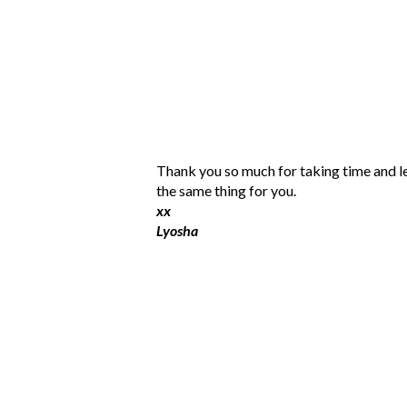
P
Thank you so much for taking time and l
o
the same thing for you.
s
xx
t
Lyosha
a
C
o
m
m
e
n
t