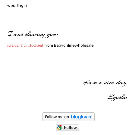
weddings?
I was showing you:
from Babyonlinewholesale
Kleider Für Hochzeit
Have a nice day,
Lyosha