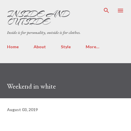
Skip to main content
INSIDE AND
OUTSIDE
Inside is for personality, outside is for clothes.
Home
About
Style
More…
Weekend in white
August 03, 2019