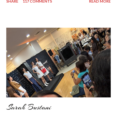
SHARE
117 COMMENTS
READ MORE
add some red in my look basically because have't worn it for
ages. Do you remember my post about travel ootd? - it was
my last moment of wearing red. The coat I wear is my good old
fave, a lot like friend you know. I don't wear it often but when I
do I feel special. I can't help but add also a funny picture of me
because it's Friday after all! I was wearing: Mango red coat
Topshop bag Alba boots not branded skirt, top and scarf
headband c/o Frontrowshop Have a nice day, Lyosha
Sarah Bustani