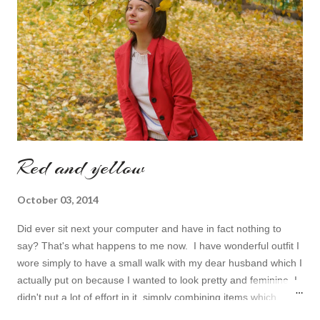
topic to make it even better. My topic for today is long formal
dresses . Out of tons of online shop I picked the best for me
toda...
Red and yellow
October 03, 2014
Did ever sit next your computer and have in fact nothing to
say? That's what happens to me now. I have wonderful outfit I
wore simply to have a small walk with my dear husband which I
actually put on because I wanted to look pretty and feminine. I
didn't put a lot of effort in it, simply combining items which
came in mind that time. Overall nothing special. I wanted to