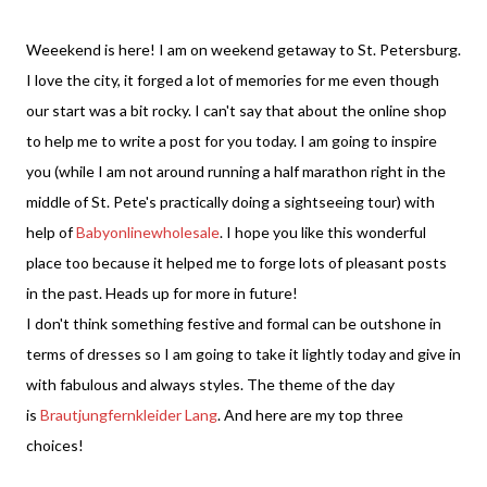
Weeekend is here! I am on weekend getaway to St. Petersburg.
I love the city, it forged a lot of memories for me even though
our start was a bit rocky. I can't say that about the online shop
to help me to write a post for you today. I am going to inspire
you (while I am not around running a half marathon right in the
middle of St. Pete's practically doing a sightseeing tour) with
help of
Babyonlinewholesale
. I hope you like this wonderful
place too because it helped me to forge lots of pleasant posts
in the past. Heads up for more in future!
I don't think something festive and formal can be outshone in
terms of dresses so I am going to take it lightly today and give in
with fabulous and always styles. The theme of the day
is
Brautjungfernkleider Lang
. And here are my top three
choices!