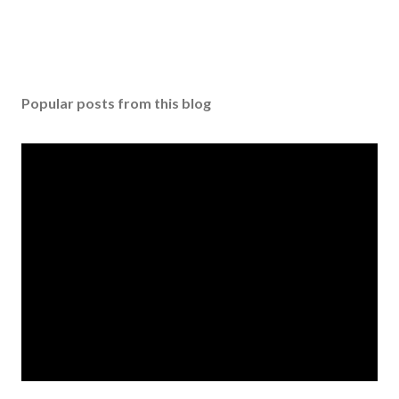
Popular posts from this blog