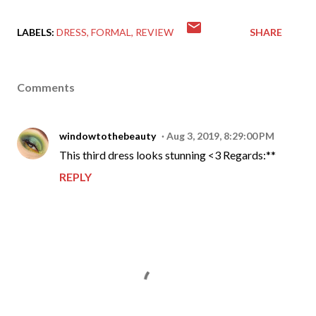
LABELS:
DRESS
FORMAL
REVIEW
SHARE
Comments
windowtothebeauty
Aug 3, 2019, 8:29:00 PM
This third dress looks stunning <3 Regards:**
REPLY