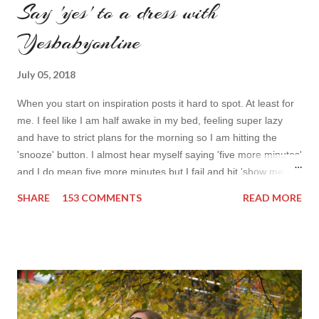
Say 'yes' to a dress with
Yesbabyonline
July 05, 2018
When you start on inspiration posts it hard to spot. At least for
me. I feel like I am half awake in my bed, feeling super lazy
and have to strict plans for the morning so I am hitting the
'snooze' button. I almost hear myself saying 'five more minutes'
and I do mean five more minutes but I fail and hit 'show me
more' button. Inspiration from online shops devour me. Yes it is
SHARE
153 COMMENTS
READ MORE
budget friendly (you don't need to buy things even though you
do want to) but it is not safe for your time. I can't really say I
am against it, it is a good to relax and is also useful if you need
to wait for your partner to finish some stuff to do. This evening
it works especially well because I am waiting for my husband to
finish the page. I am more or less limited by time so my online
inspiration will be most pleasing. As always I wanted to set up a