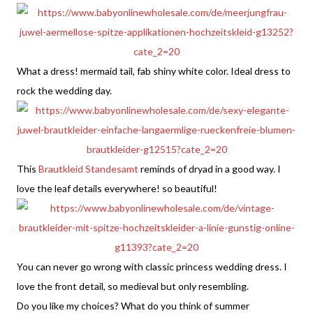
What a dress! mermaid tail, fab shiny white color. Ideal dress to
rock the wedding day.
This
Brautkleid Standesamt
reminds of dryad in a good way. I
love the leaf details everywhere! so beautiful!
You can never go wrong with classic princess wedding dress. I
love the front detail, so medieval but only resembling.
Do you like my choices? What do you think of summer