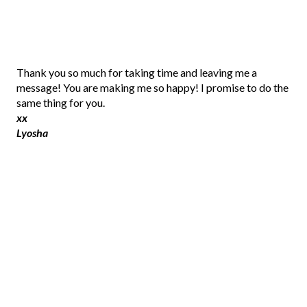
P
Thank you so much for taking time and leaving me a
o
message! You are making me so happy! I promise to do the
s
same thing for you.
t
xx
a
Lyosha
C
o
m
m
e
n
t