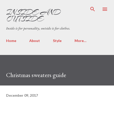
Skip to main content
INSIDE AND
OUTSIDE
Inside is for personality, outside is for clothes.
Home
About
Style
More…
Christmas sweaters guide
December 09, 2017