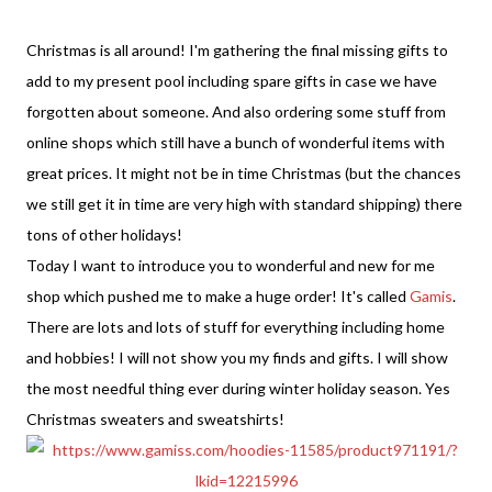
Christmas is all around! I'm gathering the final missing gifts to
add to my present pool including spare gifts in case we have
forgotten about someone. And also ordering some stuff from
online shops which still have a bunch of wonderful items with
great prices. It might not be in time Christmas (but the chances
we still get it in time are very high with standard shipping) there
tons of other holidays!
Today I want to introduce you to wonderful and new for me
shop which pushed me to make a huge order! It's called
Gamis
.
There are lots and lots of stuff for everything including home
and hobbies! I will not show you my finds and gifts. I will show
the most needful thing ever during winter holiday season. Yes
Christmas sweaters and sweatshirts!