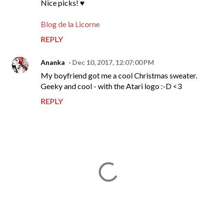
Nice picks! ♥
Blog de la Licorne
REPLY
Ananka
Dec 10, 2017, 12:07:00 PM
My boyfriend got me a cool Christmas sweater.
Geeky and cool - with the Atari logo :-D <3
REPLY