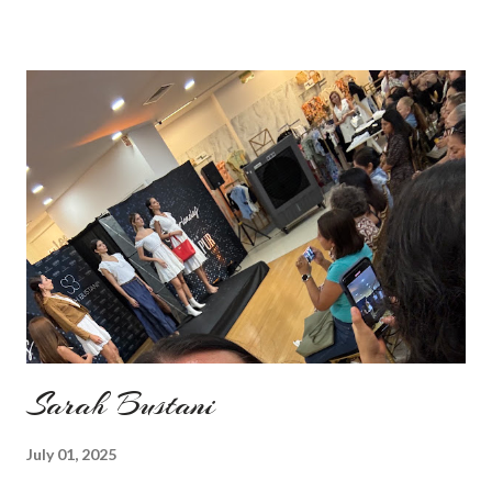
my last moment of wearing red. The coat I wear is my good old
fave, a lot like friend you know. I don't wear it often but when I
do I feel special. I can't help but add also a funny picture of me
because it's Friday after all! I was wearing: Mango red coat
Topshop bag Alba boots not branded skirt, top and scarf
headband c/o Frontrowshop Have a nice day, Lyosha
Sarah Bustani
July 01, 2025