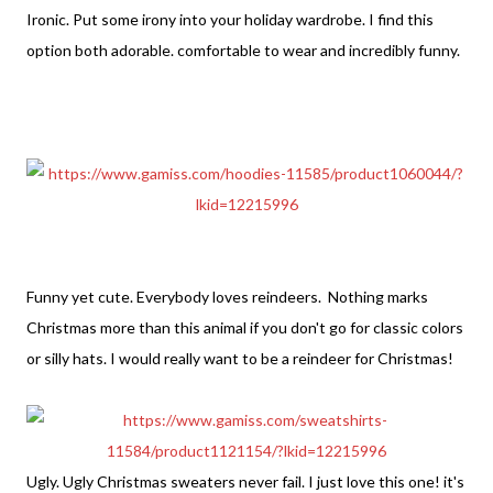
Ironic. Put some irony into your holiday wardrobe. I find this
option both adorable. comfortable to wear and incredibly funny.
Funny yet cute. Everybody loves reindeers. Nothing marks
Christmas more than this animal if you don't go for classic colors
or silly hats. I would really want to be a reindeer for Christmas!
Ugly. Ugly Christmas sweaters never fail. I just love this one! it's