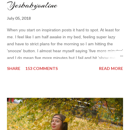
Yesbabyonline
July 05, 2018
When you start on inspiration posts it hard to spot. At least for
me. I feel like I am half awake in my bed, feeling super lazy
and have to strict plans for the morning so I am hitting the
'snooze' button. I almost hear myself saying 'five more minutes'
and I do mean five more minutes but I fail and hit 'show me
more' button. Inspiration from online shops devour me. Yes it is
SHARE
153 COMMENTS
READ MORE
budget friendly (you don't need to buy things even though you
do want to) but it is not safe for your time. I can't really say I
am against it, it is a good to relax and is also useful if you need
to wait for your partner to finish some stuff to do. This evening
it works especially well because I am waiting for my husband to
finish the page. I am more or less limited by time so my online
inspiration will be most pleasing. As always I wanted to set up a
topic to make it even better. My topic for today is long formal
dresses . Out of tons of online shop I picked the best for me