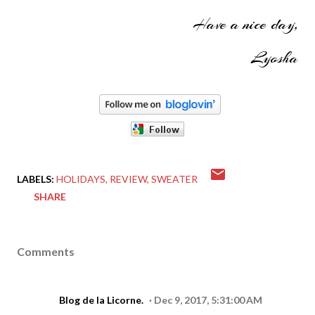
Have a nice day,
Lyosha
LABELS:
HOLIDAYS
REVIEW
SWEATER
SHARE
Comments
Blog de la Licorne.
Dec 9, 2017, 5:31:00 AM