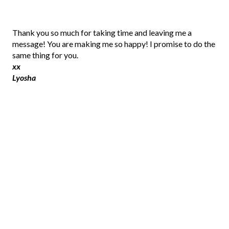
P
Thank you so much for taking time and leaving me a
o
message! You are making me so happy! I promise to do the
s
same thing for you.
t
xx
a
Lyosha
C
o
m
m
e
n
t