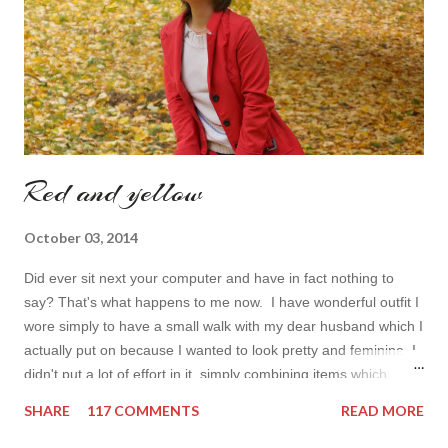
toda...
Red and yellow
October 03, 2014
Did ever sit next your computer and have in fact nothing to
say? That's what happens to me now. I have wonderful outfit I
wore simply to have a small walk with my dear husband which I
actually put on because I wanted to look pretty and feminine. I
didn't put a lot of effort in it, simply combining items which
came in mind that time. Overall nothing special. I wanted to
SHARE
117 COMMENTS
READ MORE
add some red in my look basically because have't worn it for
ages. Do you remember my post about travel ootd? - it was