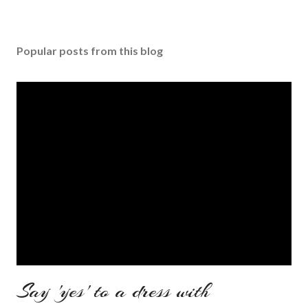
Popular posts from this blog
Say 'yes' to a dress with