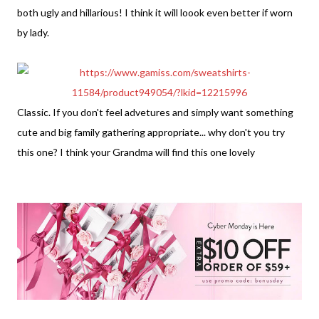
both ugly and hillarious! I think it will loook even better if worn
by lady.
Classic. If you don't feel advetures and simply want something
cute and big family gathering appropriate... why don't you try
this one? I think your Grandma will find this one lovely