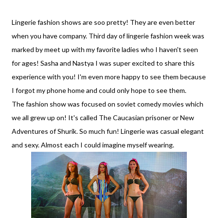
Lingerie fashion shows are soo pretty! They are even better
when you have company. Third day of lingerie fashion week was
marked by meet up with my favorite ladies who I haven't seen
for ages! Sasha and Nastya I was super excited to share this
experience with you! I'm even more happy to see them because
I forgot my phone home and could only hope to see them.
The fashion show was focused on soviet comedy movies which
we all grew up on! It's called The Caucasian prisoner or New
Adventures of Shurik. So much fun! Lingerie was casual elegant
and sexy. Almost each I could imagine myself wearing.