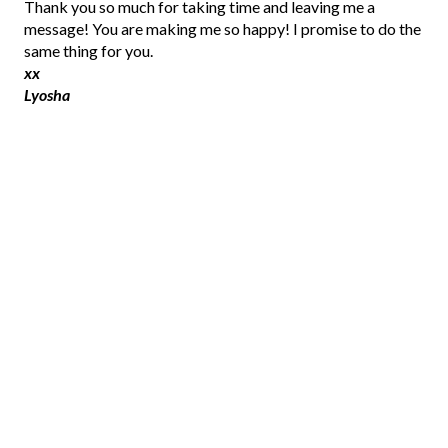
P
Thank you so much for taking time and leaving me a
o
message! You are making me so happy! I promise to do the
s
same thing for you.
t
xx
a
Lyosha
C
o
m
m
e
n
t