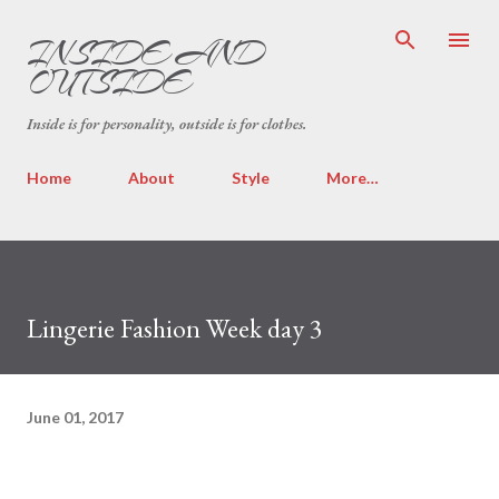
Skip to main content
INSIDE AND
OUTSIDE
Inside is for personality, outside is for clothes.
Home
About
Style
More…
Lingerie Fashion Week day 3
June 01, 2017