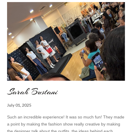
do I feel special. I can't help but add also a funny picture of me
because it's Friday after all! I was wearing: Mango red coat
Topshop bag Alba boots not branded skirt, top and scarf
headband c/o Frontrowshop Have a nice day, Lyosha
Sarah Bustani
July 01, 2025
Such an incredible experience! It was so much fun! They made
a point by making the fashion show really creative by making
the designer talk about the outfits, the ideas behind each