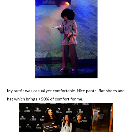
My outfit was casual yet comfortable. Nice pants, flat shoes and
hat which brings +50% of comfort for me.