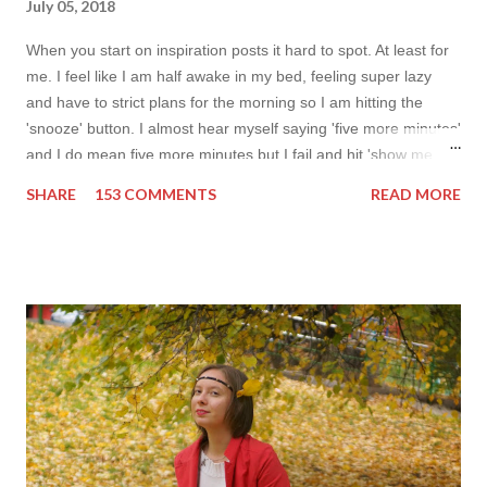
July 05, 2018
When you start on inspiration posts it hard to spot. At least for
me. I feel like I am half awake in my bed, feeling super lazy
and have to strict plans for the morning so I am hitting the
'snooze' button. I almost hear myself saying 'five more minutes'
and I do mean five more minutes but I fail and hit 'show me
more' button. Inspiration from online shops devour me. Yes it is
SHARE
153 COMMENTS
READ MORE
budget friendly (you don't need to buy things even though you
do want to) but it is not safe for your time. I can't really say I
am against it, it is a good to relax and is also useful if you need
to wait for your partner to finish some stuff to do. This evening
it works especially well because I am waiting for my husband to
finish the page. I am more or less limited by time so my online
inspiration will be most pleasing. As always I wanted to set up a
topic to make it even better. My topic for today is long formal
dresses . Out of tons of online shop I picked the best for me
toda...