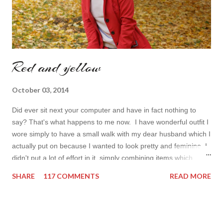
Red and yellow
October 03, 2014
Did ever sit next your computer and have in fact nothing to
say? That's what happens to me now. I have wonderful outfit I
wore simply to have a small walk with my dear husband which I
actually put on because I wanted to look pretty and feminine. I
didn't put a lot of effort in it, simply combining items which
came in mind that time. Overall nothing special. I wanted to
SHARE
117 COMMENTS
READ MORE
add some red in my look basically because have't worn it for
ages. Do you remember my post about travel ootd? - it was
my last moment of wearing red. The coat I wear is my good old
fave, a lot like friend you know. I don't wear it often but when I