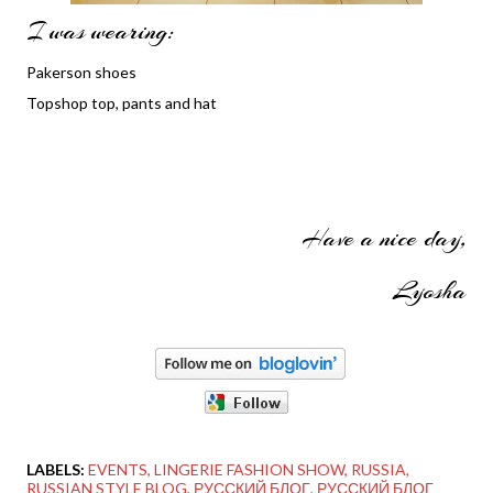
I was wearing:
Pakerson shoes
Topshop top, pants and hat
Have a nice day,
Lyosha
LABELS:
EVENTS
LINGERIE FASHION SHOW
RUSSIA
RUSSIAN STYLE BLOG
РУССКИЙ БЛОГ
РУССКИЙ БЛОГ