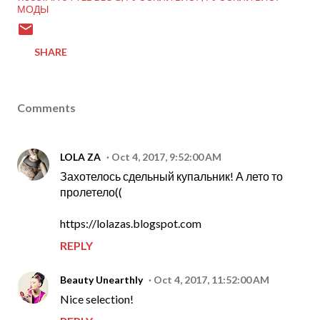
МОДЫ
SHARE
Comments
LOLA ZA
Oct 4, 2017, 9:52:00 AM
Захотелось сдельный купальник! А лето то
пролетело((
https://lolazas.blogspot.com
REPLY
Beauty Unearthly
Oct 4, 2017, 11:52:00 AM
Nice selection!