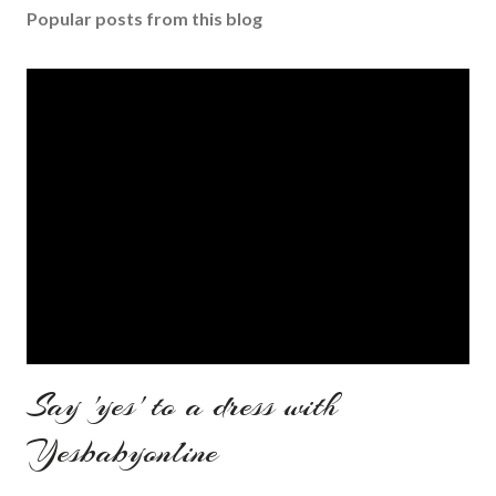
Popular posts from this blog
Say 'yes' to a dress with
Yesbabyonline