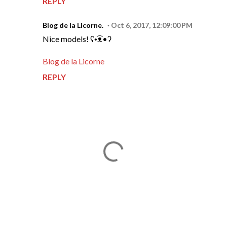
REPLY
Blog de la Licorne.
Oct 6, 2017, 12:09:00 PM
Nice models! ʕ•͡ᴥ•ʔ
Blog de la Licorne
REPLY