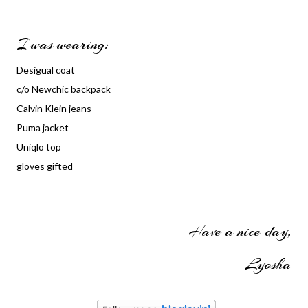
I was wearing:
Desigual coat
c/o Newchic backpack
Calvin Klein jeans
Puma jacket
Uniqlo top
gloves gifted
Have a nice day,
Lyosha