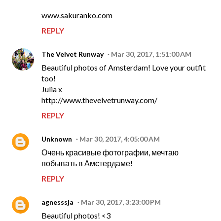
www.sakuranko.com
REPLY
The Velvet Runway
Mar 30, 2017, 1:51:00 AM
Beautiful photos of Amsterdam! Love your outfit
too!
Julia x
http://www.thevelvetrunway.com/
REPLY
Unknown
Mar 30, 2017, 4:05:00 AM
Очень красивые фотографии, мечтаю
побывать в Амстердаме!
REPLY
agnesssja
Mar 30, 2017, 3:23:00 PM
Beautiful photos! <3