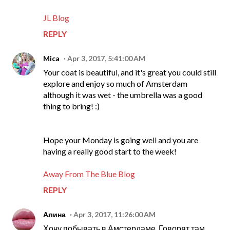
JL Blog
REPLY
Mica
Apr 3, 2017, 5:41:00 AM
Your coat is beautiful, and it's great you could still
explore and enjoy so much of Amsterdam
although it was wet - the umbrella was a good
thing to bring! :)
Hope your Monday is going well and you are
having a really good start to the week!
Away From The Blue Blog
REPLY
Алина
Apr 3, 2017, 11:26:00 AM
Хочу побывать в Амстердаме. Говорят там