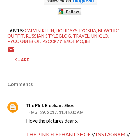
LABELS:
CALVIN KLEIN
HOLIDAYS
LYOSHA
NEWCHIC
OUTFIT
RUSSIAN STYLE BLOG
TRAVEL
UNIQLO
РУССКИЙ БЛОГ
РУССКИЙ БЛОГ МОДЫ
SHARE
Comments
The Pink Elephant Shoe
Mar 29, 2017, 11:45:00 AM
I love the pictures dear x
THE PINK ELEPHANT SHOE
//
INSTAGRAM
//