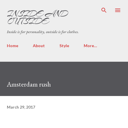
Skip to main content
INSIDE AND
OUTSIDE
Inside is for personality, outside is for clothes.
Home
About
Style
More…
Amsterdam rush
March 29, 2017