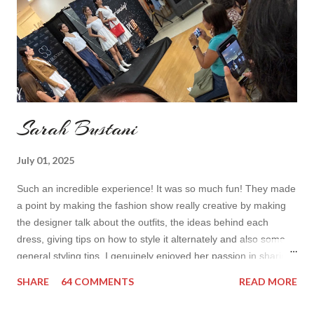
toda...
Sarah Bustani
July 01, 2025
Such an incredible experience! It was so much fun! They made
a point by making the fashion show really creative by making
the designer talk about the outfits, the ideas behind each
dress, giving tips on how to style it alternately and also some
general styling tips. I genuinely enjoyed her passion in sharing
her experience. Also all the items were so cute! I’d wear it all
SHARE
64 COMMENTS
READ MORE
How do you find the collection? Would you wear her styles?
Also how do you find this way of presenting the collection. It