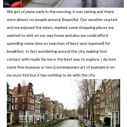
We got of plane early in the morning, it was raining and there
were almost no people around. Beautiful. Our vacation started
and we enjoyed the views, marked some shopping places we
wanted to visit on our way home and also we could afford
spending some time on searches of best spot (opened) for
breakfast. In fact wondering around the city, making foot
contact with roads for me is the best way to explore. I do love
some fine museum or two (contemporary art of example in on
my must list) but it has nothing to do with the city.