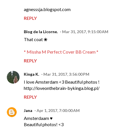
agnesssja.blogspot.com
REPLY
Blog de la Licorne.
Mar 31, 2017, 9:15:00 AM
That coat ❀
* Missha M Perfect Cover BB Cream *
REPLY
Kinga K.
Mar 31, 2017, 3:56:00 PM
I love Amsterdam <3 Beautiful photos !
http://loveonthebrain-bykinga.blog.pl/
REPLY
Jana
Apr 1, 2017, 7:00:00 AM
Amsterdaam ♥
Beautiful photos! <3