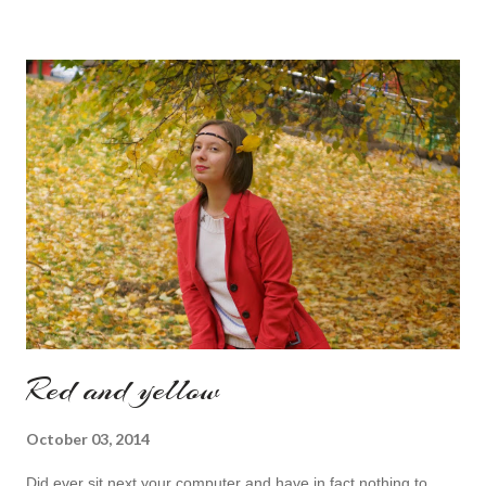
sounds like a very nice change from the regular catwalk Have
a nice day, Lyosha
Red and yellow
October 03, 2014
Did ever sit next your computer and have in fact nothing to