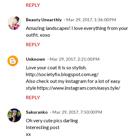
REPLY
Beauty Unearthly
Mar 29, 2017, 1:36:00 PM
Amazing landscapes! I love everything from your
outfit. xoxo
REPLY
Unknown
Mar 29, 2017, 2:21:00 PM
Love your coat it is so stylish.
http://societyfix.blogspot.com.eg/
Also check out my instagram for a lot of easy
style https://www.instagram.com/easys.tyle/
REPLY
Sakuranko
Mar 29, 2017, 7:50:00 PM
Oh very cute pics darling
Interesting post
xx