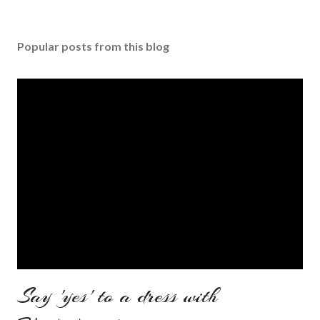
Popular posts from this blog
Say 'yes' to a dress with