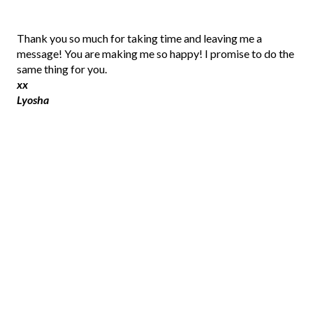
P
Thank you so much for taking time and leaving me a
o
message! You are making me so happy! I promise to do the
s
same thing for you.
t
xx
a
Lyosha
C
o
m
m
e
n
t