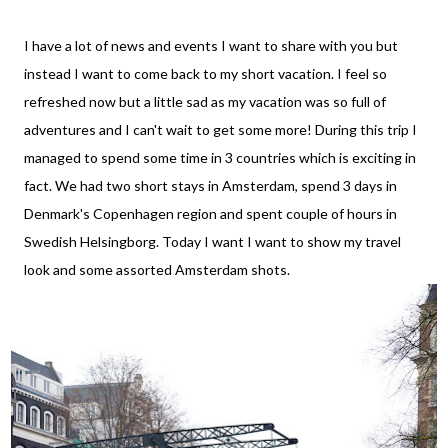
I have a lot of news and events I want to share with you but
instead I want to come back to my short vacation. I feel so
refreshed now but a little sad as my vacation was so full of
adventures and I can't wait to get some more! During this trip I
managed to spend some time in 3 countries which is exciting in
fact. We had two short stays in Amsterdam, spend 3 days in
Denmark's Copenhagen region and spent couple of hours in
Swedish Helsingborg. Today I want I want to show my travel
look and some assorted Amsterdam shots.