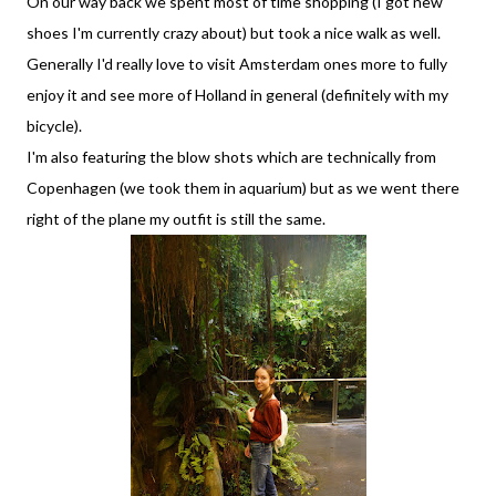
On our way back we spent most of time shopping (I got new
shoes I'm currently crazy about) but took a nice walk as well.
Generally I'd really love to visit Amsterdam ones more to fully
enjoy it and see more of Holland in general (definitely with my
bicycle).
I'm also featuring the blow shots which are technically from
Copenhagen (we took them in aquarium) but as we went there
right of the plane my outfit is still the same.