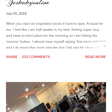
Yesbabyonline
July 05, 2018
When you start on inspiration posts it hard to spot. At least for
me. I feel like I am half awake in my bed, feeling super lazy
and have to strict plans for the morning so I am hitting the
'snooze' button. I almost hear myself saying 'five more minutes'
and I do mean five more minutes but I fail and hit 'show me
more' button. Inspiration from online shops devour me. Yes it is
SHARE
153 COMMENTS
READ MORE
budget friendly (you don't need to buy things even though you
do want to) but it is not safe for your time. I can't really say I
am against it, it is a good to relax and is also useful if you need
to wait for your partner to finish some stuff to do. This evening
it works especially well because I am waiting for my husband to
finish the page. I am more or less limited by time so my online
inspiration will be most pleasing. As always I wanted to set up a
topic to make it even better. My topic for today is long formal
dresses . Out of tons of online shop I picked the best for me