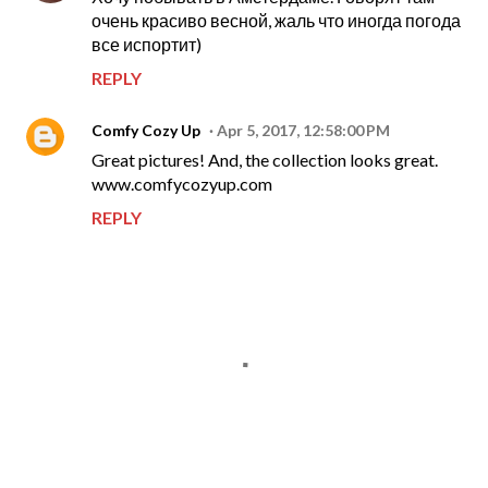
очень красиво весной, жаль что иногда погода
все испортит)
REPLY
Comfy Cozy Up
Apr 5, 2017, 12:58:00 PM
Great pictures! And, the collection looks great.
www.comfycozyup.com
REPLY