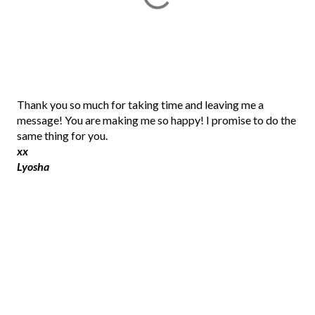
P
Thank you so much for taking time and leaving me a
o
message! You are making me so happy! I promise to do the
s
same thing for you.
t
xx
a
Lyosha
C
o
m
m
e
n
t