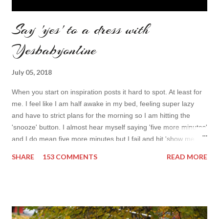
Say 'yes' to a dress with
Yesbabyonline
July 05, 2018
When you start on inspiration posts it hard to spot. At least for
me. I feel like I am half awake in my bed, feeling super lazy
and have to strict plans for the morning so I am hitting the
'snooze' button. I almost hear myself saying 'five more minutes'
and I do mean five more minutes but I fail and hit 'show me
more' button. Inspiration from online shops devour me. Yes it is
SHARE
153 COMMENTS
READ MORE
budget friendly (you don't need to buy things even though you
do want to) but it is not safe for your time. I can't really say I
am against it, it is a good to relax and is also useful if you need
to wait for your partner to finish some stuff to do. This evening
it works especially well because I am waiting for my husband to