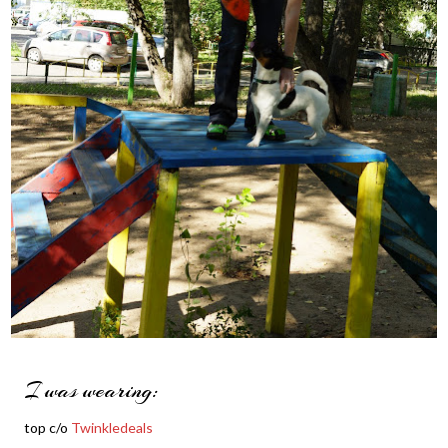
I was wearing:
top c/o
Twinkledeals