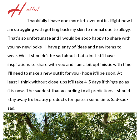
H
ello!
Thankfully I have one more leftover outfit. Right now I
am struggling with getting back my skin to normal due to allegy.
That's so unfortunate and I would be sooo happy to share with
you my new looks - I have plenty of ideas and new items to
wear. Well I shouldn't be sad about that a lot I still have
inspirations to share with you and I am a bit optimistic with time
I'll need to make a new outfit for you - hope it'll be soon. At
least I think without close-ups it'll take 4-5 days if things go as
it is now. The saddest that according to all predictions I should
stay away fro beauty products for quite a some time. Sad-sad-
sad.