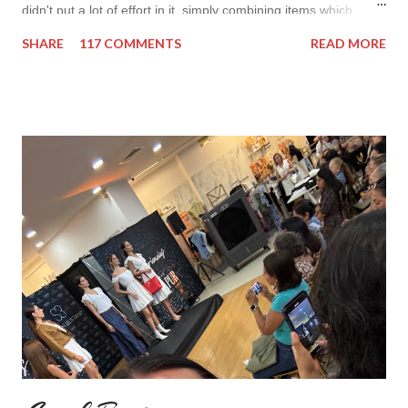
didn't put a lot of effort in it, simply combining items which
came in mind that time. Overall nothing special. I wanted to
SHARE
117 COMMENTS
READ MORE
add some red in my look basically because have't worn it for
ages. Do you remember my post about travel ootd? - it was
my last moment of wearing red. The coat I wear is my good old
fave, a lot like friend you know. I don't wear it often but when I
do I feel special. I can't help but add also a funny picture of me
because it's Friday after all! I was wearing: Mango red coat
Topshop bag Alba boots not branded skirt, top and scarf
headband c/o Frontrowshop Have a nice day, Lyosha