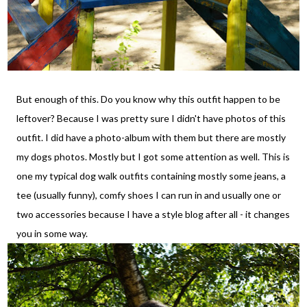
But enough of this. Do you know why this outfit happen to be
leftover? Because I was pretty sure I didn't have photos of this
outfit. I did have a photo-album with them but there are mostly
my dogs photos. Mostly but I got some attention as well. This is
one my typical dog walk outfits containing mostly some jeans, a
tee (usually funny), comfy shoes I can run in and usually one or
two accessories because I have a style blog after all - it changes
you in some way.