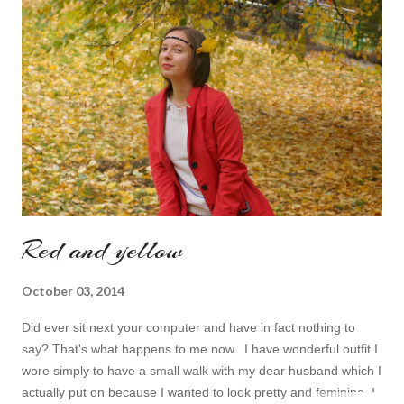
finish the page. I am more or less limited by time so my online
inspiration will be most pleasing. As always I wanted to set up a
topic to make it even better. My topic for today is long formal
dresses . Out of tons of online shop I picked the best for me
toda...
Red and yellow
October 03, 2014
Did ever sit next your computer and have in fact nothing to
say? That's what happens to me now. I have wonderful outfit I
wore simply to have a small walk with my dear husband which I
actually put on because I wanted to look pretty and feminine. I