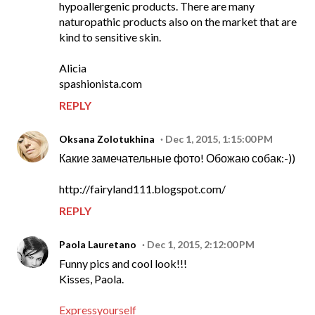
hypoallergenic products. There are many
naturopathic products also on the market that are
kind to sensitive skin.
Alicia
spashionista.com
REPLY
Oksana Zolotukhina
Dec 1, 2015, 1:15:00 PM
Какие замечательные фото! Обожаю собак:-))
http://fairyland111.blogspot.com/
REPLY
Paola Lauretano
Dec 1, 2015, 2:12:00 PM
Funny pics and cool look!!!
Kisses, Paola.
Expressyourself