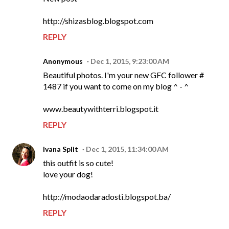
http://shizasblog.blogspot.com
REPLY
Anonymous
Dec 1, 2015, 9:23:00 AM
Beautiful photos. I'm your new GFC follower #
1487 if you want to come on my blog ^ - ^
www.beautywithterri.blogspot.it
REPLY
Ivana Split
Dec 1, 2015, 11:34:00 AM
this outfit is so cute!
love your dog!
http://modaodaradosti.blogspot.ba/
REPLY