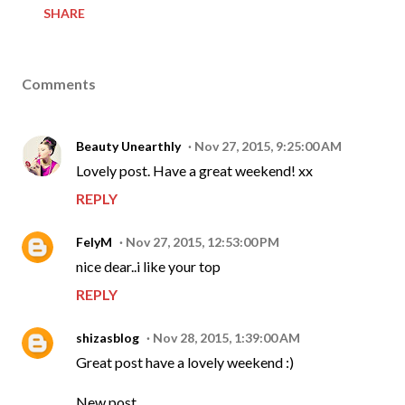
SHARE
Comments
Beauty Unearthly
Nov 27, 2015, 9:25:00 AM
Lovely post. Have a great weekend! xx
REPLY
FelyM
Nov 27, 2015, 12:53:00 PM
nice dear..i like your top
REPLY
shizasblog
Nov 28, 2015, 1:39:00 AM
Great post have a lovely weekend :)
New post