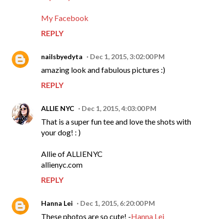
My Facebook
REPLY
nailsbyedyta
Dec 1, 2015, 3:02:00 PM
amazing look and fabulous pictures :)
REPLY
ALLIE NYC
Dec 1, 2015, 4:03:00 PM
That is a super fun tee and love the shots with
your dog! : )
Allie of ALLIENYC
allienyc.com
REPLY
Hanna Lei
Dec 1, 2015, 6:20:00 PM
These photos are so cute! -
Hanna Lei