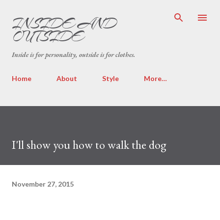
Skip to main content
INSIDE AND
OUTSIDE
Inside is for personality, outside is for clothes.
Home
About
Style
More…
I'll show you how to walk the dog
November 27, 2015