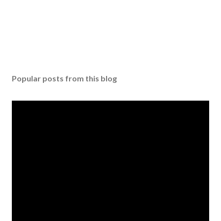
Popular posts from this blog