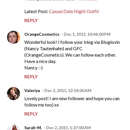
Latest Post:
Casual Date Night Outfit
REPLY
OrangeCosmetics
Dec 1, 2015, 10:46:00 PM
Wonderful look! I follow your blog via Bloglovin
(Nancy Tautenhahn) and GFC
(OrangeCosmetics). We can follow each other.
Have a nice day.
Nancy :-)
REPLY
Valeriya
Dec 2, 2015, 12:54:00 AM
Lovely post! I am new follower and hope you can
follow me too) xx
REPLY
Sarah-M.
Dec 2, 2015, 1:37:00 AM