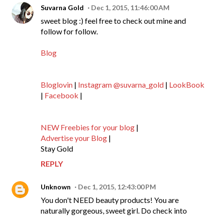
Suvarna Gold
Dec 1, 2015, 11:46:00 AM
sweet blog :) feel free to check out mine and
follow for follow.
Blog
Bloglovin
|
Instagram @suvarna_gold
|
LookBook
|
Facebook
|
NEW Freebies for your blog
|
Advertise your Blog
|
Stay Gold
REPLY
Unknown
Dec 1, 2015, 12:43:00 PM
You don't NEED beauty products! You are
naturally gorgeous, sweet girl. Do check into