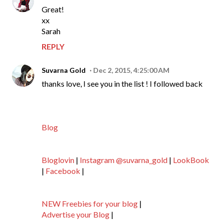
Great!
xx
Sarah
REPLY
Suvarna Gold
Dec 2, 2015, 4:25:00 AM
thanks love, I see you in the list ! I followed back
Blog
Bloglovin
|
Instagram @suvarna_gold
|
LookBook
|
Facebook
|
NEW Freebies for your blog
|
Advertise your Blog
|