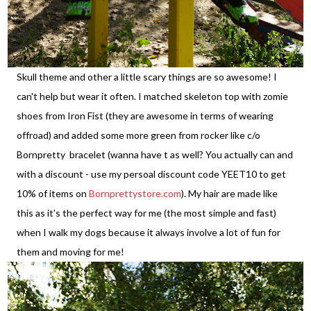
Skull theme and other a little scary things are so awesome! I
can't help but wear it often. I matched skeleton top with zomie
shoes from Iron Fist (they are awesome in terms of wearing
offroad) and added some more green from rocker like c/o
Bornpretty bracelet (wanna have t as well? You actually can and
with a discount - use my persoal discount code YEET10 to get
10% of items on
Bornprettystore.com
). My hair are made like
this as it's the perfect way for me (the most simple and fast)
when I walk my dogs because it always involve a lot of fun for
them and moving for me!