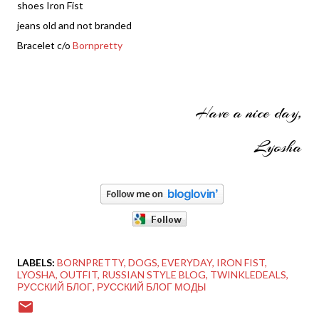
shoes Iron Fist
jeans old and not branded
Bracelet c/o
Bornpretty
Have a nice day,
Lyosha
LABELS:
BORNPRETTY
DOGS
EVERYDAY
IRON FIST
LYOSHA
OUTFIT
RUSSIAN STYLE BLOG
TWINKLEDEALS
РУССКИЙ БЛОГ
РУССКИЙ БЛОГ МОДЫ