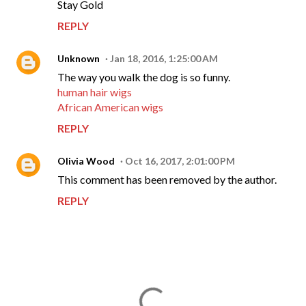
Stay Gold
REPLY
Unknown
Jan 18, 2016, 1:25:00 AM
The way you walk the dog is so funny.
human hair wigs
African American wigs
REPLY
Olivia Wood
Oct 16, 2017, 2:01:00 PM
This comment has been removed by the author.
REPLY