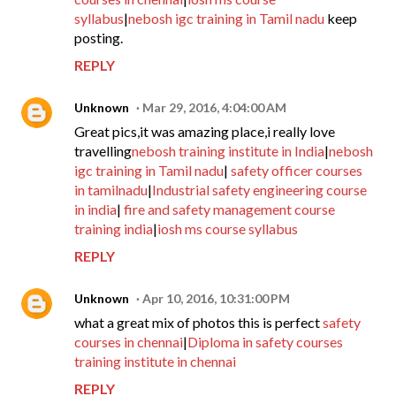
syllabus
|
nebosh igc training in Tamil nadu
keep
posting.
REPLY
Unknown
Mar 29, 2016, 4:04:00 AM
Great pics,it was amazing place,i really love
travelling
nebosh training institute in India
|
nebosh
igc training in Tamil nadu
|
safety officer courses
in tamilnadu
|
Industrial safety engineering course
in india
|
fire and safety management course
training india
|
iosh ms course syllabus
REPLY
Unknown
Apr 10, 2016, 10:31:00 PM
what a great mix of photos this is perfect
safety
courses in chennai
|
Diploma in safety courses
training institute in chennai
REPLY