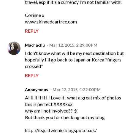
travel, esp if it's a currency I'm not familiar with!
Corinne x
www.skinnedcartree.com
REPLY
Machachu
Mar 12, 2015, 2:29:00 PM
I don't know what will be my next destination but
hopefully I'll go back to Japan or Korea *fingers
crossed*
REPLY
Anonymous
Mar 12, 2015, 4:22:00 PM
AHHHHH I Love it , what a great mix of photos
this is perfect XXXXxxx
why am I not involved?? :((
But thank you for checking out my blog
http://itsjustwinnie.blogspot.co.uk/