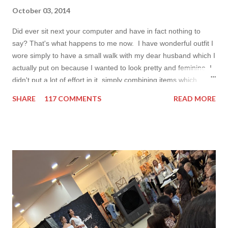
October 03, 2014
Did ever sit next your computer and have in fact nothing to
say? That's what happens to me now. I have wonderful outfit I
wore simply to have a small walk with my dear husband which I
actually put on because I wanted to look pretty and feminine. I
didn't put a lot of effort in it, simply combining items which
came in mind that time. Overall nothing special. I wanted to
SHARE
117 COMMENTS
READ MORE
add some red in my look basically because have't worn it for
ages. Do you remember my post about travel ootd? - it was
my last moment of wearing red. The coat I wear is my good old
fave, a lot like friend you know. I don't wear it often but when I
do I feel special. I can't help but add also a funny picture of me
because it's Friday after all! I was wearing: Mango red coat
Topshop bag Alba boots not branded skirt, top and scarf
headband c/o Frontrowshop Have a nice day, Lyosha