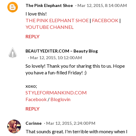
The Pink Elephant Shoe
Mar 12, 2015, 8:14:00 AM
I love this!
THE PINK ELEPHANT SHOE
|
FACEBOOK
|
YOUTUBE CHANNEL
REPLY
BEAUTYEDITER.COM – Beauty Blog
Mar 12, 2015, 10:12:00 AM
So lovely! Thank you for sharing this to us. Hope
you have a fun-filled Friday! :)
xoxo;
STYLEFORMANKIND.COM
Facebook
/
Bloglovin
REPLY
Corinne
Mar 12, 2015, 2:24:00 PM
That sounds great. I'm terrible with money when I