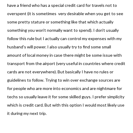
have a friend who has a special credit card for travels not to
overspent (it is sometimes very
desirable when you get to see
some pretty stature or something like that which actually
something you won't normally want to spend). I don't usually
follow this rule but I actually can control my expenses with my
husband's will power. I also usually try to find some small
amount of local money in case there might be some issue with
transport from the airport (very useful in countries where credit
cards are not everywhere). But basically I have no rules or
guidelines to follow. Trying to win over exchange sources are
for people who are more into economics and are nightmare for
techs so usually leave it for some skilled guys. I prefer simplicity
which is credit card. But with this option I would most likely use
it during my next trip.