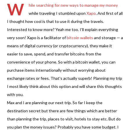
W
hile searching for new ways to manage my money
while traveling I stumbled upon
Xapo
. And first of all
I thought how cool is that to use it during the travels.
Interested to know more? Yeah me too. I'll explain everything
very soon! Xapo is a facilitator of
bitcoin wallets
and storage — a
means of digital currency (or cryptocurrency), they make it
easier to save, spend, and transfer bitcoins from the
convenience of your phone. So with a bitcoin wallet, you can
purchase items internationally without worrying about
exchange rates or fees. That's actually superb! Planning my trip
I most likely think about this option and will share this thoughts
with you.
Max and I are planning our next trip. So far I keep the
destination secret but there are few things which are better
than planning the trip, places to visit, hotels to stay etc. But do
you plan the money issues? Probably you have some budget. I