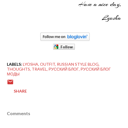
Have a nice day,
Lyosha
LABELS:
LYOSHA
OUTFIT
RUSSIAN STYLE BLOG
THOUGHTS
TRAVEL
РУССКИЙ БЛОГ
РУССКИЙ БЛОГ
МОДЫ
SHARE
Comments