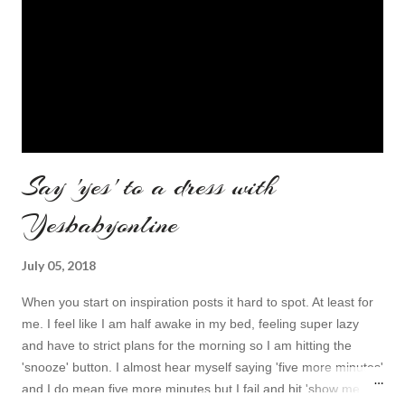
Say 'yes' to a dress with
Yesbabyonline
July 05, 2018
When you start on inspiration posts it hard to spot. At least for
me. I feel like I am half awake in my bed, feeling super lazy
and have to strict plans for the morning so I am hitting the
'snooze' button. I almost hear myself saying 'five more minutes'
and I do mean five more minutes but I fail and hit 'show me