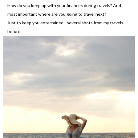
How do you keep up with your finances during travels? And
most important where are you going to travel next?
Just to keep you entertained - several shots from my travels
before: