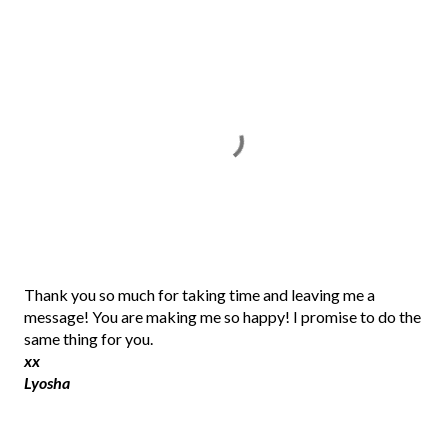
P
Thank you so much for taking time and leaving me a
o
message! You are making me so happy! I promise to do the
s
same thing for you.
t
xx
a
Lyosha
C
o