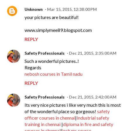
Unknown
Mar 15, 2015, 12:38:00 PM
your pictures are beautiful!
www.simplymee89.blogspot.com
REPLY
Safety Professionals
Dec 21, 2015, 2:35:00 AM
Such a wonderful pictures..!
Regards
nebosh courses in Tamil nadu
REPLY
Safety Professionals
Dec 21, 2015, 2:42:00 AM
Its very nice pictures i like very much this is most
of the wonderful place so gorgeous!
safety
officer courses in chennai
|
Industrial safety
training in chennai
|
diploma in fire and safety
courses in chennai
|
iosh ms course