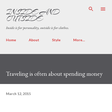
Skip to main content
INSIDE AND
OUTSIDE
Inside is for personality, outside is for clothes.
Home
About
Style
More…
Traveling is often about spending money
March 12, 2015