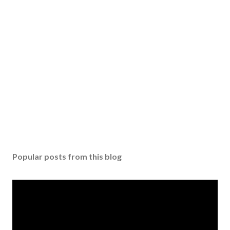
m
m
e
n
t
Popular posts from this blog