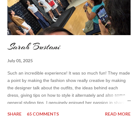
Sarah Bustani
July 01, 2025
Such an incredible experience! It was so much fun! They made
a point by making the fashion show really creative by making
the designer talk about the outfits, the ideas behind each
dress, giving tips on how to style it alternately and also some
general styling tips. I genuinely enjoyed her passion in sharing
her experience. Also all the items were so cute! I’d wear it all
SHARE
65 COMMENTS
READ MORE
How do you find the collection? Would you wear her styles?
Also how do you find this way of presenting the collection. It
sounds like a very nice change from the regular catwalk Have