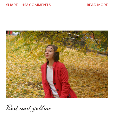
more' button. Inspiration from online shops devour me. Yes it is
SHARE
153 COMMENTS
READ MORE
budget friendly (you don't need to buy things even though you
do want to) but it is not safe for your time. I can't really say I
am against it, it is a good to relax and is also useful if you need
to wait for your partner to finish some stuff to do. This evening
it works especially well because I am waiting for my husband to
finish the page. I am more or less limited by time so my online
inspiration will be most pleasing. As always I wanted to set up a
topic to make it even better. My topic for today is long formal
dresses . Out of tons of online shop I picked the best for me
toda...
Red and yellow