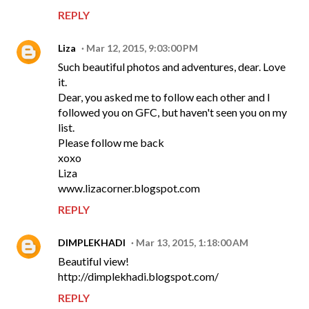
REPLY
Liza
Mar 12, 2015, 9:03:00 PM
Such beautiful photos and adventures, dear. Love
it.
Dear, you asked me to follow each other and I
followed you on GFC, but haven't seen you on my
list.
Please follow me back
xoxo
Liza
www.lizacorner.blogspot.com
REPLY
DIMPLEKHADI
Mar 13, 2015, 1:18:00 AM
Beautiful view!
http://dimplekhadi.blogspot.com/
REPLY