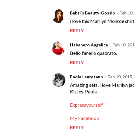
Babsi´s Beauty-Gossip
Feb 10,
i love this Marilyn Monroe shirt 
REPLY
Habanero Angelica
Feb 10, 201
Bello l'anello quadrato.
REPLY
Paola Lauretano
Feb 10, 2015,
Amazing sets, I love Marilyn jac
Kisses, Paola.
Expressyourself
My Facebook
REPLY