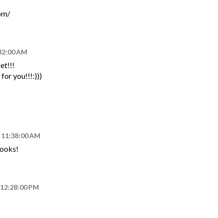
om/
:32:00 AM
et!!!
or you!!!:)))
, 11:38:00 AM
looks!
 12:28:00 PM