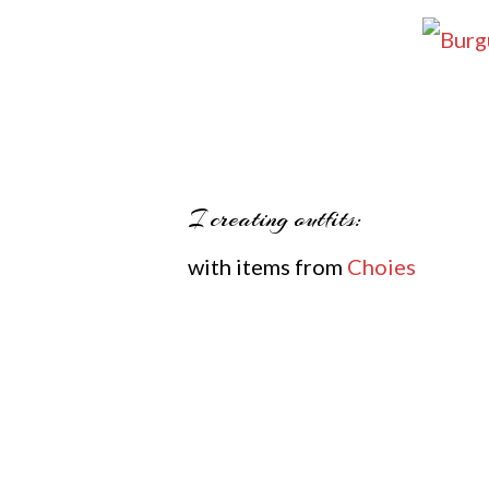
I creating outfits:
with items from
Choies