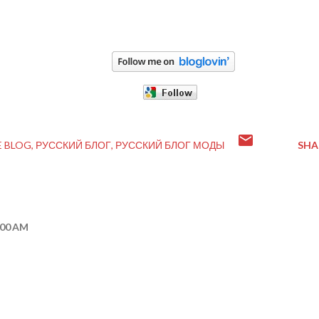
E BLOG
РУССКИЙ БЛОГ
РУССКИЙ БЛОГ МОДЫ
SHA
:00 AM