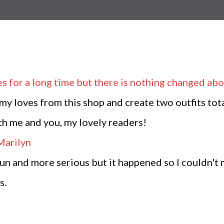
es
for a long time but there is nothing changed abo
my loves from this shop and create two outfits tot
oth me and you, my lovely readers!
fun and more serious but it happened so I couldn't 
s.