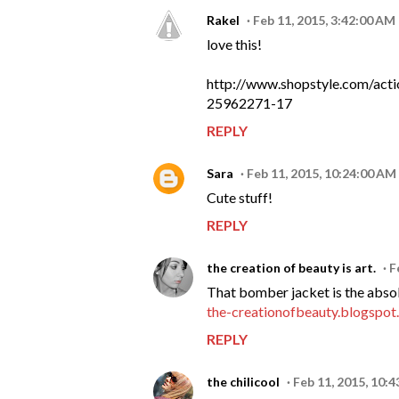
Rakel
Feb 11, 2015, 3:42:00 AM
love this!
http://www.shopstyle.com/ac
25962271-17
REPLY
Sara
Feb 11, 2015, 10:24:00 AM
Cute stuff!
REPLY
the creation of beauty is art.
F
That bomber jacket is the absolu
the-creationofbeauty.blogspo
REPLY
the chilicool
Feb 11, 2015, 10: