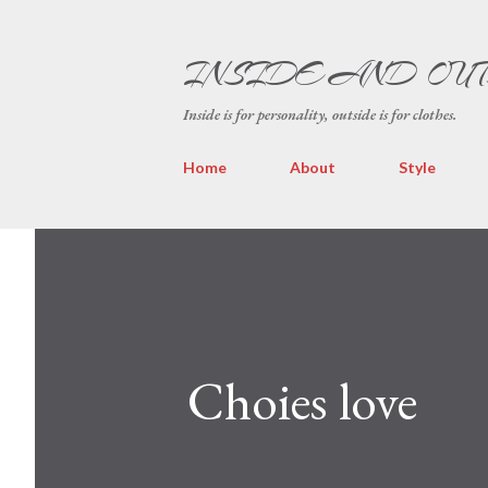
INSIDE AND OU
Inside is for personality, outside is for clothes.
Home
About
Style
Choies love