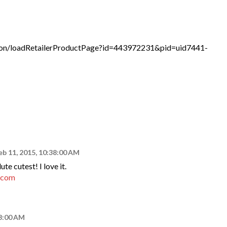
tion/loadRetailerProductPage?id=443972231&pid=uid7441-
eb 11, 2015, 10:38:00 AM
te cutest! I love it.
t.com
43:00 AM