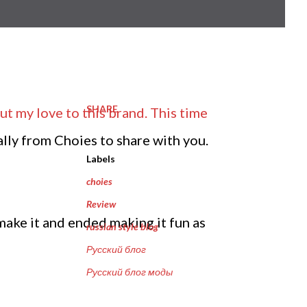
SHARE
ut my love to this brand. This time
ally from Choies to share with you.
Labels
choies
Review
make it and ended making it fun as
russian style blog
Русский блог
Русский блог моды