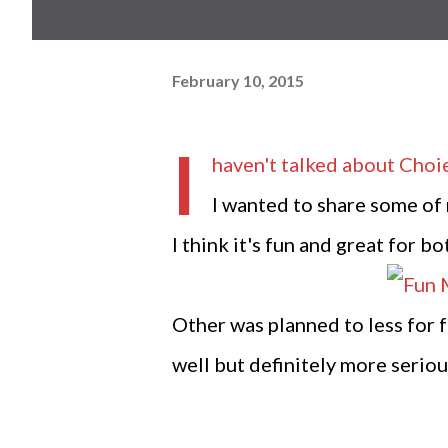
February 10, 2015
I
haven't talked about
Choi
I wanted to share some of 
I think it's fun and great for b
Other was planned to less for 
well but definitely more seriou