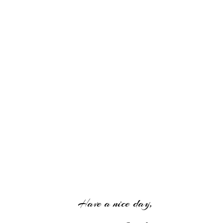
Have a nice day,