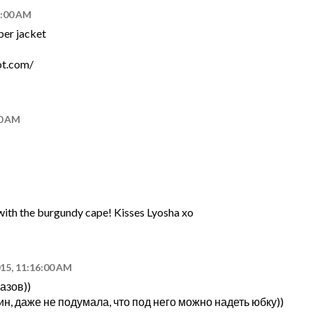
7:00 AM
ber jacket
ot.com/
00 AM
e with the burgundy cape! Kisses Lyosha xo
015, 11:16:00 AM
азов))
н, даже не подумала, что под него можно надеть юбку))