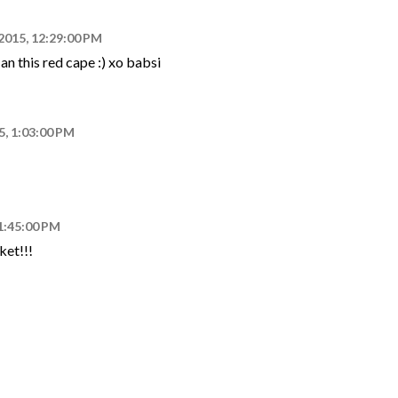
 2015, 12:29:00 PM
an this red cape :) xo babsi
5, 1:03:00 PM
 1:45:00 PM
ket!!!