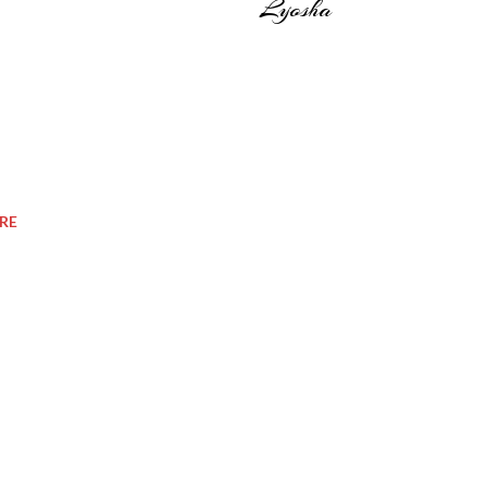
Lyosha
RE