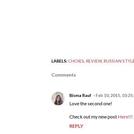
LABELS:
CHOIES
REVIEW
RUSSIAN STYL
Comments
Bisma Rauf
Feb 10, 2015, 10:25
Love the second one!
Check out my new post
Here!!!
REPLY