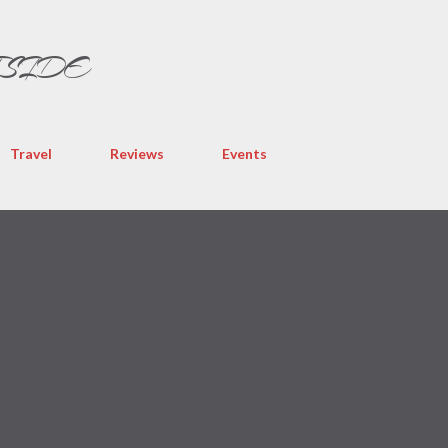
Skip to main content
TSIDE
Travel
Reviews
Events