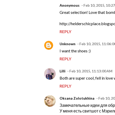
Anonymous
Feb 10, 2015, 10:2
Great selection! Love that bom
http://helderschicplace.blogsp
REPLY
Unknown
Feb 10, 2015, 11:06:
I want the shoes :)
REPLY
Lilli
Feb 10, 2015, 11:13:00 AM
Both are super cool, fell in lov
REPLY
Oksana Zolotukhina
Feb 10, 2
Замечательные идеи для обр
У меня есть свитшот с Мэрили