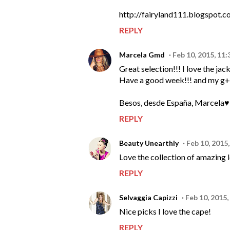
http://fairyland111.blogspot.c
REPLY
Marcela Gmd
Feb 10, 2015, 11
Great selection!!! I love the jack
Have a good week!!! and my g+ f
Besos, desde España, Marcela♥
REPLY
Beauty Unearthly
Feb 10, 2015
Love the collection of amazing 
REPLY
Selvaggia Capizzi
Feb 10, 2015,
Nice picks I love the cape!
REPLY