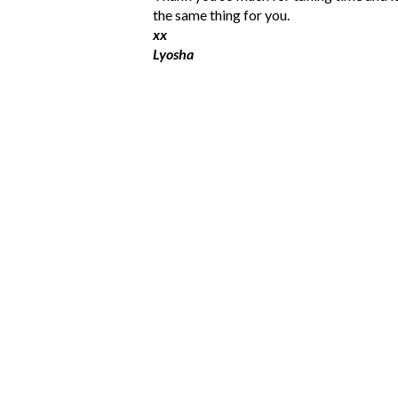
o
the same thing for you.
s
xx
t
Lyosha
a
C
o
m
m
e
n
t