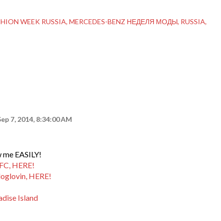
SHION WEEK RUSSIA
MERCEDES-BENZ НЕДЕЛЯ МОДЫ
RUSSIA
Sep 7, 2014, 8:34:00 AM
ow me EASILY!
GFC, HERE!
loglovin, HERE!
adise Island