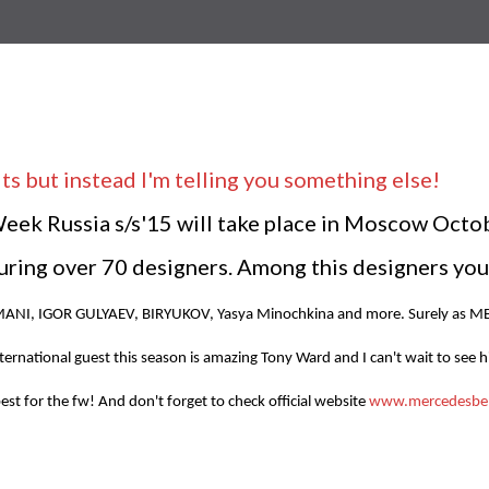
ts but instead I'm telling you something else!
k Russia s/s'15 will take place in Moscow October
ring over 70 designers. Among this designers you
SMANI, IGOR GULYAEV, BIRYUKOV, Yasya Minochkina
and more. Surely as M
ernational guest this season is amazing Tony Ward and I can't wait to see h
best for the fw! And don't forget to check official website
www.mercedesben