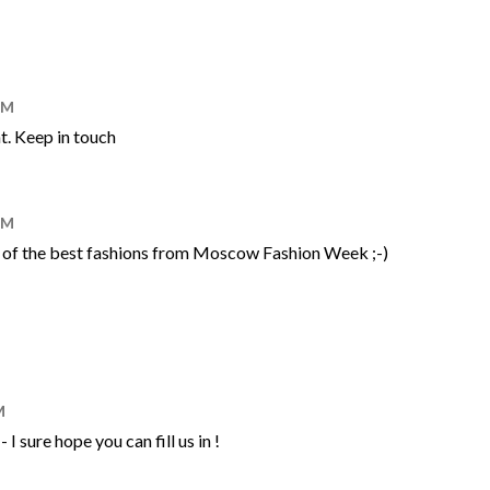
AM
t. Keep in touch
AM
ort of the best fashions from Moscow Fashion Week ;-)
M
I sure hope you can fill us in !