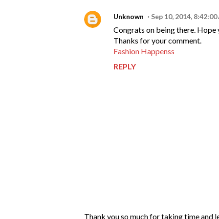
Unknown
Sep 10, 2014, 8:42:0
Congrats on being there. Hope yo
Thanks for your comment.
Fashion Happenss
REPLY
P
Thank you so much for taking time and l