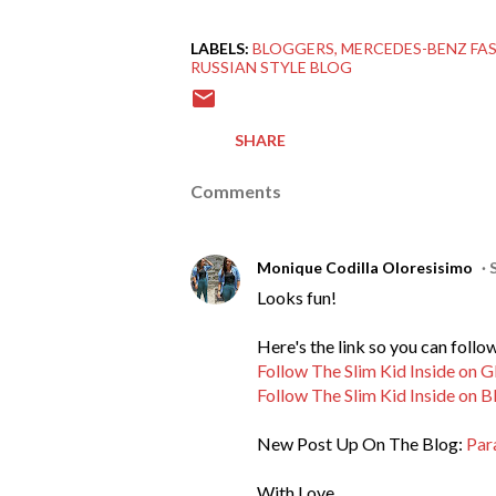
LABELS:
BLOGGERS
MERCEDES-BENZ FA
RUSSIAN STYLE BLOG
SHARE
Comments
Monique Codilla Oloresisimo
Looks fun!
Here's the link so you can foll
Follow The Slim Kid Inside on 
Follow The Slim Kid Inside on B
New Post Up On The Blog:
Par
With Love,