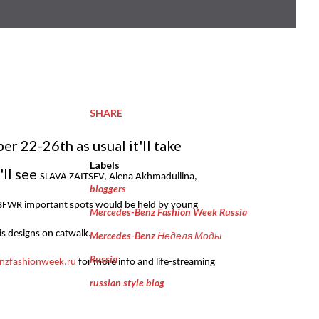
SHARE
 22-26th as usual it'll take
Labels
'll see
SLAVA ZAITSEV, Alena Akhmadullina,
bloggers
BFWR important spots would be held by young
Mercedes-Benz Fashion Week Russia
is designs on catwalk.
Mercedes-Benz Неделя Моды
Russia
zfashionweek.ru
for more info and life-streaming
russian style blog