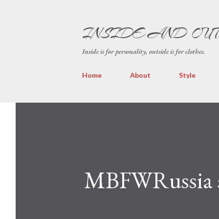
INSIDE AND OU
Inside is for personality, outside is for clothes.
Home
About
Style
MBFWRussia s/