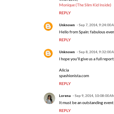
Monique (The Slim Kid Inside)
REPLY
Unknown
Sep 7, 2014, 9:24:00 
Hello from Spain: fabulous even
REPLY
Unknown
Sep 8, 2014, 9:32:00 
I hope you'll give us a full rep
Alicia
spashionista.com
REPLY
Lorena
Sep 9, 2014, 10:08:00 A
It must be an outstanding event - 
REPLY