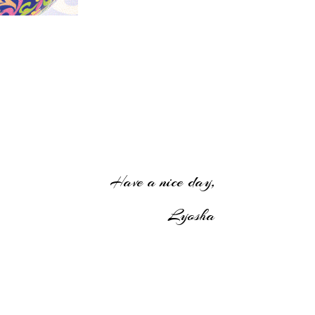
Have a nice day,
Lyosha