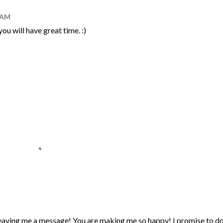
0 AM
u will have great time. :)
eaving me a message! You are making me so happy! I promise to d