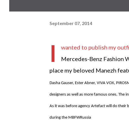
September 07, 2014
I
wanted to publish my outfi
Mercedes-Benz Fashion Wee
place my beloved Manezh featu
Dasha Gauser, Ester Abner, VIVA VOX, PIRO
designers as well as more famous ones. The int
As it was before agency Artefact will do their 
during the MBFWRussia