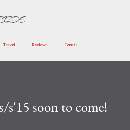
Skip to main content
TSIDE
Travel
Reviews
Events
s'15 soon to come!