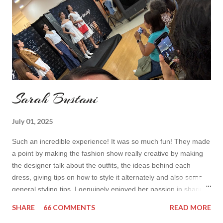
toda...
Sarah Bustani
July 01, 2025
Such an incredible experience! It was so much fun! They made
a point by making the fashion show really creative by making
the designer talk about the outfits, the ideas behind each
dress, giving tips on how to style it alternately and also some
general styling tips. I genuinely enjoyed her passion in sharing
her experience. Also all the items were so cute! I’d wear it all
SHARE
66 COMMENTS
READ MORE
How do you find the collection? Would you wear her styles?