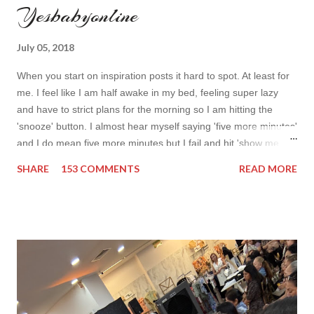
Yesbabyonline
July 05, 2018
When you start on inspiration posts it hard to spot. At least for
me. I feel like I am half awake in my bed, feeling super lazy
and have to strict plans for the morning so I am hitting the
'snooze' button. I almost hear myself saying 'five more minutes'
and I do mean five more minutes but I fail and hit 'show me
more' button. Inspiration from online shops devour me. Yes it is
SHARE
153 COMMENTS
READ MORE
budget friendly (you don't need to buy things even though you
do want to) but it is not safe for your time. I can't really say I
am against it, it is a good to relax and is also useful if you need
to wait for your partner to finish some stuff to do. This evening
it works especially well because I am waiting for my husband to
finish the page. I am more or less limited by time so my online
inspiration will be most pleasing. As always I wanted to set up a
topic to make it even better. My topic for today is long formal
dresses . Out of tons of online shop I picked the best for me