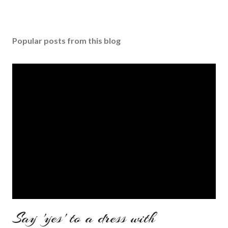
Popular posts from this blog
Say 'yes' to a dress with