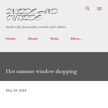
Skip to main content
INSIDE AND
OUTSIDE
Inside is for personality, outside is for clothes.
Home
About
Style
More…
Hot summer window shopping
May 29, 2014