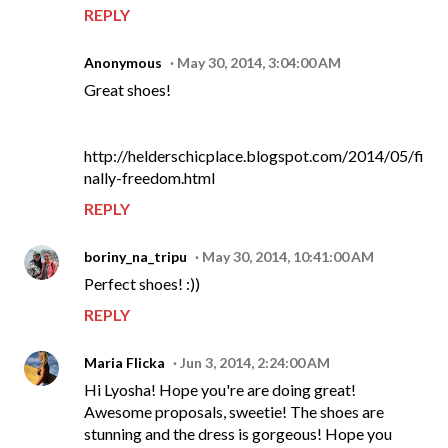
REPLY
Anonymous
May 30, 2014, 3:04:00 AM
Great shoes!
http://helderschicplace.blogspot.com/2014/05/fi
nally-freedom.html
REPLY
boriny_na_tripu
May 30, 2014, 10:41:00 AM
Perfect shoes! :))
REPLY
Maria Flicka
Jun 3, 2014, 2:24:00 AM
Hi Lyosha! Hope you're are doing great!
Awesome proposals, sweetie! The shoes are
stunning and the dress is gorgeous! Hope you