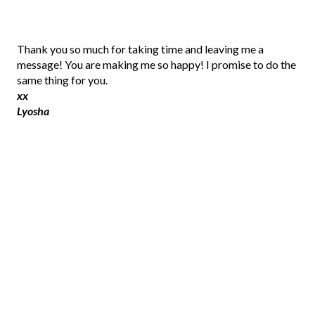
P
Thank you so much for taking time and leaving me a
o
message! You are making me so happy! I promise to do the
s
same thing for you.
t
xx
a
Lyosha
C
o
m
m
e
n
t