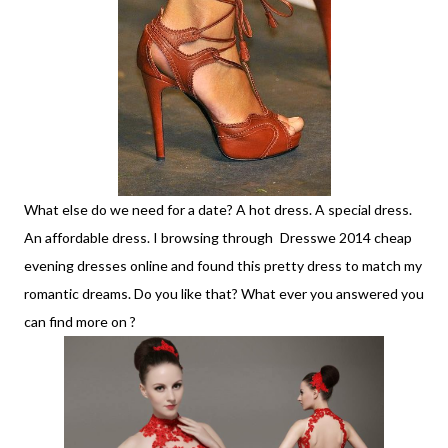
What else do we need for a date? A hot dress. A special dress.
An affordable dress. I browsing through
Dresswe 2014 cheap
evening dresses online and found this pretty dress to match my
romantic dreams. Do you like that? What ever you answered you
can find more on ?