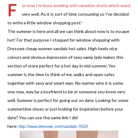
F
or now I'm busy working with vacation shots which went
very well. As it is sort of time consuming so I've
decided
to write a little window shopping post!
The summer is here and all we can think about now is to escape
hot! For that
purpose
I stopped for
window shopping
with
Dresswe cheap women sandals hot sales. High heels nice
colours and obvious impression of sexy vamp lady makes this
section of store perfect for a hot day in mid summer. Yes
summer is the time to think of me, walks and open cafes
together with sexy and smart man. No matter who it is some
one new, may be a boyfriend to be or someone you know very
well. Summer is perfect for going out on date. Looking for some
summertime shoes or just looking for inspiration before your
date? You can use the same link I did
here:
http://www.dresswe.com/sandals-7610/