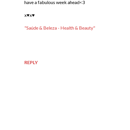
have a fabulous week ahead<3
x♥x♥
"Saúde & Beleza - Health & Beauty"
REPLY