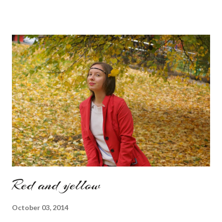
Also how do you find this way of presenting the collection. It
sounds like a very nice change from the regular catwalk Have
a nice day, Lyosha
Red and yellow
October 03, 2014