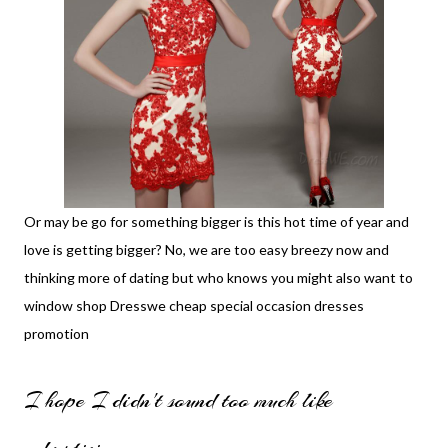
Or may be go for something bigger is this hot time of year and
love is getting bigger? No, we are too easy breezy now and
thinking more of dating but who knows you might also want to
window shop
Dresswe cheap special occasion dresses
promotion
I hope I didn't sound too much like
advertising.