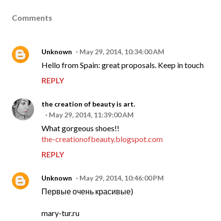
Comments
Unknown
May 29, 2014, 10:34:00 AM
Hello from Spain: great proposals. Keep in touch
REPLY
the creation of beauty is art.
May 29, 2014, 11:39:00 AM
What gorgeous shoes!!
the-creationofbeauty.blogspot.com
REPLY
Unknown
May 29, 2014, 10:46:00 PM
Первые очень красивые)
mary-tur.ru