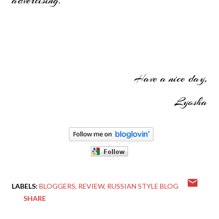
Have a nice day,
Lyosha
LABELS:
BLOGGERS
REVIEW
RUSSIAN STYLE BLOG
SHARE