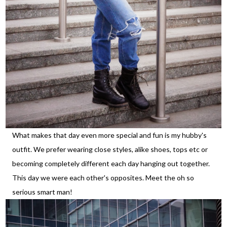
What makes that day even more special and fun is my hubby's
outfit. We prefer wearing close styles, alike shoes, tops etc or
becoming completely different each day hanging out together.
This day we were each other's opposites. Meet the oh so
serious smart man!