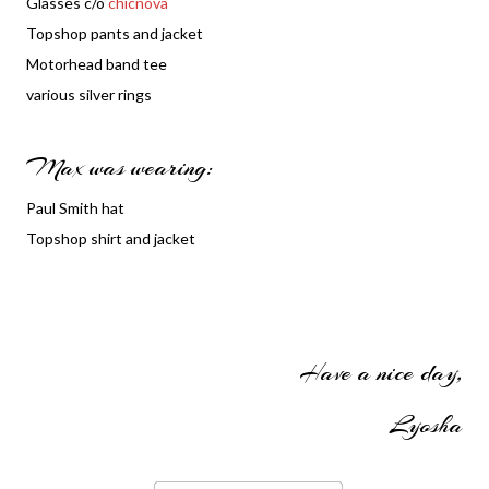
Glasses c/o
chicnova
Topshop pants and jacket
Motorhead band tee
various silver rings
Max was wearing:
Paul Smith hat
Topshop shirt and jacket
Have a nice day,
Lyosha