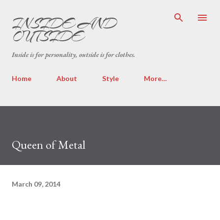
Skip to main content
INSIDE AND
OUTSIDE
Inside is for personality, outside is for clothes.
Home
About
Style
More…
Queen of Metal
March 09, 2014