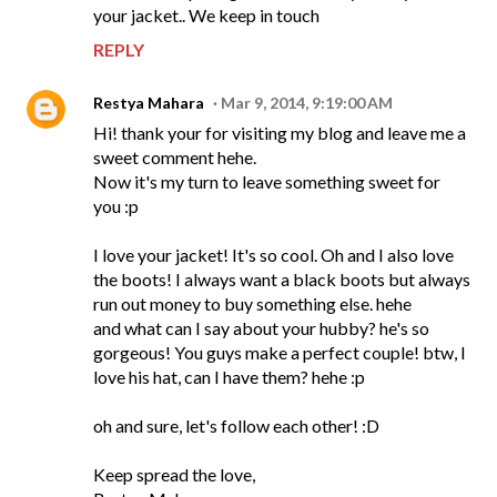
your jacket.. We keep in touch
REPLY
Restya Mahara
Mar 9, 2014, 9:19:00 AM
Hi! thank your for visiting my blog and leave me a
sweet comment hehe.
Now it's my turn to leave something sweet for
you :p
I love your jacket! It's so cool. Oh and I also love
the boots! I always want a black boots but always
run out money to buy something else. hehe
and what can I say about your hubby? he's so
gorgeous! You guys make a perfect couple! btw, I
love his hat, can I have them? hehe :p
oh and sure, let's follow each other! :D
Keep spread the love,