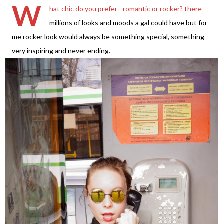
W
hat chic do you prefer - romantic or rocker? there
millions of looks and moods a gal could have but for
me rocker look would always be something special, something
very inspiring and never ending.