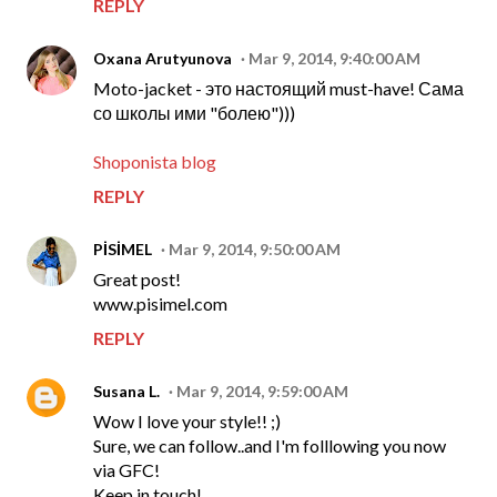
REPLY
Oxana Arutyunova
Mar 9, 2014, 9:40:00 AM
Moto-jacket - это настоящий must-have! Сама
со школы ими "болею")))
Shoponista blog
REPLY
PİSİMEL
Mar 9, 2014, 9:50:00 AM
Great post!
www.pisimel.com
REPLY
Susana L.
Mar 9, 2014, 9:59:00 AM
Wow I love your style!! ;)
Sure, we can follow..and I'm folllowing you now
via GFC!
Keep in touch!