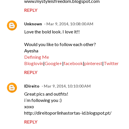
www.mystyleisfreedom.blogspot.com
REPLY
Unknown
Mar 9, 2014, 10:08:00 AM
Love the bold look. I love it!!
Would you like to follow each other?
Ayesha
Defining Me
Bloglovin
|
Google+
|
facebook
|
pinterest
|
Twitter
REPLY
IDireito
Mar 9, 2014, 10:10:00 AM
Great pics and outfits!
i´m following you :)
xoxo
http://direitoporlinhastortas-id.blogspot.pt/
REPLY