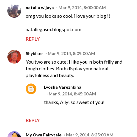
natalia wijaya
Mar 9, 2014, 8:00:00 AM
omg you looks so cool, i love your blog !!
nataliegasm.blogspot.com
REPLY
Shybiker
Mar 9, 2014, 8:09:00 AM
You two are so cute! I like you in both frilly and
tough clothes. Both display your natural
playfulness and beauty.
Lyosha Varezhkina
Mar 9, 2014, 8:45:00 AM
thanks, Ally! so sweet of you!
REPLY
My Own Fairytale
Mar 9, 2014, 8:25:00 AM