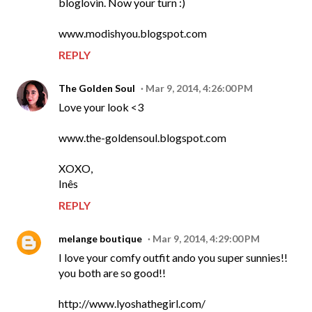
bloglovin. Now your turn :)
www.modishyou.blogspot.com
REPLY
The Golden Soul
Mar 9, 2014, 4:26:00 PM
Love your look <3
www.the-goldensoul.blogspot.com
XOXO,
Inês
REPLY
melange boutique
Mar 9, 2014, 4:29:00 PM
I love your comfy outfit ando you super sunnies!!
you both are so good!!
http://www.lyoshathegirl.com/