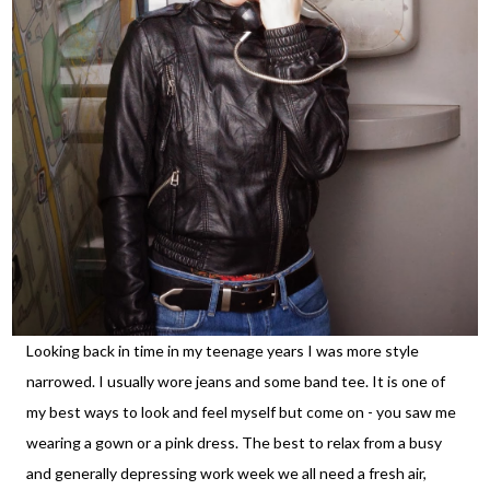
Looking back in time in my teenage years I was more style
narrowed. I usually wore jeans and some band tee. It is one of
my best ways to look and feel myself but come on - you saw me
wearing a gown or a pink dress. The best to relax from a busy
and generally depressing work week we all need a fresh air,