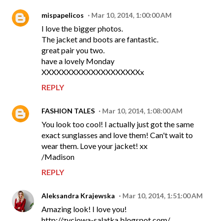
mispapelicos
Mar 10, 2014, 1:00:00 AM
I love the bigger photos.
The jacket and boots are fantastic.
great pair you two.
have a lovely Monday
XXXXXXXXXXXXXXXXXXXXx
REPLY
FASHION TALES
Mar 10, 2014, 1:08:00 AM
You look too cool! I actually just got the same
exact sunglasses and love them! Can't wait to
wear them. Love your jacket! xx
/Madison
REPLY
Aleksandra Krajewska
Mar 10, 2014, 1:51:00 AM
Amazing look! I love you!
http://zyciowa-salatka.blogspot.com/