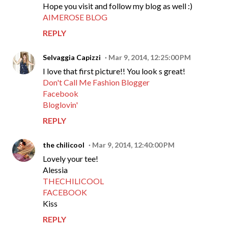
Hope you visit and follow my blog as well :)
AIMEROSE BLOG
REPLY
Selvaggia Capizzi
Mar 9, 2014, 12:25:00 PM
I love that first picture!! You look s great!
Don't Call Me Fashion Blogger
Facebook
Bloglovin'
REPLY
the chilicool
Mar 9, 2014, 12:40:00 PM
Lovely your tee!
Alessia
THECHILICOOL
FACEBOOK
Kiss
REPLY