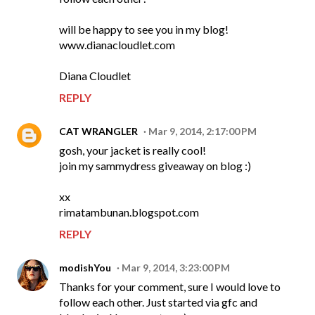
will be happy to see you in my blog!
www.dianacloudlet.com
Diana Cloudlet
REPLY
CAT WRANGLER
Mar 9, 2014, 2:17:00 PM
gosh, your jacket is really cool!
join my sammydress giveaway on blog :)
xx
rimatambunan.blogspot.com
REPLY
modishYou
Mar 9, 2014, 3:23:00 PM
Thanks for your comment, sure I would love to
follow each other. Just started via gfc and