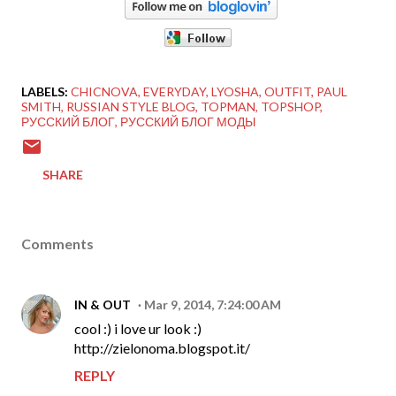
LABELS:
CHICNOVA
EVERYDAY
LYOSHA
OUTFIT
PAUL
SMITH
RUSSIAN STYLE BLOG
TOPMAN
TOPSHOP
РУССКИЙ БЛОГ
РУССКИЙ БЛОГ МОДЫ
SHARE
Comments
IN & OUT
Mar 9, 2014, 7:24:00 AM
cool :) i love ur look :)
http://zielonoma.blogspot.it/
REPLY