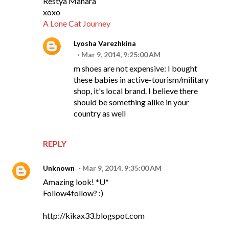
Restya Mahara
xoxo
A Lone Cat Journey
Lyosha Varezhkina
Mar 9, 2014, 9:25:00 AM
m shoes are not expensive: I bought
these babies in active-tourism/military
shop, it's local brand. I believe there
should be something alike in your
country as well
REPLY
Unknown
Mar 9, 2014, 9:35:00 AM
Amazing look! *U*
Follow4follow? :)
http://kikax33.blogspot.com