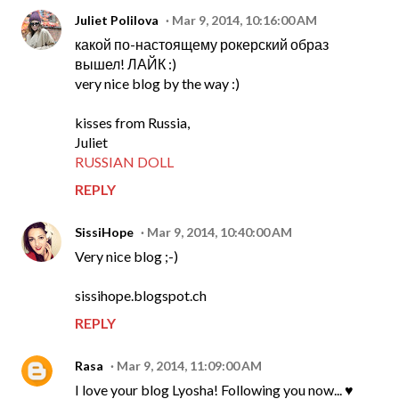
Juliet Polilova
Mar 9, 2014, 10:16:00 AM
какой по-настоящему рокерский образ
вышел! ЛАЙК :)
very nice blog by the way :)
kisses from Russia,
Juliet
RUSSIAN DOLL
REPLY
SissiHope
Mar 9, 2014, 10:40:00 AM
Very nice blog ;-)
sissihope.blogspot.ch
REPLY
Rasa
Mar 9, 2014, 11:09:00 AM
I love your blog Lyosha! Following you now... ♥