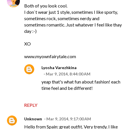
Both of you look cool.
I don`t wear just 1 style, sometimes I like sporty,
sometimes rock, sometimes nerdy and
sometimes romantic. Just whatever I feel like thay
day :-)
XO
www.myownfairytale.com
Lyosha Varezhkina
Mar 9, 2014, 8:44:00 AM
yeap that's what fun about fashion! each
time feel and be different!
REPLY
Unknown
Mar 9, 2014, 9:17:00 AM
Hello from Spain: great outfit. Very trendy. I like