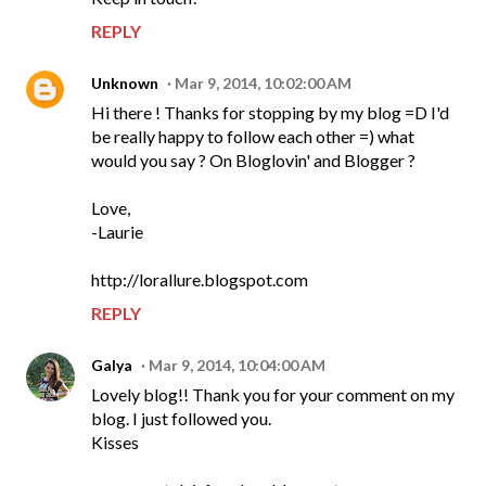
REPLY
Unknown
Mar 9, 2014, 10:02:00 AM
Hi there ! Thanks for stopping by my blog =D I'd
be really happy to follow each other =) what
would you say ? On Bloglovin' and Blogger ?
Love,
-Laurie
http://lorallure.blogspot.com
REPLY
Galya
Mar 9, 2014, 10:04:00 AM
Lovely blog!! Thank you for your comment on my
blog. I just followed you.
Kisses