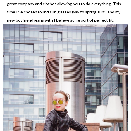
great company and clothes allowing you to do everything. This
time I've chosen round sun glasses (yay to spring sun!) and my
new boyfriend jeans with I believe some sort of perfect fit.