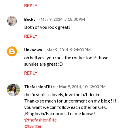
REPLY
Becky
Mar 9, 2014, 5:18:00 PM
Both of you look great!
REPLY
Unknown
Mar 9, 2014, 9:24:00 PM
oh hell yes! you rock the rocker look! those
sunnies are great :D
REPLY
ThefashionFlite
Mar 9, 2014, 10:42:00 PM
the first pic is lovely, love the b/f denims.
Thanks so much for ur comment on my blog ! If
you want we can follow each other on GFC
,Bloglovin/Facebook..Let me know !
✿thefashionflite
✿twitter