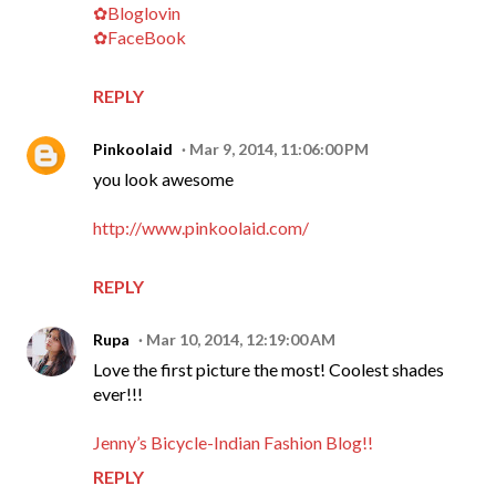
✿Bloglovin
✿FaceBook
REPLY
Pinkoolaid
Mar 9, 2014, 11:06:00 PM
you look awesome
http://www.pinkoolaid.com/
REPLY
Rupa
Mar 10, 2014, 12:19:00 AM
Love the first picture the most! Coolest shades
ever!!!
Jenny’s Bicycle-Indian Fashion Blog!!
REPLY