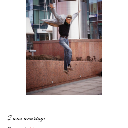
I was wearing: