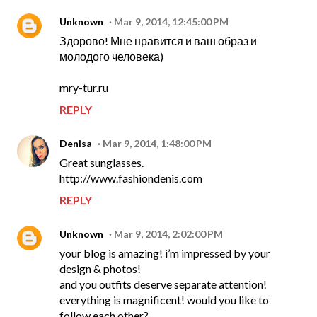
Unknown
Mar 9, 2014, 12:45:00 PM
Здорово! Мне нравится и ваш образ и
молодого человека)
mry-tur.ru
REPLY
Denisa
Mar 9, 2014, 1:48:00 PM
Great sunglasses.
http://www.fashiondenis.com
REPLY
Unknown
Mar 9, 2014, 2:02:00 PM
your blog is amazing! i’m impressed by your
design & photos!
and you outfits deserve separate attention!
everything is magnificent! would you like to
follow each other?