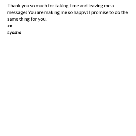
P
Thank you so much for taking time and leaving me a
o
message! You are making me so happy! I promise to do the
s
same thing for you.
t
xx
a
Lyosha
C
o
m
m
e
n
t