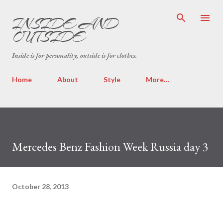
Skip to main content
INSIDE AND
OUTSIDE
Inside is for personality, outside is for clothes.
Home
About
Style
More…
Mercedes Benz Fashion Week Russia day 3
October 28, 2013