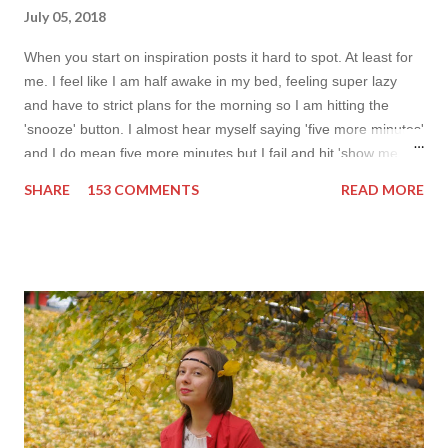
July 05, 2018
When you start on inspiration posts it hard to spot. At least for
me. I feel like I am half awake in my bed, feeling super lazy
and have to strict plans for the morning so I am hitting the
'snooze' button. I almost hear myself saying 'five more minutes'
and I do mean five more minutes but I fail and hit 'show me
more' button. Inspiration from online shops devour me. Yes it is
SHARE
153 COMMENTS
READ MORE
budget friendly (you don't need to buy things even though you
do want to) but it is not safe for your time. I can't really say I
am against it, it is a good to relax and is also useful if you need
to wait for your partner to finish some stuff to do. This evening
it works especially well because I am waiting for my husband to
finish the page. I am more or less limited by time so my online
inspiration will be most pleasing. As always I wanted to set up a
topic to make it even better. My topic for today is long formal
dresses . Out of tons of online shop I picked the best for me
toda...