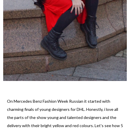
On Mercedes Benz Fashion Week Russian it started with
charming finals of young designers for DHL. Honestly, i love all
the parts of the show young and talented designers and the
delivery with their bright yellow and red colours. Let's see how 5