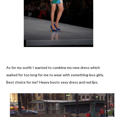
As for my outfit I wanted to combine my new dress which
waited for too long for me to wear with something less girly.
Best choice for me? Heavy boots sexy dress and red lips.