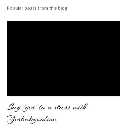
Popular posts from this blog
Say 'yes' to a dress with
Yesbabyonline