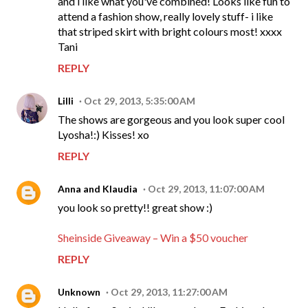
and i like what you've combined! Looks like fun to
attend a fashion show, really lovely stuff- i like
that striped skirt with bright colours most! xxxx
Tani
REPLY
Lilli
Oct 29, 2013, 5:35:00 AM
The shows are gorgeous and you look super cool
Lyosha!:) Kisses! xo
REPLY
Anna and Klaudia
Oct 29, 2013, 11:07:00 AM
you look so pretty!! great show :)
Sheinside Giveaway – Win a $50 voucher
REPLY
Unknown
Oct 29, 2013, 11:27:00 AM