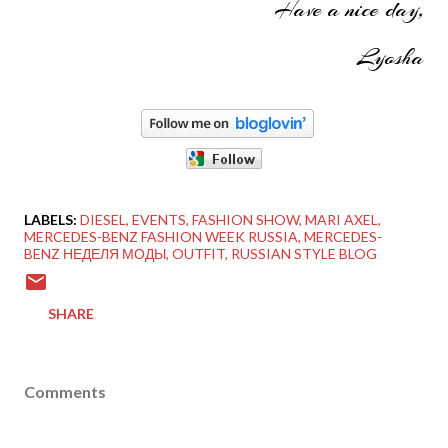
Have a nice day,
Lyosha
LABELS:
DIESEL
EVENTS
FASHION SHOW
MARI AXEL
MERCEDES-BENZ FASHION WEEK RUSSIA
MERCEDES-
BENZ НЕДЕЛЯ МОДЫ
OUTFIT
RUSSIAN STYLE BLOG
SHARE
Comments