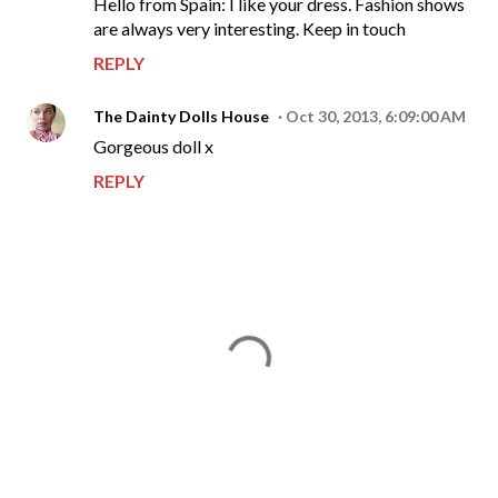
Hello from Spain: I like your dress. Fashion shows
are always very interesting. Keep in touch
REPLY
The Dainty Dolls House
Oct 30, 2013, 6:09:00 AM
Gorgeous doll x
REPLY