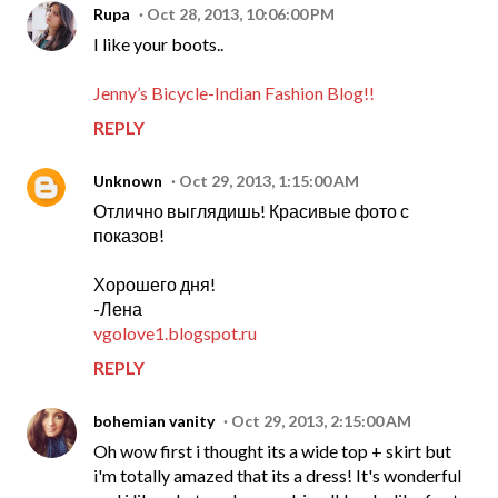
Rupa
Oct 28, 2013, 10:06:00 PM
I like your boots..
Jenny’s Bicycle-Indian Fashion Blog!!
REPLY
Unknown
Oct 29, 2013, 1:15:00 AM
Отлично выглядишь! Красивые фото с
показов!
Хорошего дня!
-Лена
vgolove1.blogspot.ru
REPLY
bohemian vanity
Oct 29, 2013, 2:15:00 AM
Oh wow first i thought its a wide top + skirt but
i'm totally amazed that its a dress! It's wonderful