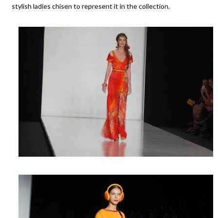
stylish ladies chisen to represent it in the collection.