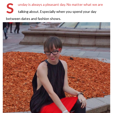
S
unday is always a pleasant day. No matter what we are
talking about. Especially when you spend your day
between dates and fashion shows.