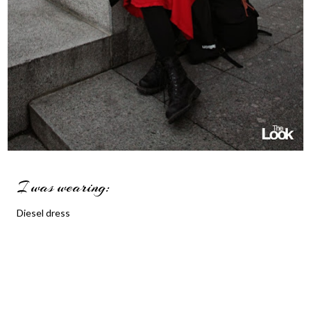
I was wearing:
Diesel dress