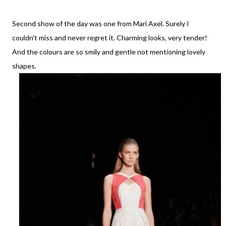
Second show of the day was one from Mari Axel. Surely I
couldn't miss and never regret it. Charming looks, very tender!
And the colours are so smily and gentle not mentioning lovely
shapes.