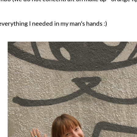
 everything I needed in my man's hands :)