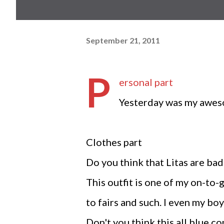
September 21, 2011
P
ersonal part
Yesterday was my awes
Clothes part
Do you think that Litas are bad 
This outfit is one of my on-to-g
to fairs and such. I even my bo
Don't you think this all blue c