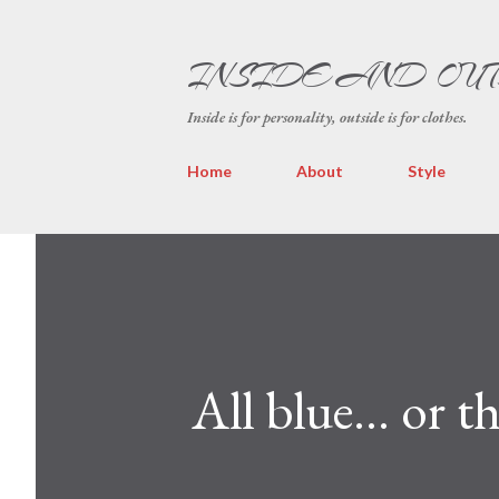
INSIDE AND OU
Inside is for personality, outside is for clothes.
Home
About
Style
All blue... or 