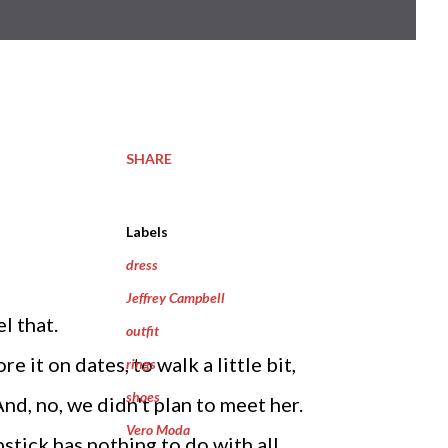
SHARE
Labels
dress
Jeffrey Campbell
l that.
outfit
 it on dates, to walk a little bit,
rings
shoes
And, no, we didn't plan to meet her.
Vero Moda
stick has nothing to do with all