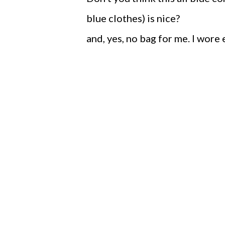
blue clothes) is nice?
and, yes, no bag for me. I wore