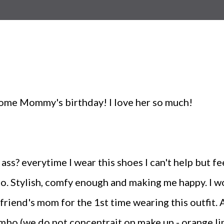
ome Mommy's birthday! I love her so much!
ass? everytime I wear this shoes I can't help but fee
o. Stylish, comfy enough and making me happy. I wore
yfriend's mom for the 1st time wearing this outfit. 
ombo (we do not concentrait on make up - orange lip