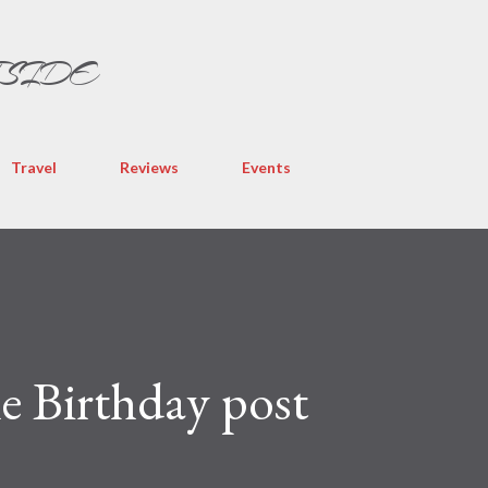
Skip to main content
TSIDE
Travel
Reviews
Events
the Birthday post